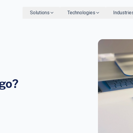
Solutions
Technologies
Industrie
ngo?