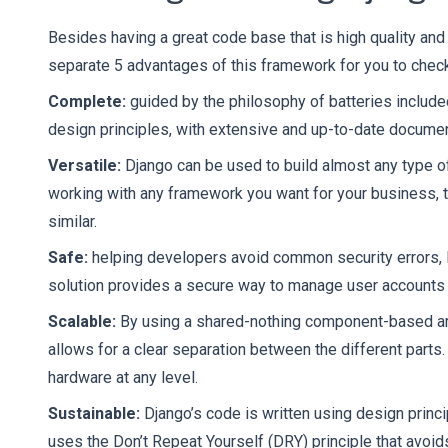
Besides having a great code base that is high quality and
separate 5 advantages of this framework for you to check
Complete:
guided by the philosophy of batteries included
design principles, with extensive and up-to-date documen
Versatile:
Django can be used to build almost any type 
working with any framework you want for your business, th
similar.
Safe:
helping developers avoid common security errors, 
solution provides a secure way to manage user account
Scalable:
By using a shared-nothing component-based arch
allows for a clear separation between the different parts
hardware at any level.
Sustainable:
Django’s code is written using design princ
uses the Don’t Repeat Yourself (DRY) principle that avoid