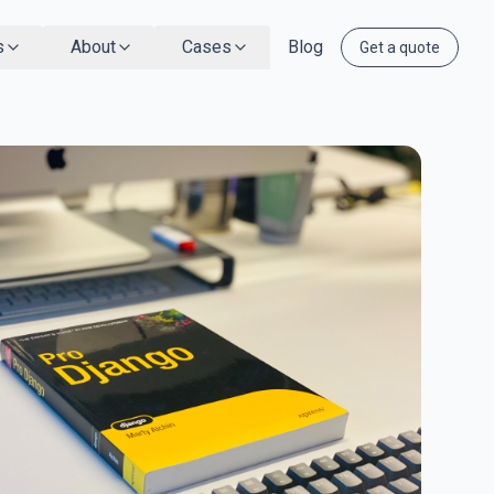
s
About
Cases
Blog
Get a quote