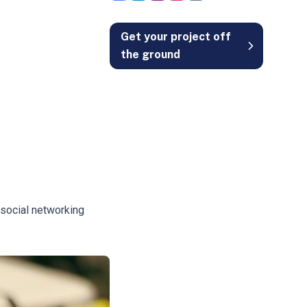
Get your project off
the ground
 social networking