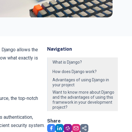
Navigation
, Django allows the
now what exactly is
What is Django?
How does Django work?
Advantages of using Django in
your project
Want to know more about Django
and the advantages of using this
rce, the top-notch
framework in your development
project?
 authentication,
Share
icient security system.