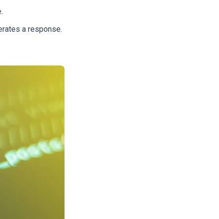
e.
erates a response.