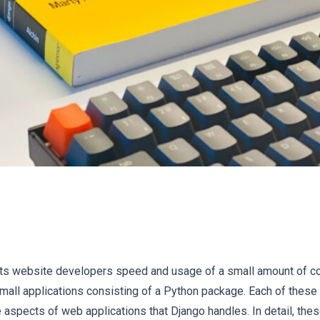
rs its website developers speed and usage of a small amount of co
small applications consisting of a Python package. Each of these
spects of web applications that Django handles. In detail, thes