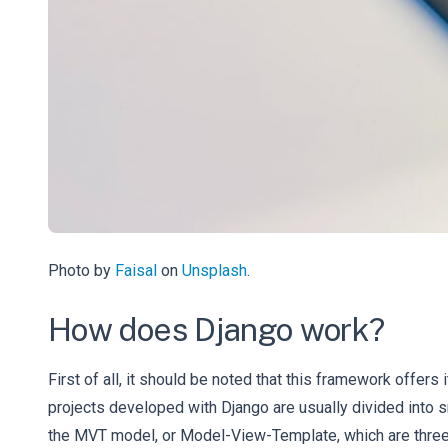
Photo by
Faisal
on
Unsplash
.
How does Django work?
First of all, it should be noted that this framework offe
projects developed with Django are usually divided into 
the MVT model, or Model-View-Template, which are three a