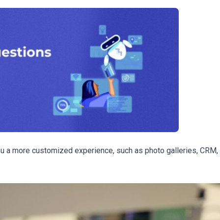
you a more customized experience, such as photo galleries, CRM,