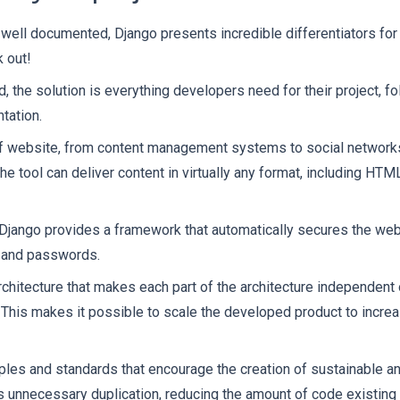
 well documented, Django presents incredible differentiators for
 out!
, the solution is everything developers need for their project, f
tation.
of website, from content management systems to social network
e tool can deliver content in virtually any format, including HT
Django provides a framework that automatically secures the web
s and passwords.
itecture that makes each part of the architecture independent o
. This makes it possible to scale the developed product to increa
iples and standards that encourage the creation of sustainable a
s unnecessary duplication, reducing the amount of code existing i