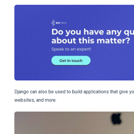
Django can also be used to build applications that give 
websites, and more.