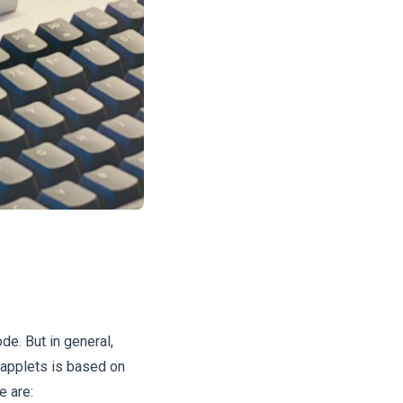
de. But in general,
 applets is based on
e are: