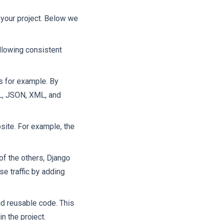
 your project. Below we
ollowing consistent
s for example. By
ML, JSON, XML, and
site. For example, the
f the others, Django
se traffic by adding
nd reusable code. This
n the project.