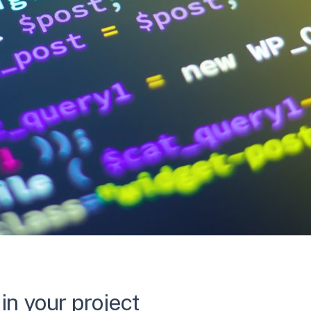
in your project