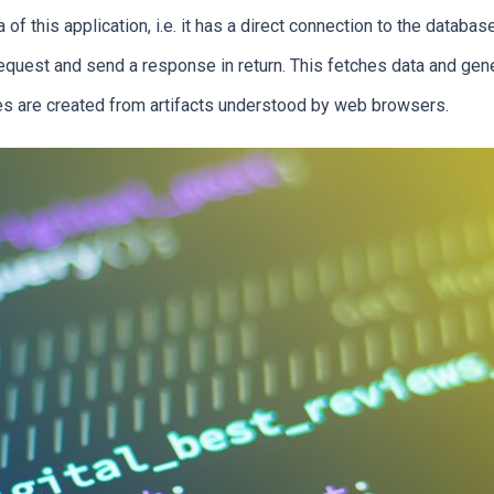
of this application, i.e. it has a direct connection to the databas
request and send a response in return. This fetches data and gen
ates are created from artifacts understood by web browsers.