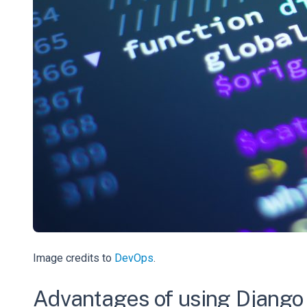
Image credits to
DevOps
.
Advantages of using Django 