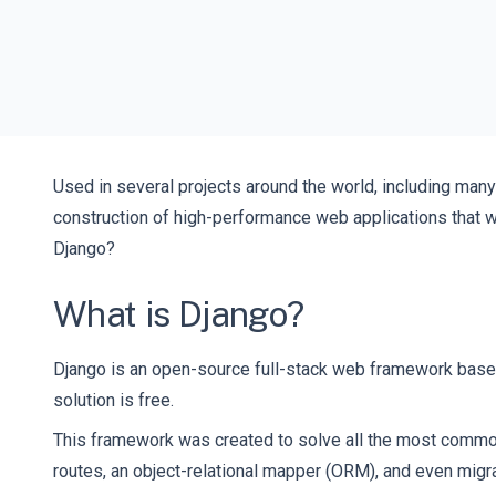
Used in several projects around the world, including man
construction of high-performance web applications that w
Django?
What is Django?
Django is an open-source full-stack web framework based
solution is free.
This framework was created to solve all the most common
routes, an object-relational mapper (ORM), and even migrat