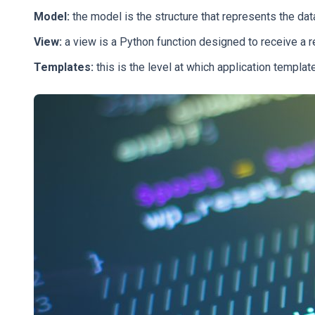
Model:
the model is the structure that represents the data 
View:
a view is a Python function designed to receive a 
Templates:
this is the level at which application templ