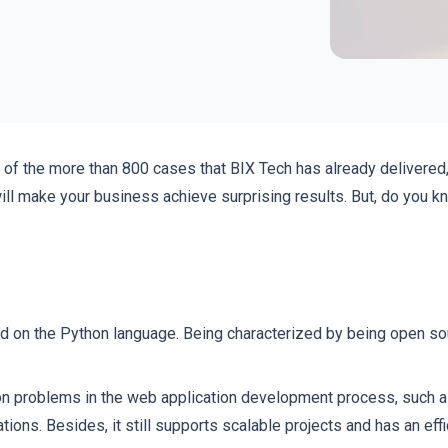
y of the more than 800 cases that BIX Tech has already delivered
ill make your business achieve surprising results. But, do you k
 on the Python language. Being characterized by being open sou
 problems in the web application development process, such as
ions. Besides, it still supports scalable projects and has an eff