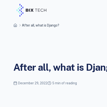
After all, what is Django?
After all, what is Dja
December 29, 2022
5 min of reading