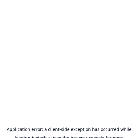
Application error: a
client
-side exception has occurred while
loading
bixtech.ai
(see the
browser console
for more