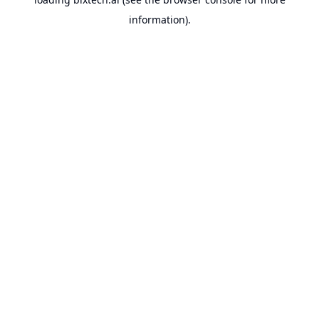
information).