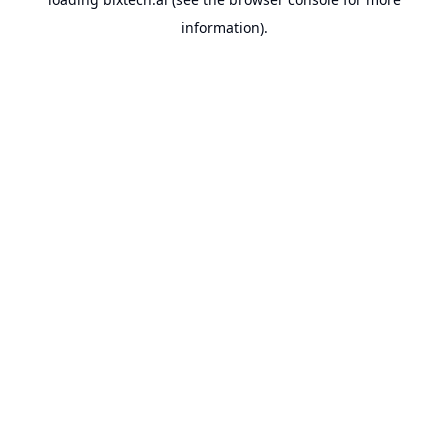
information).