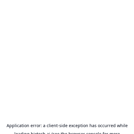
Application error: a
client
-side exception has occurred while
loading
bixtech.ai
(see the
browser console
for more