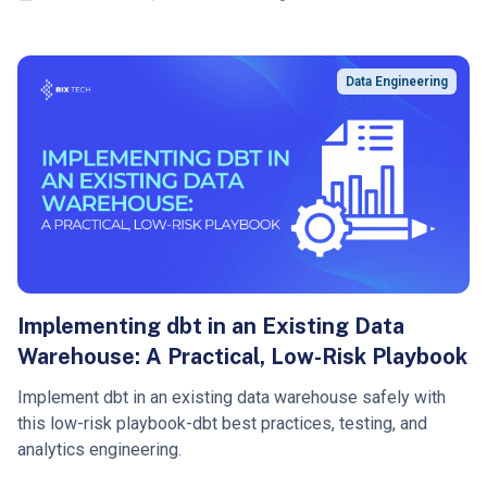
Data Engineering
Implementing dbt in an Existing Data
Warehouse: A Practical, Low-Risk Playbook
Implement dbt in an existing data warehouse safely with
this low-risk playbook-dbt best practices, testing, and
analytics engineering.