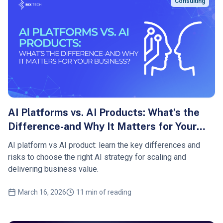
Consulting
AI Platforms vs. AI Products: What’s the
Difference-and Why It Matters for Your
Business?
AI platform vs AI product: learn the key differences and
risks to choose the right AI strategy for scaling and
delivering business value.
March 16, 2026
11 min of reading