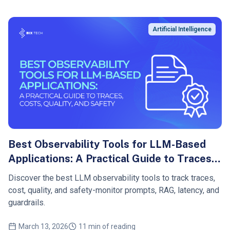
Artificial Intelligence
Best Observability Tools for LLM-Based
Applications: A Practical Guide to Traces,
Costs, Quality, and Safety
Discover the best LLM observability tools to track traces,
cost, quality, and safety-monitor prompts, RAG, latency, and
guardrails.
March 13, 2026
11 min of reading