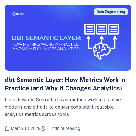
Data Engineering
dbt Semantic Layer: How Metrics Work in
Practice (and Why It Changes Analytics)
Learn how dbt Semantic Layer metrics work in practice-
modelin, and pitfalls-to deliver consistent, reusable
analytics metrics across tools...
March 13, 2026
11 min of reading