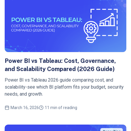
Power BI vs Tableau: Cost, Governance,
and Scalability Compared (2026 Guide)
Power BI vs Tableau 2026 guide comparing cost, and
scalability-see which BI platform fits your budget, security
needs, and growth.
March 16, 2026
11 min of reading