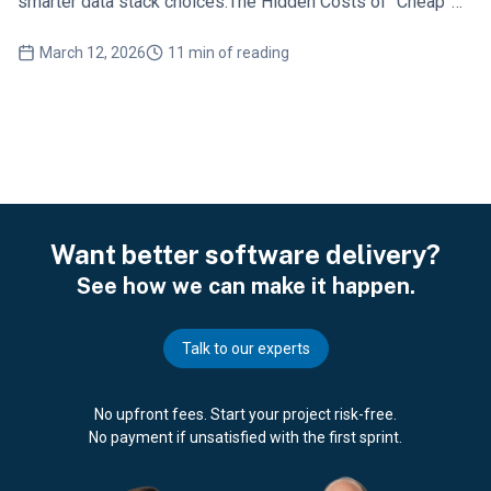
smarter data stack choices.The Hidden Costs of “Cheap”
Data Solutions
March 12, 2026
11 min of reading
Want better software delivery?
See how we can make it happen.
Talk to our experts
No upfront fees. Start your project risk-free.
No payment if unsatisfied with the first sprint.