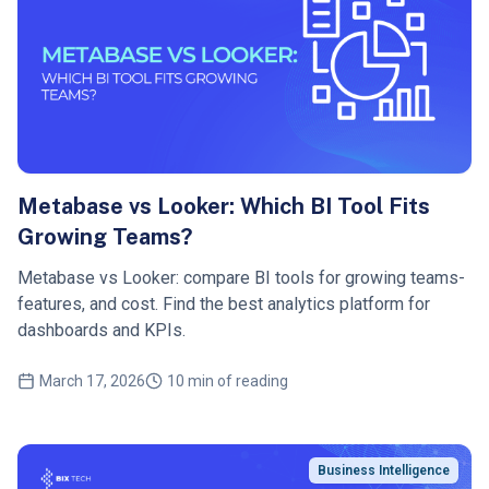
Metabase vs Looker: Which BI Tool Fits
Growing Teams?
Metabase vs Looker: compare BI tools for growing teams-
features, and cost. Find the best analytics platform for
dashboards and KPIs.
March 17, 2026
10 min of reading
Business Intelligence