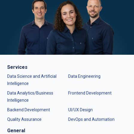
Services
Data Science and Artificial
Data Engineering
Intelligence
Data Analytics/Business
Frontend Development
Intelligence
Backend Development
UI/UX Design
Quality Assurance
DevOps and Automation
General