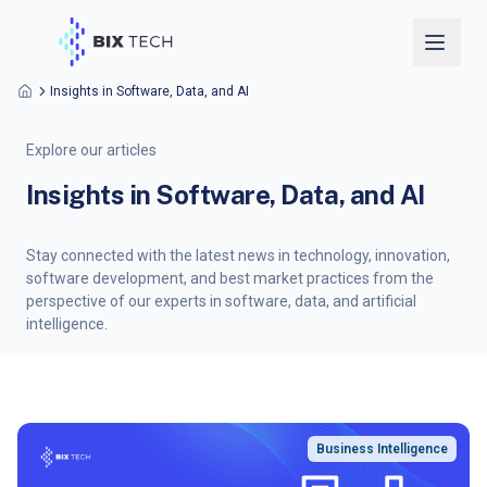
Insights in Software, Data, and AI
Explore our articles
Insights in Software, Data, and AI
Stay connected with the latest news in technology, innovation,
software development, and best market practices from the
perspective of our experts in software, data, and artificial
intelligence.
Business Intelligence