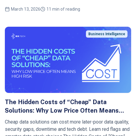
March 13, 2026
11 min of reading
Business Intelligence
The Hidden Costs of “Cheap” Data
Solutions: Why Low Price Often Means
High Risk
Cheap data solutions can cost more later-poor data quality,
security gaps, downtime and tech debt. Learn red flags and