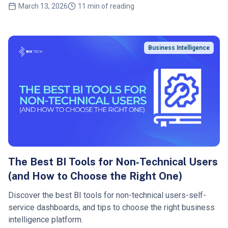
March 13, 2026
11 min of reading
Business Intelligence
The Best BI Tools for Non‑Technical Users
(and How to Choose the Right One)
Discover the best BI tools for non-technical users-self-
service dashboards, and tips to choose the right business
intelligence platform.