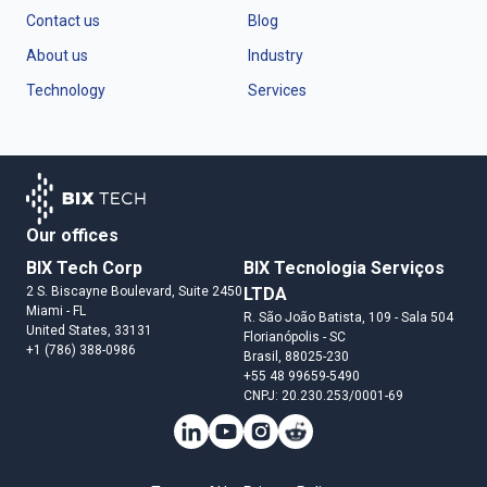
Contact us
Blog
About us
Industry
Technology
Services
Our offices
BIX Tech Corp
BIX Tecnologia Serviços
2 S. Biscayne Boulevard, Suite 2450
LTDA
Miami
- FL
R. São João Batista, 109 - Sala 504
United States
, 33131
Florianópolis
- SC
+1 (786) 388-0986
Brasil
, 88025-230
+55 48 99659-5490
CNPJ: 20.230.253/0001-69