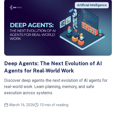
Artificial Intelligence
Deep Agents: The Next Evolution of AI
Agents for Real-World Work
Discover deep agents-the next evolution of AI agents for
real-world work. Learn planning, memory, and safe
execution across systems.
March 16, 2026
10 min of reading