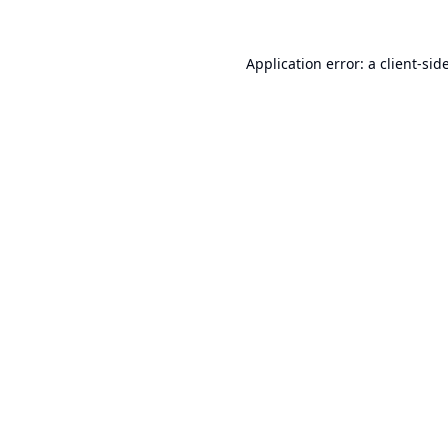
Application error: a
client
-sid