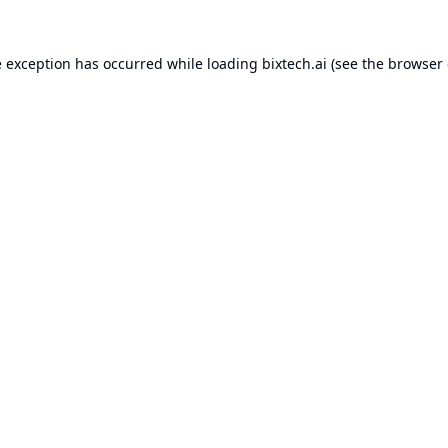
e exception has occurred while loading
bixtech.ai
(see the
browser 