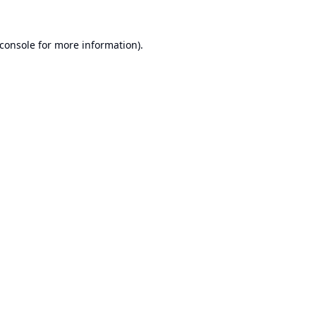
console
for more information).