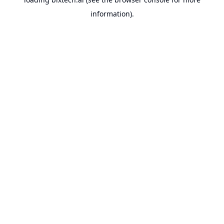
information).