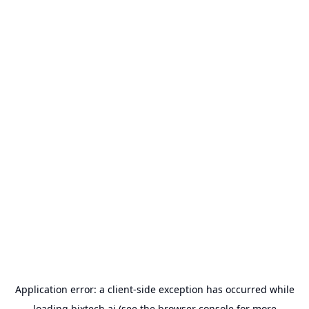
Application error: a
client
-side exception has occurred while
loading
bixtech.ai
(see the
browser console
for more