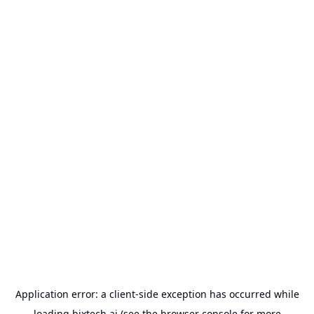
Application error: a
client
-side exception has occurred while
loading
bixtech.ai
(see the
browser console
for more