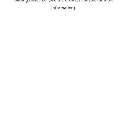
information).