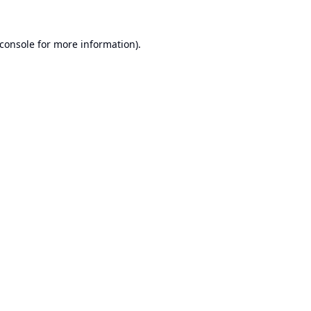
console
for more information).