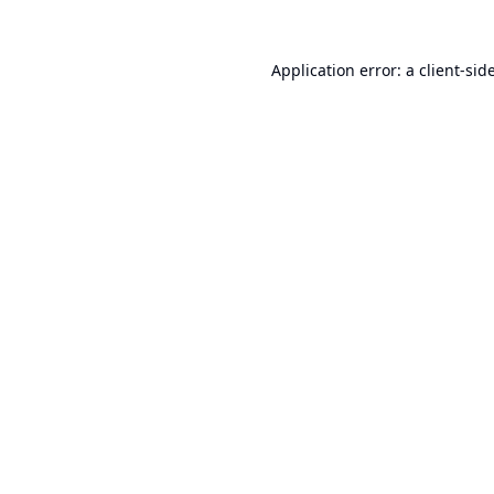
Application error: a
client
-sid