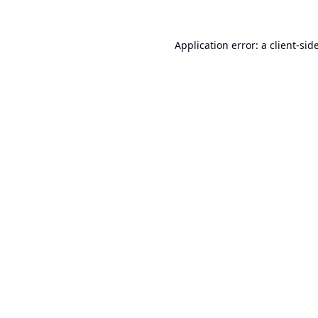
Application error: a
client
-sid