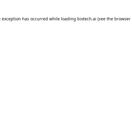
e exception has occurred while loading
bixtech.ai
(see the
browser 