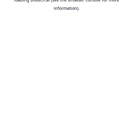
information).