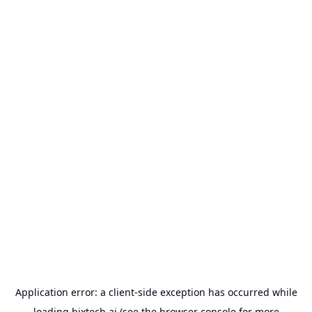
Application error: a
client
-side exception has occurred while
loading
bixtech.ai
(see the
browser console
for more