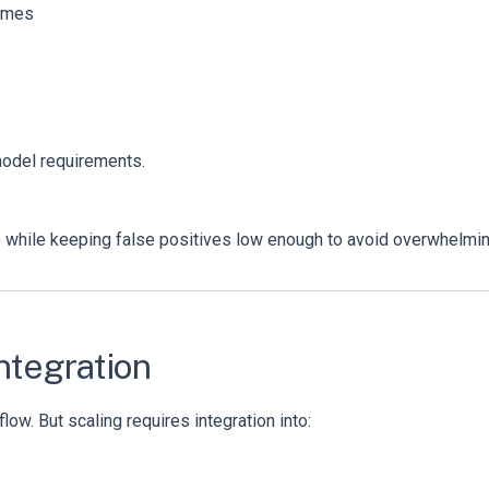
comes
model requirements.
d) while keeping false positives low enough to avoid overwhelmin
Integration
ow. But scaling requires integration into: