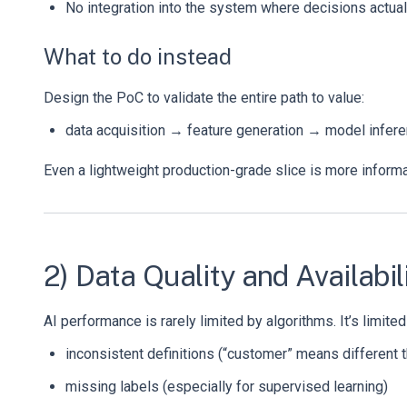
No integration into the system where decisions actua
What to do instead
Design the PoC to validate the entire path to value:
data acquisition → feature generation → model infe
Even a lightweight production-grade slice is more informa
2) Data Quality and Availabi
AI performance is rarely limited by algorithms. It’s limited
inconsistent definitions (“customer” means different 
missing labels (especially for supervised learning)