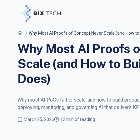
Why Most AI Proofs of Concept Never Scale (and How to
Why Most AI Proofs o
Scale (and How to Bu
Does)
Why most AI PoCs fail to scale-and how to build product
deploying, monitoring, and governing AI that delivers KP
March 25, 2026
12 min of reading