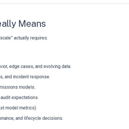
eally Means
scale” actually requires.
vior, edge cases, and evolving data.
ans, and incident response.
ermissions models.
d audit expectations.
ust model metrics).
nance, and lifecycle decisions.