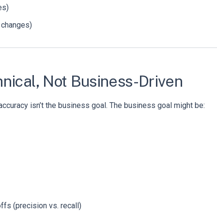
es)
 changes)
nical, Not Business-Driven
accuracy isn’t the business goal. The business goal might be:
fs (precision vs. recall)