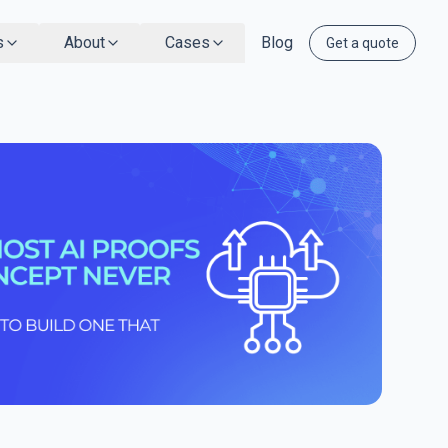
s
About
Cases
Blog
Get a quote