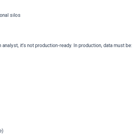
onal silos
analyst, it’s not production-ready. In production, data must be:
e)