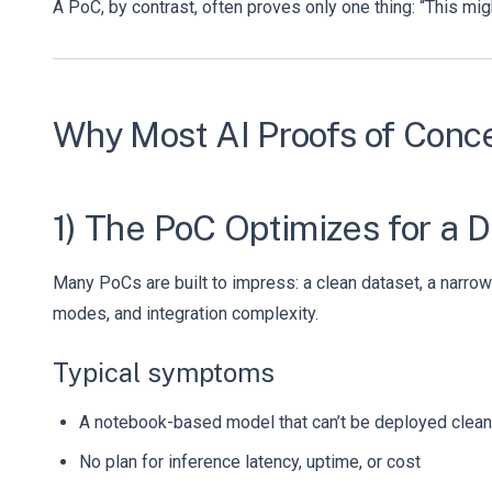
A PoC, by contrast, often proves only one thing: “This mig
Why Most AI Proofs of Conc
1) The PoC Optimizes for a 
Many PoCs are built to impress: a clean dataset, a narrow 
modes, and integration complexity.
Typical symptoms
A notebook-based model that can’t be deployed clean
No plan for inference latency, uptime, or cost