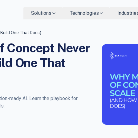
Solutions
Technologies
Industrie
 Build One That Does)
f Concept Never
ild One That
ion-ready AI. Learn the playbook for
Is.