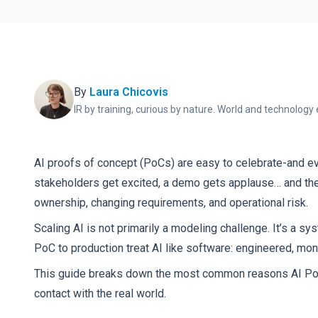
By
Laura Chicovis
IR by training, curious by nature. World and technology 
AI proofs of concept (PoCs) are easy to celebrate-and e
stakeholders get excited, a demo gets applause… and then 
ownership, changing requirements, and operational risk.
Scaling AI is not primarily a modeling challenge. It’s a 
PoC to production treat AI like software: engineered, mon
This guide breaks down the most common reasons AI PoCs fa
contact with the real world.