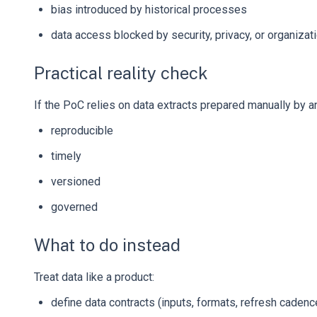
bias introduced by historical processes
data access blocked by security, privacy, or organizati
Practical reality check
If the PoC relies on data extracts prepared manually by an 
reproducible
timely
versioned
governed
What to do instead
Treat data like a product:
define data contracts (inputs, formats, refresh cadenc