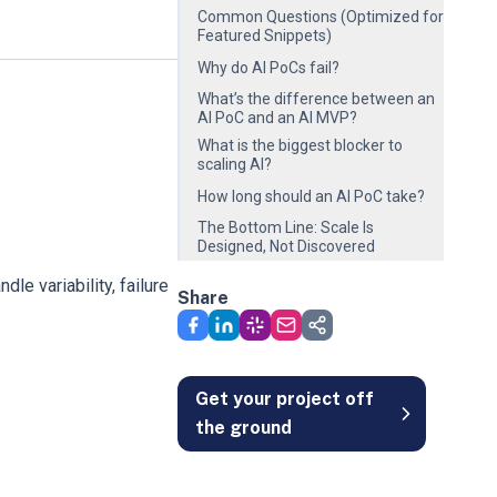
Common Questions (Optimized for
Featured Snippets)
Why do AI PoCs fail?
What’s the difference between an
AI PoC and an AI MVP?
What is the biggest blocker to
scaling AI?
How long should an AI PoC take?
The Bottom Line: Scale Is
Designed, Not Discovered
le variability, failure
Share
Get your project off
the ground