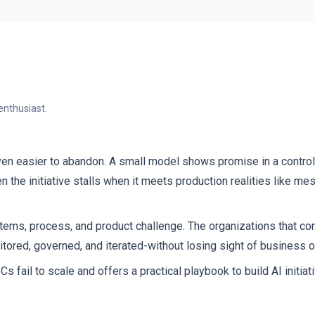
enthusiast.
ven easier to abandon. A small model shows promise in a contro
the initiative stalls when it meets production realities like mes
systems, process, and product challenge. The organizations that c
itored, governed, and iterated-without losing sight of business
il to scale and offers a practical playbook to build AI initiati