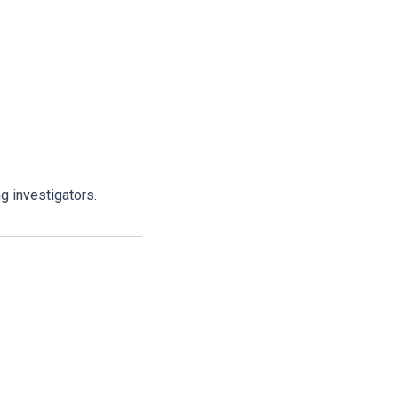
g investigators.