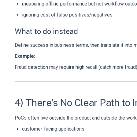
measuring offline performance but not workflow out
ignoring cost of false positives/negatives
What to do instead
Define success in business terms, then translate it into 
Example:
Fraud detection may require high recall (catch more frau
4) There’s No Clear Path to 
PoCs often live outside the product and outside the workfl
customer-facing applications