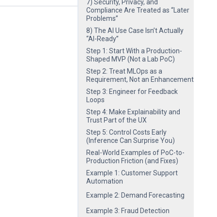
7) Security, Privacy, and
Compliance Are Treated as “Later
Problems”
8) The AI Use Case Isn’t Actually
“AI-Ready”
Step 1: Start With a Production-
Shaped MVP (Not a Lab PoC)
Step 2: Treat MLOps as a
Requirement, Not an Enhancement
Step 3: Engineer for Feedback
Loops
Step 4: Make Explainability and
Trust Part of the UX
Step 5: Control Costs Early
(Inference Can Surprise You)
Real-World Examples of PoC-to-
Production Friction (and Fixes)
Example 1: Customer Support
Automation
Example 2: Demand Forecasting
Example 3: Fraud Detection