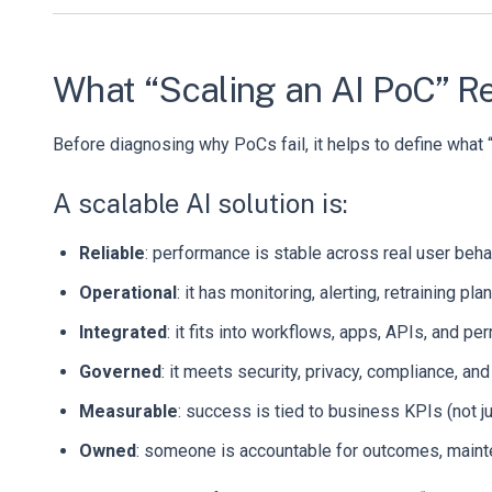
What “Scaling an AI PoC” R
Before diagnosing why PoCs fail, it helps to define what “
A scalable AI solution is:
Reliable
: performance is stable across real user beha
Operational
: it has monitoring, alerting, retraining pl
Integrated
: it fits into workflows, apps, APIs, and p
Governed
: it meets security, privacy, compliance, an
Measurable
: success is tied to business KPIs (not j
Owned
: someone is accountable for outcomes, mainte