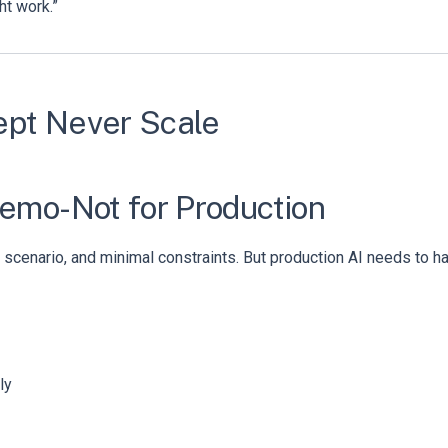
ht work.”
ept Never Scale
Demo-Not for Production
scenario, and minimal constraints. But production AI needs to hand
ly