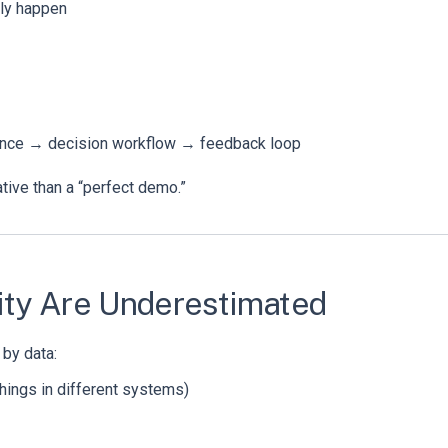
lly happen
rence → decision workflow → feedback loop
tive than a “perfect demo.”
lity Are Underestimated
 by data:
things in different systems)