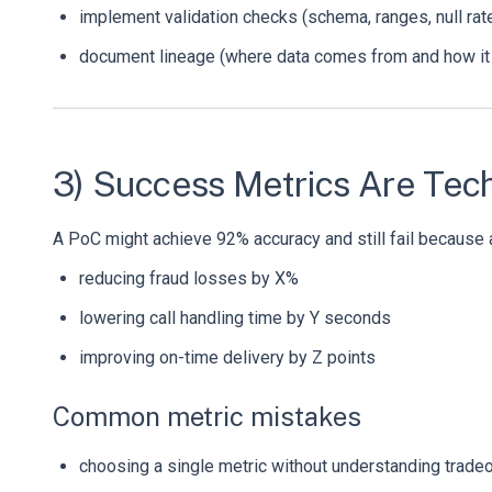
implement validation checks (schema, ranges, null rat
document lineage (where data comes from and how it
3) Success Metrics Are Tech
A PoC might achieve 92% accuracy and still fail because 
reducing fraud losses by X%
lowering call handling time by Y seconds
improving on-time delivery by Z points
Common metric mistakes
choosing a single metric without understanding tradeof