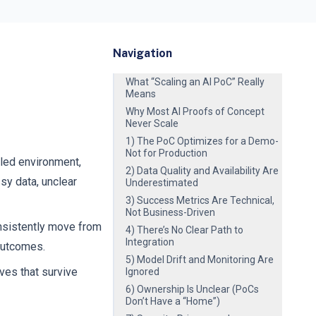
Navigation
What “Scaling an AI PoC” Really
Means
Why Most AI Proofs of Concept
Never Scale
1) The PoC Optimizes for a Demo-
Not for Production
lled environment,
2) Data Quality and Availability Are
sy data, unclear
Underestimated
3) Success Metrics Are Technical,
Not Business-Driven
onsistently move from
4) There’s No Clear Path to
Integration
 outcomes.
5) Model Drift and Monitoring Are
ves that survive
Ignored
6) Ownership Is Unclear (PoCs
Don’t Have a “Home”)