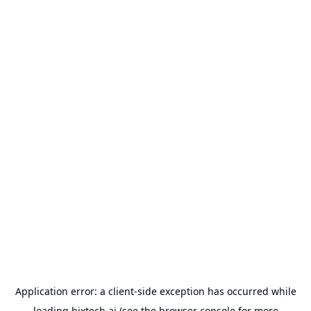
Application error: a
client
-side exception has occurred while
loading
bixtech.ai
(see the
browser console
for more