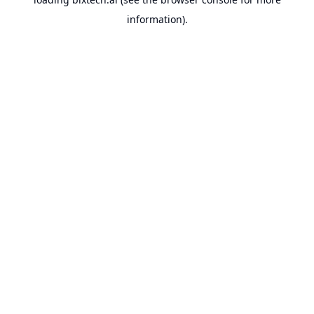
information).