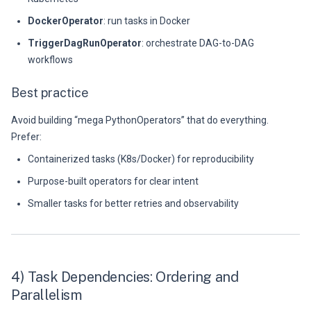
DockerOperator
: run tasks in Docker
TriggerDagRunOperator
: orchestrate DAG-to-DAG
workflows
Best practice
Avoid building “mega PythonOperators” that do everything.
Prefer:
Containerized tasks (K8s/Docker) for reproducibility
Purpose-built operators for clear intent
Smaller tasks for better retries and observability
4) Task Dependencies: Ordering and
Parallelism