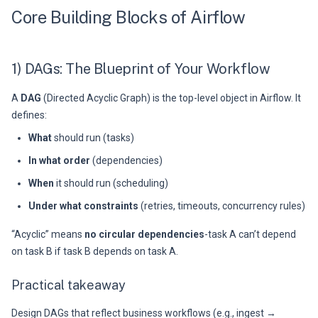
Core Building Blocks of Airflow
1) DAGs: The Blueprint of Your Workflow
A
DAG
(Directed Acyclic Graph) is the top-level object in Airflow. It
defines:
What
should run (tasks)
In what order
(dependencies)
When
it should run (scheduling)
Under what constraints
(retries, timeouts, concurrency rules)
“Acyclic” means
no circular dependencies
-task A can’t depend
on task B if task B depends on task A.
Practical takeaway
Design DAGs that reflect business workflows (e.g., ingest →