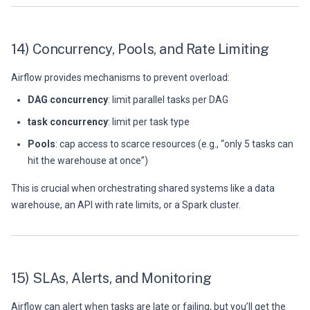
14) Concurrency, Pools, and Rate Limiting
Airflow provides mechanisms to prevent overload:
DAG concurrency
: limit parallel tasks per DAG
task concurrency
: limit per task type
Pools
: cap access to scarce resources (e.g., “only 5 tasks can
hit the warehouse at once”)
This is crucial when orchestrating shared systems like a data
warehouse, an API with rate limits, or a Spark cluster.
15) SLAs, Alerts, and Monitoring
Airflow can alert when tasks are late or failing, but you’ll get the