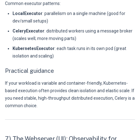
Common executor patterns:
LocalExecutor
: parallelism on a single machine (good for
dev/small setups)
CeleryExecutor
: distributed workers using a message broker
(scales well; more moving parts)
KubernetesExecutor
: each task runs in its own pod (great
isolation and scaling)
Practical guidance
If your workload is variable and container-friendly, Kubernetes-
based execution often provides clean isolation and elastic scale. If
you need stable, high-throughput distributed execution, Celery is a
common choice.
7) The Webserver (UI): Observability for