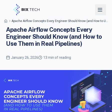
Apache Airflow Concepts Every Engineer Should Know (and How to Use Them in Real Pipelines)
Apache Airflow Concepts Every
Engineer Should Know (and How to
Use Them in Real Pipelines)
January 26, 2026
13 min of reading