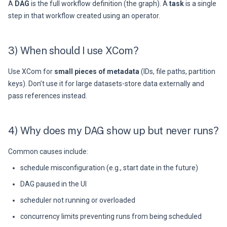
A
DAG
is the full workflow definition (the graph). A
task
is a single
step in that workflow created using an operator.
3) When should I use XCom?
Use XCom for
small pieces of metadata
(IDs, file paths, partition
keys). Don’t use it for large datasets-store data externally and
pass references instead.
4) Why does my DAG show up but never runs?
Common causes include:
schedule misconfiguration (e.g., start date in the future)
DAG paused in the UI
scheduler not running or overloaded
concurrency limits preventing runs from being scheduled