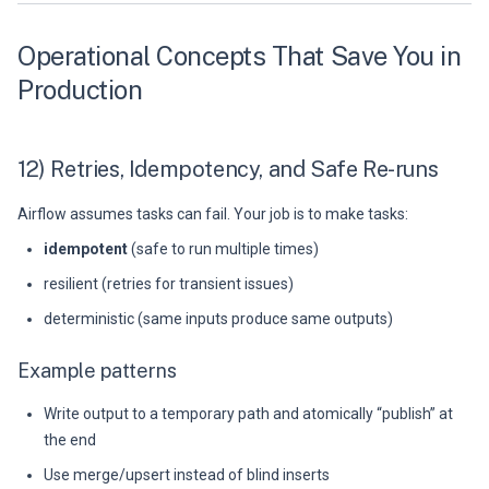
Operational Concepts That Save You in
Production
12) Retries, Idempotency, and Safe Re-runs
Airflow assumes tasks can fail. Your job is to make tasks:
idempotent
(safe to run multiple times)
resilient (retries for transient issues)
deterministic (same inputs produce same outputs)
Example patterns
Write output to a temporary path and atomically “publish” at
the end
Use merge/upsert instead of blind inserts