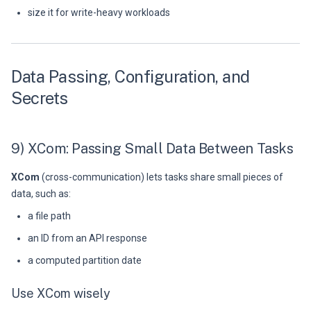
size it for write-heavy workloads
Data Passing, Configuration, and
Secrets
9) XCom: Passing Small Data Between Tasks
XCom
(cross-communication) lets tasks share small pieces of
data, such as:
a file path
an ID from an API response
a computed partition date
Use XCom wisely