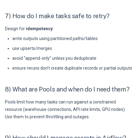
7) How do I make tasks safe to retry?
Design for
idempotency
:
write outputs using partitioned paths/tables
use upserts/merges
avoid “append-only” unless you deduplicate
ensure reruns don’t create duplicate records or partial outputs
8) What are Pools and when do I need them?
Pools limit how many tasks can run against a constrained
resource (warehouse connections, API rate limits, GPU nodes).
Use them to prevent throttling and outages.
9) How should I manage secrets in Airflow?