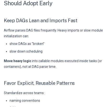
Should Adopt Early
Keep DAGs Lean and Imports Fast
Airflow parses DAG files frequently. Heavy imports or slow module
initialization can:
show DAGs as “broken”
slow down scheduling
Move heavy logic
into callable modules executed inside tasks (or
containers), not at DAG parse time.
Favor Explicit, Reusable Patterns
Standardize across teams:
naming conventions