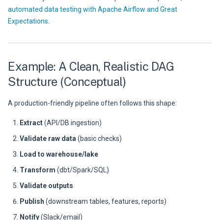
automated data testing with Apache Airflow and Great
Expectations
.
Example: A Clean, Realistic DAG
Structure (Conceptual)
A production-friendly pipeline often follows this shape:
Extract
(API/DB ingestion)
Validate raw data
(basic checks)
Load to warehouse/lake
Transform
(dbt/Spark/SQL)
Validate outputs
Publish
(downstream tables, features, reports)
Notify
(Slack/email)