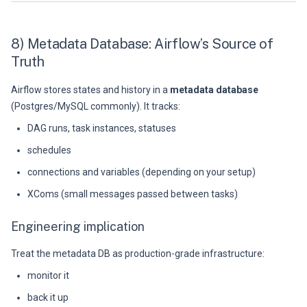
8) Metadata Database: Airflow’s Source of
Truth
Airflow stores states and history in a
metadata database
(Postgres/MySQL commonly). It tracks:
DAG runs, task instances, statuses
schedules
connections and variables (depending on your setup)
XComs (small messages passed between tasks)
Engineering implication
Treat the metadata DB as production-grade infrastructure:
monitor it
back it up