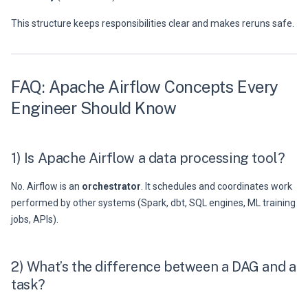
This structure keeps responsibilities clear and makes reruns safe.
FAQ: Apache Airflow Concepts Every
Engineer Should Know
1) Is Apache Airflow a data processing tool?
No. Airflow is an
orchestrator
. It schedules and coordinates work
performed by other systems (Spark, dbt, SQL engines, ML training
jobs, APIs).
2) What’s the difference between a DAG and a
task?