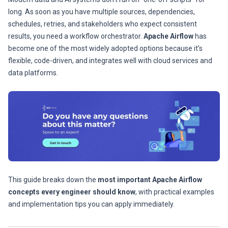
long. As soon as you have multiple sources, dependencies,
schedules, retries, and stakeholders who expect consistent
results, you need a workflow orchestrator.
Apache Airflow
has
become one of the most widely adopted options because it’s
flexible, code-driven, and integrates well with cloud services and
data platforms.
This guide breaks down the
most important Apache Airflow
concepts every engineer should know
, with practical examples
and implementation tips you can apply immediately.