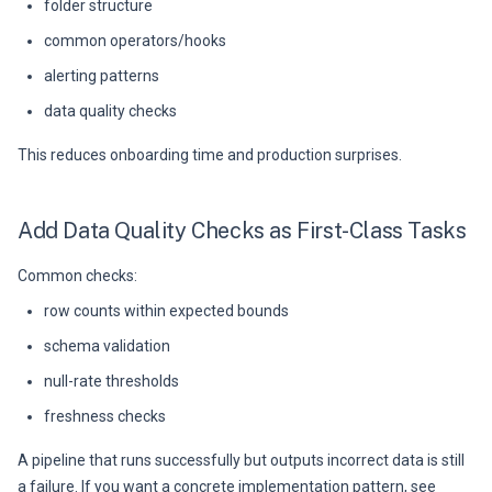
folder structure
common operators/hooks
alerting patterns
data quality checks
This reduces onboarding time and production surprises.
Add Data Quality Checks as First-Class Tasks
Common checks:
row counts within expected bounds
schema validation
null-rate thresholds
freshness checks
A pipeline that runs successfully but outputs incorrect data is still
a failure. If you want a concrete implementation pattern, see