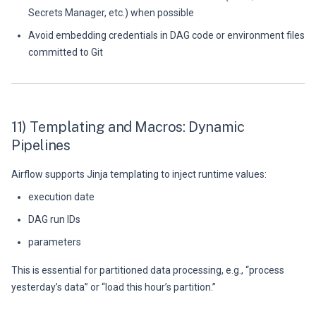
Secrets Manager, etc.) when possible
Avoid embedding credentials in DAG code or environment files
committed to Git
11) Templating and Macros: Dynamic
Pipelines
Airflow supports Jinja templating to inject runtime values:
execution date
DAG run IDs
parameters
This is essential for partitioned data processing, e.g., “process
yesterday’s data” or “load this hour’s partition.”