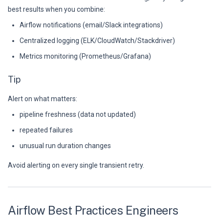
best results when you combine:
Airflow notifications (email/Slack integrations)
Centralized logging (ELK/CloudWatch/Stackdriver)
Metrics monitoring (Prometheus/Grafana)
Tip
Alert on what matters:
pipeline freshness (data not updated)
repeated failures
unusual run duration changes
Avoid alerting on every single transient retry.
Airflow Best Practices Engineers