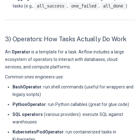
tasks (e.g.,
all_success
,
one_failed
,
all_done
)
3) Operators: How Tasks Actually Do Work
An
Operator
is a template for a task. Airflow includes a large
ecosystem of operators to interact with databases, cloud
services, and compute platforms.
Common ones engineers use:
BashOperator
: run shell commands (useful for wrappers and
legacy scripts)
PythonOperator
: run Python callables (great for glue code)
SQL operators
(various providers): execute SQL against
warehouses
KubernetesPodOperator
: run containerized tasks in
Kubernetes