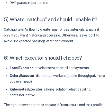
DAG parse/import errors
5) What’s “catchup” and should I enable it?
Catchup tells Airflow to create runs for past intervals. Enable it
only if you want historical processing. Otherwise, leave it off to
avoid unexpected backlogs after deployment.
6) Which executor should I choose?
LocalExecutor
: development or small deployments
CeleryExecutor
: distributed workers (stable throughput, more
ops overhead)
KubernetesExecutor
: strong isolation, elastic scaling,
container-native
The right answer depends on your infrastructure and task profile.