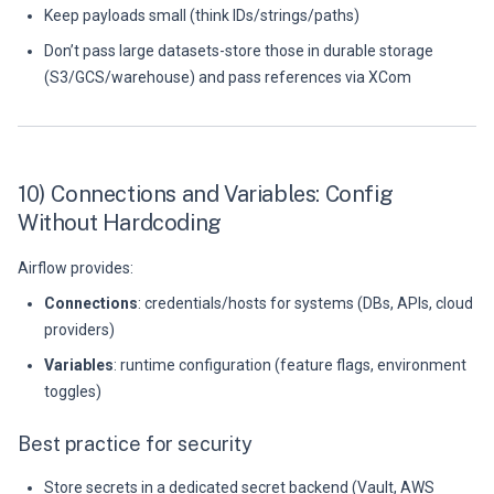
Keep payloads small (think IDs/strings/paths)
Don’t pass large datasets-store those in durable storage
(S3/GCS/warehouse) and pass references via XCom
10) Connections and Variables: Config
Without Hardcoding
Airflow provides:
Connections
: credentials/hosts for systems (DBs, APIs, cloud
providers)
Variables
: runtime configuration (feature flags, environment
toggles)
Best practice for security
Store secrets in a dedicated secret backend (Vault, AWS