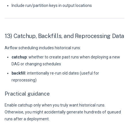
Include run/partition keys in output locations
13) Catchup, Backfills, and Reprocessing Data
Airflow scheduling includes historical runs:
catchup
: whether to create past runs when deploying a new
DAG or changing schedules
backfill
: intentionally re-run old dates (useful for
reprocessing)
Practical guidance
Enable catchup only when you truly want historical runs.
Otherwise, you might accidentally generate hundreds of queued
runs after a deployment.