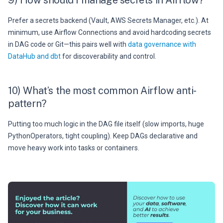
Prefer a secrets backend (Vault, AWS Secrets Manager, etc.). At
minimum, use Airflow Connections and avoid hardcoding secrets
in DAG code or Git—this pairs well with
data governance with
DataHub and dbt
for discoverability and control.
10) What’s the most common Airflow anti-
pattern?
Putting too much logic in the DAG file itself (slow imports, huge
PythonOperators, tight coupling). Keep DAGs declarative and
move heavy work into tasks or containers.