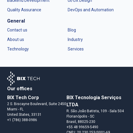
Backend Development
UI/UX Design
Quality Assurance
DevOps and Automation
General
Contact us
Blog
About us
Industry
Technology
Services
Our offices
BIX Tech Corp
BIX Tecnologia Serviços
2 S. Biscayne Boulevard, Suite 2450
LTDA
Miami
- FL
R. São João Batista, 109 - Sala 504
United States
, 33131
Florianópolis
- SC
+1 (786) 388-0986
Brasil
, 88025-230
+55 48 99659-5490
CNPJ: 20.230.253/0001-69