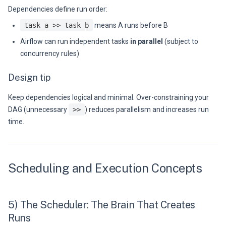
Dependencies define run order:
task_a >> task_b
means A runs before B
Airflow can run independent tasks
in parallel
(subject to
concurrency rules)
Design tip
Keep dependencies logical and minimal. Over-constraining your
DAG (unnecessary
>>
) reduces parallelism and increases run
time.
Scheduling and Execution Concepts
5) The Scheduler: The Brain That Creates
Runs