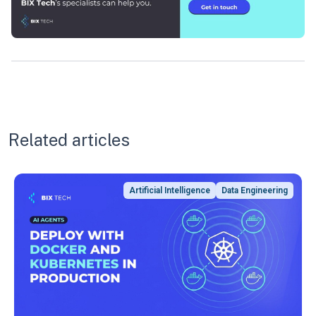
Related articles
Artificial Intelligence
Data Engineering