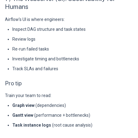
Humans
Airflow’s UI is where engineers:
Inspect DAG structure and task states
Review logs
Re-run failed tasks
Investigate timing and bottlenecks
Track SLAs and failures
Pro tip
Train your team to read:
Graph view
(dependencies)
Gantt view
(performance + bottlenecks)
Task instance logs
(root cause analysis)