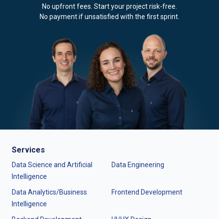
No upfront fees. Start your project risk-free.
No payment if unsatisfied with the first sprint.
Services
Data Science and Artificial
Data Engineering
Intelligence
Data Analytics/Business
Frontend Development
Intelligence