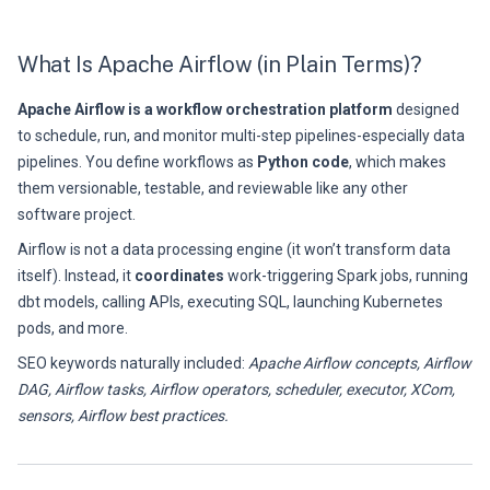
What Is Apache Airflow (in Plain Terms)?
Apache Airflow is a workflow orchestration platform
designed
to schedule, run, and monitor multi-step pipelines-especially data
pipelines. You define workflows as
Python code
, which makes
them versionable, testable, and reviewable like any other
software project.
Airflow is not a data processing engine (it won’t transform data
itself). Instead, it
coordinates
work-triggering Spark jobs, running
dbt models, calling APIs, executing SQL, launching Kubernetes
pods, and more.
SEO keywords naturally included:
Apache Airflow concepts, Airflow
DAG, Airflow tasks, Airflow operators, scheduler, executor, XCom,
sensors, Airflow best practices.