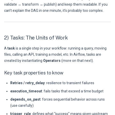
validate → transform → publish) and keep them readable. If you
can’t explain the DAG in one minute, it’s probably too complex.
2) Tasks: The Units of Work
A
task
is a single step in your workflow: running a query, moving
files, calling an API, training a model, etc. In Airflow, tasks are
created by instantiating
Operators
(more on that next).
Key task properties to know
Retries / retry_delay
: resilience to transient failures
execution_timeout
: fails tasks that exceed a time budget
depends_on_past
: forces sequential behavior across runs
(use carefully)
trigger_rule
: defines what “success” means given upstream