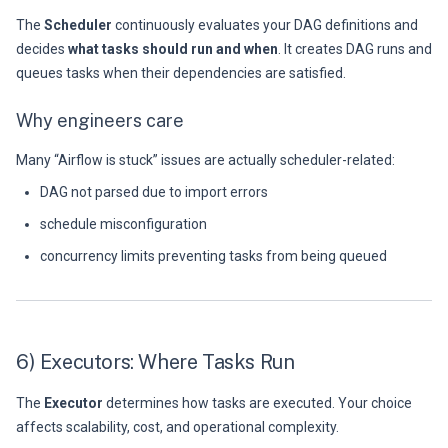
The
Scheduler
continuously evaluates your DAG definitions and
decides
what tasks should run and when
. It creates DAG runs and
queues tasks when their dependencies are satisfied.
Why engineers care
Many “Airflow is stuck” issues are actually scheduler-related:
DAG not parsed due to import errors
schedule misconfiguration
concurrency limits preventing tasks from being queued
6) Executors: Where Tasks Run
The
Executor
determines how tasks are executed. Your choice
affects scalability, cost, and operational complexity.