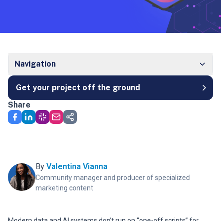
Navigation
Get your project off the ground
Share
By
Valentina Vianna
Community manager and producer of specialized
marketing content
Modern data and AI systems don’t run on “one-off scripts” for