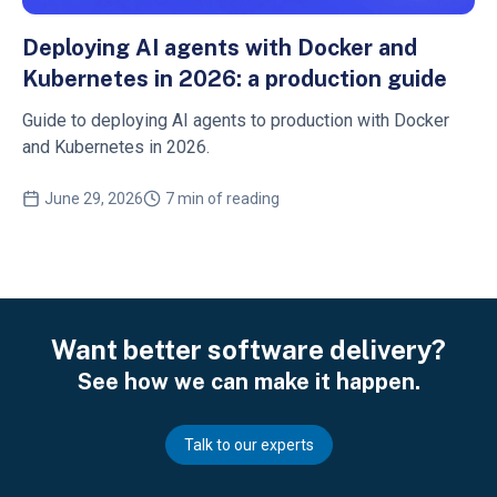
Deploying AI agents with Docker and
Kubernetes in 2026: a production guide
Guide to deploying AI agents to production with Docker
and Kubernetes in 2026.
June 29, 2026
7 min of reading
Want better software delivery?
See how we can make it happen.
Talk to our experts