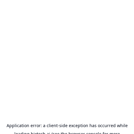
Application error: a
client
-side exception has occurred while
loading
bixtech.ai
(see the
browser console
for more