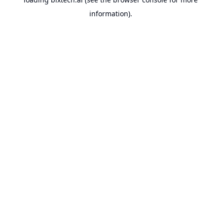
information).