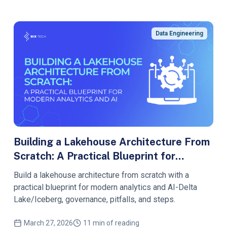
Data Engineering
Building a Lakehouse Architecture From
Scratch: A Practical Blueprint for
Modern Analytics and AI
Build a lakehouse architecture from scratch with a
practical blueprint for modern analytics and AI-Delta
Lake/Iceberg, governance, pitfalls, and steps.
March 27, 2026
11 min of reading