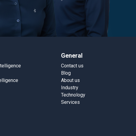
General
ntelligence
Contact us
Blog
elligence
About us
Industry
Technology
Services