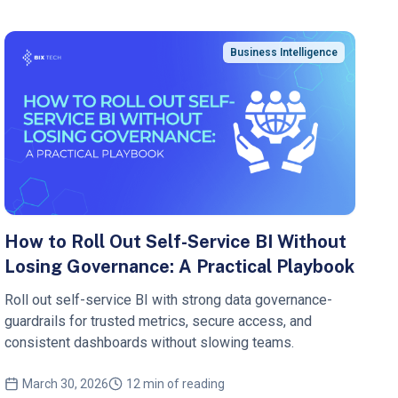
Business Intelligence
How to Roll Out Self-Service BI Without
Losing Governance: A Practical Playbook
Roll out self-service BI with strong data governance-
guardrails for trusted metrics, secure access, and
consistent dashboards without slowing teams.
March 30, 2026
12 min of reading