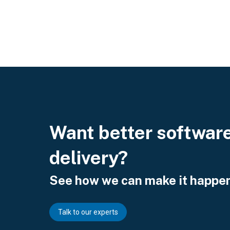
Want better softwar
delivery?
See how we can make it happen
Talk to our experts