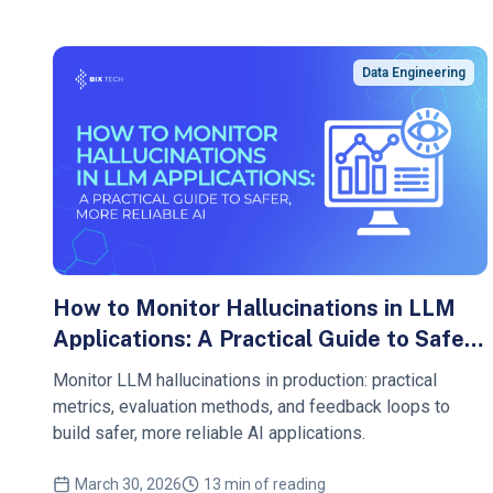
Data Engineering
How to Monitor Hallucinations in LLM
Applications: A Practical Guide to Safer,
More Reliable AI
Monitor LLM hallucinations in production: practical
metrics, evaluation methods, and feedback loops to
build safer, more reliable AI applications.
March 30, 2026
13 min of reading