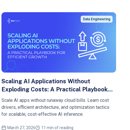
Data Engineering
Scaling AI Applications Without
Exploding Costs: A Practical Playbook
for Efficient Growth
Scale AI apps without runaway cloud bills. Learn cost
drivers, efficient architecture, and optimization tactics
for scalable, cost-effective AI inference.
March 27, 2026
11 min of reading