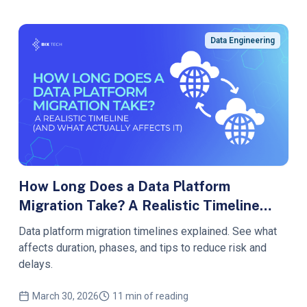
Data Engineering
How Long Does a Data Platform
Migration Take? A Realistic Timeline
(and What Actually Affects It)
Data platform migration timelines explained. See what
affects duration, phases, and tips to reduce risk and
delays.
March 30, 2026
11 min of reading