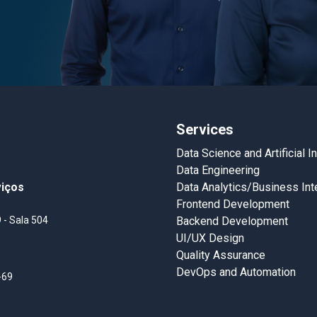
Services
Data Science and Artificial I
Data Engineering
viços
Data Analytics/Business Int
Frontend Development
 - Sala 504
Backend Development
UI/UX Design
Quality Assurance
DevOps and Automation
-69