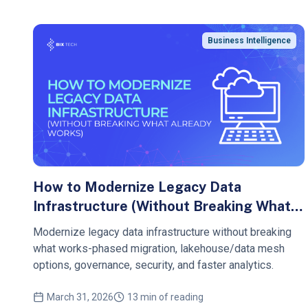
Business Intelligence
How to Modernize Legacy Data
Infrastructure (Without Breaking What
Already Works)
Modernize legacy data infrastructure without breaking
what works-phased migration, lakehouse/data mesh
options, governance, security, and faster analytics.
March 31, 2026
13 min of reading