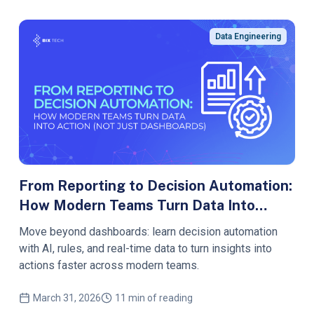
Data Engineering
From Reporting to Decision Automation:
How Modern Teams Turn Data Into
Action (Not Just Dashboards
Move beyond dashboards: learn decision automation
with AI, rules, and real-time data to turn insights into
actions faster across modern teams.
March 31, 2026
11 min of reading