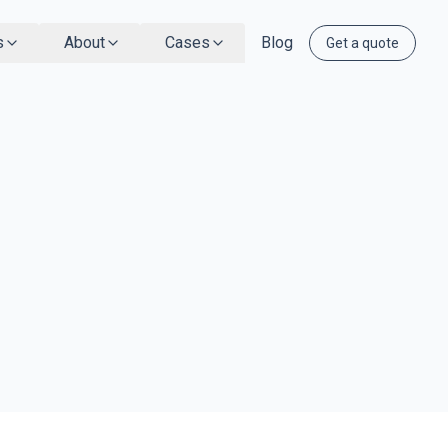
s
About
Cases
Blog
Get a quote