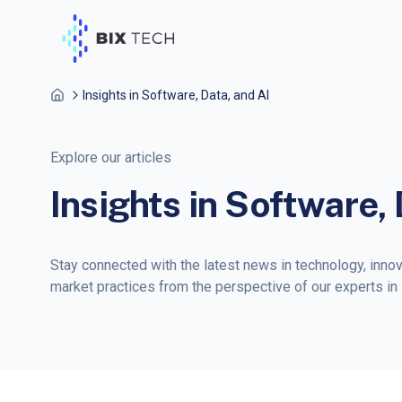
Insights in Software, Data, and AI
Explore our articles
Insights in Software, 
Stay connected with the latest news in technology, inno
market practices from the perspective of our experts in so