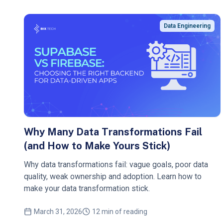
Data Engineering
Why Many Data Transformations Fail
(and How to Make Yours Stick)
Why data transformations fail: vague goals, poor data
quality, weak ownership and adoption. Learn how to
make your data transformation stick.
March 31, 2026
12 min of reading