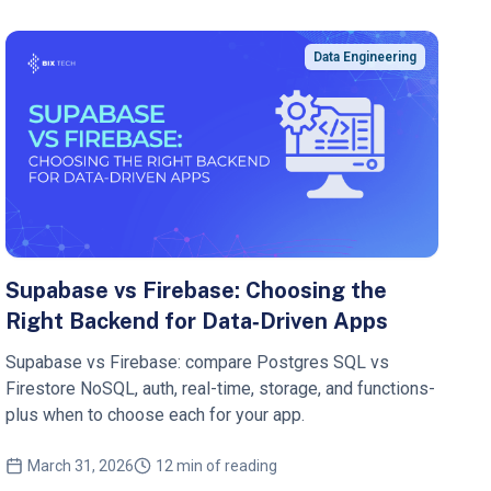
Data Engineering
Supabase vs Firebase: Choosing the
Right Backend for Data‑Driven Apps
Supabase vs Firebase: compare Postgres SQL vs
Firestore NoSQL, auth, real-time, storage, and functions-
plus when to choose each for your app.
March 31, 2026
12 min of reading