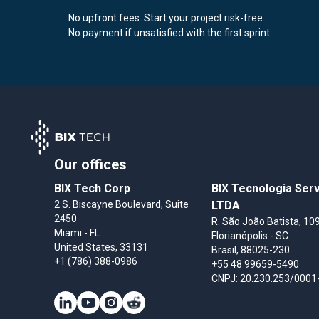
No upfront fees. Start your project risk-free.
No payment if unsatisfied with the first sprint.
Our offices
BIX Tech Corp
BIX Tecnologia Ser
2 S. Biscayne Boulevard, Suite
LTDA
2450
R. São João Batista, 109
Miami
- FL
Florianópolis
- SC
United States
, 33131
Brasil
, 88025-230
+1 (786) 388-0986
+55 48 99659-5490
CNPJ: 20.230.253/0001