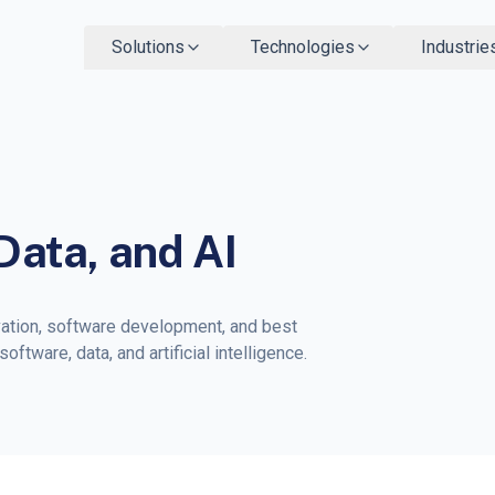
Solutions
Technologies
Industrie
Data, and AI
vation, software development, and best
ftware, data, and artificial intelligence.