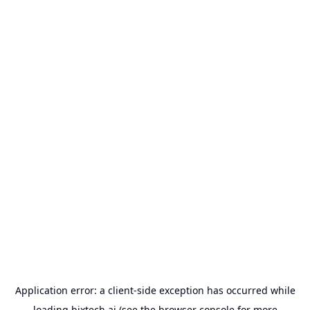
Application error: a
client
-side exception has occurred while
loading
bixtech.ai
(see the
browser console
for more