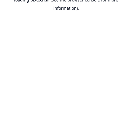
information).