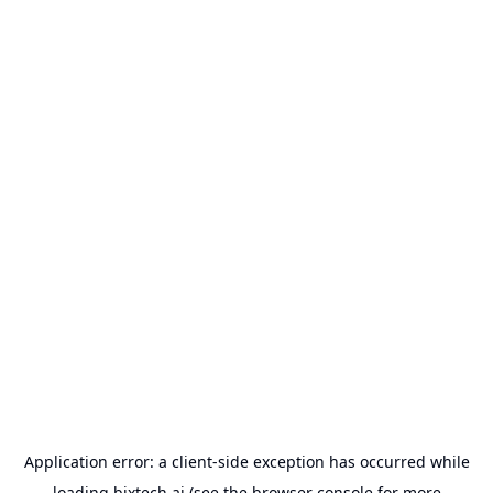
Application error: a
client
-side exception has occurred while
loading
bixtech.ai
(see the
browser console
for more