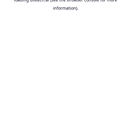
information).