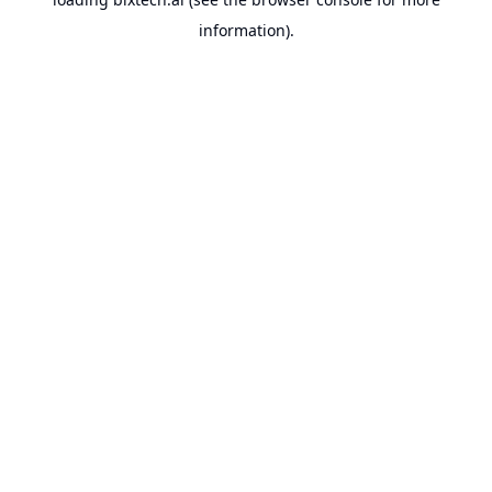
information).