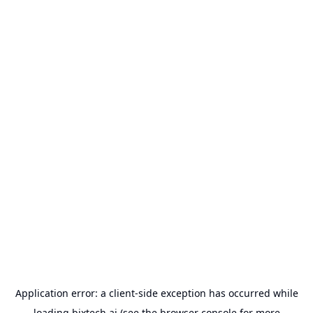
Application error: a
client
-side exception has occurred while
loading
bixtech.ai
(see the
browser console
for more