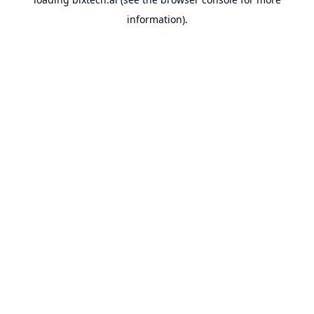
information).