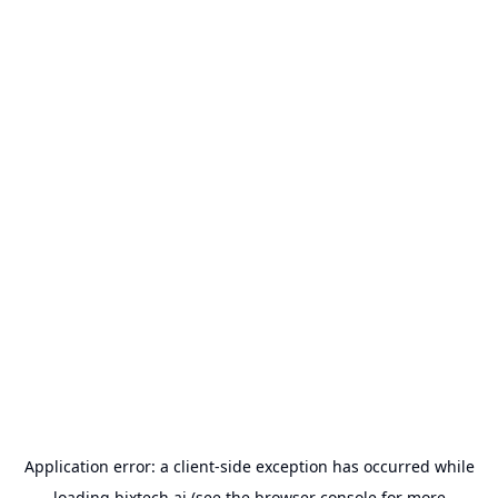
Application error: a
client
-side exception has occurred while
loading
bixtech.ai
(see the
browser console
for more