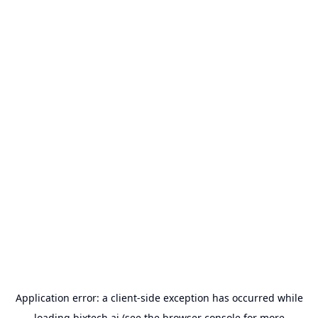
Application error: a
client
-side exception has occurred while
loading
bixtech.ai
(see the
browser console
for more