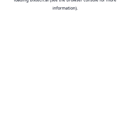
information).