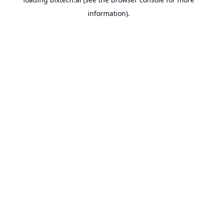
information).