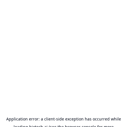
Application error: a
client
-side exception has occurred while
loading
bixtech.ai
(see the
browser console
for more