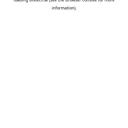
information).