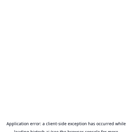
Application error: a
client
-side exception has occurred while
loading
bixtech.ai
(see the
browser console
for more