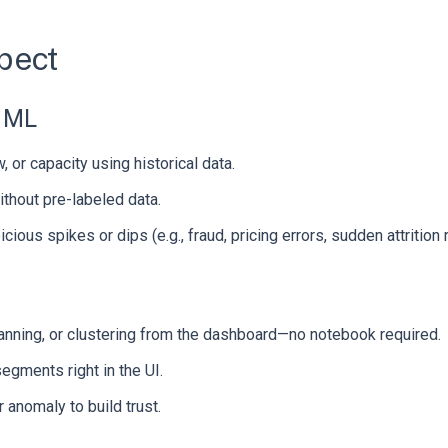
pect
d ML
 or capacity using historical data.
thout pre-labeled data.
ious spikes or dips (e.g., fraud, pricing errors, sudden attrition r
scanning, or clustering from the dashboard—no notebook required.
segments right in the UI.
 anomaly to build trust.