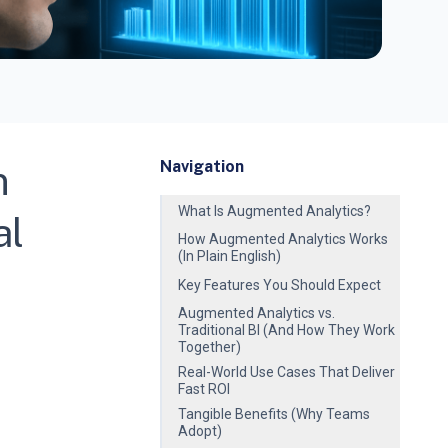
n
Navigation
What Is Augmented Analytics?
al
How Augmented Analytics Works
(In Plain English)
Key Features You Should Expect
Augmented Analytics vs.
Traditional BI (And How They Work
Together)
Real-World Use Cases That Deliver
Fast ROI
Tangible Benefits (Why Teams
Adopt)