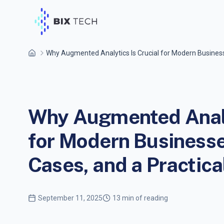
Why Augmented Analytics Is Crucial for Modern Busines
Why Augmented Analy
for Modern Businesse
Cases, and a Practic
September 11, 2025
13 min of reading