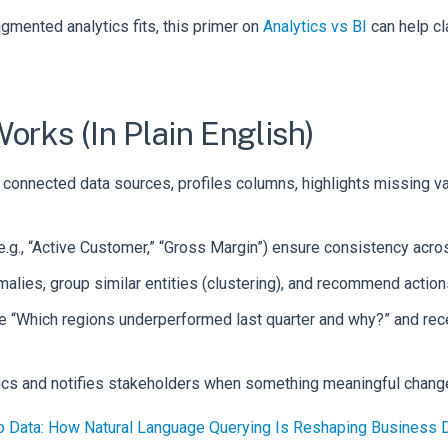
ugmented analytics fits, this primer on
Analytics vs BI
can help cl
rks (In Plain English)
connected data sources, profiles columns, highlights missing va
.g., “Active Customer,” “Gross Margin”) ensure consistency acro
lies, group similar entities (clustering), and recommend action
ike “Which regions underperformed last quarter and why?” and re
rics and notifies stakeholders when something meaningful chang
to Data: How Natural Language Querying Is Reshaping Business