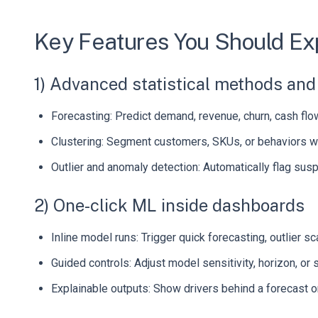
Key Features You Should Ex
1) Advanced statistical methods an
Forecasting: Predict demand, revenue, churn, cash flow,
Clustering: Segment customers, SKUs, or behaviors wi
Outlier and anomaly detection: Automatically flag suspic
2) One-click ML inside dashboards
Inline model runs: Trigger quick forecasting, outlier 
Guided controls: Adjust model sensitivity, horizon, or 
Explainable outputs: Show drivers behind a forecast or