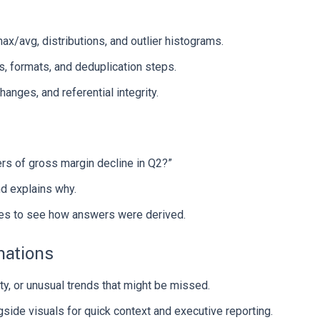
x/avg, distributions, and outlier histograms.
 formats, and deduplication steps.
anges, and referential integrity.
ers of gross margin decline in Q2?”
nd explains why.
ces to see how answers were derived.
nations
ity, or unusual trends that might be missed.
side visuals for quick context and executive reporting.