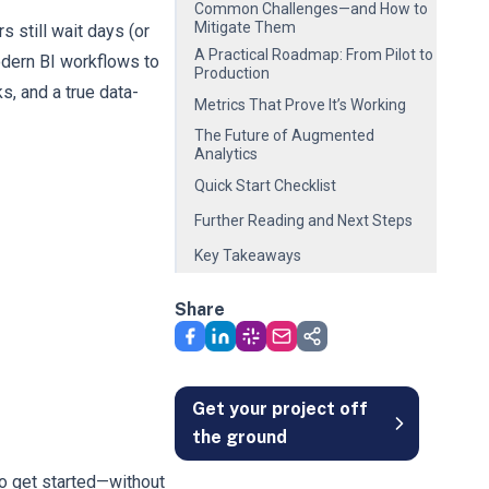
Common Challenges—and How to
Mitigate Them
 still wait days (or
A Practical Roadmap: From Pilot to
odern BI workflows to
Production
s, and a true data-
Metrics That Prove It’s Working
The Future of Augmented
Analytics
Quick Start Checklist
Further Reading and Next Steps
Key Takeaways
Share
Get your project off
the ground
to get started—without