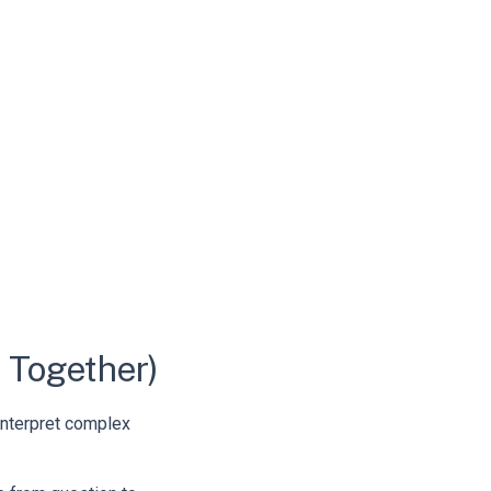
 Together)
 interpret complex