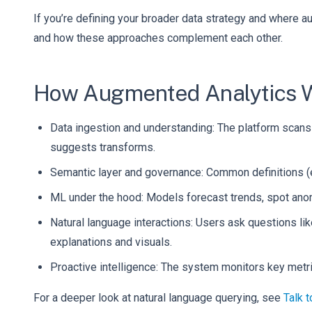
If you’re defining your broader data strategy and where a
and how these approaches complement each other.
How Augmented Analytics Wo
Data ingestion and understanding: The platform scans 
suggests transforms.
Semantic layer and governance: Common definitions (e
ML under the hood: Models forecast trends, spot anoma
Natural language interactions: Users ask questions l
explanations and visuals.
Proactive intelligence: The system monitors key met
For a deeper look at natural language querying, see
Talk 