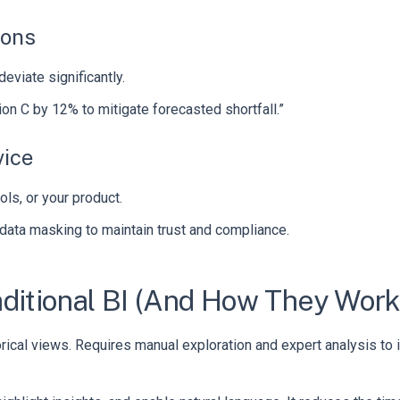
ions
eviate significantly.
n C by 12% to mitigate forecasted shortfall.”
vice
ls, or your product.
 data masking to maintain trust and compliance.
ditional BI (And How They Work
torical views. Requires manual exploration and expert analysis to