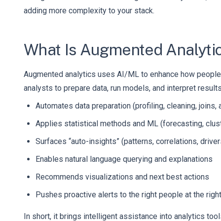
adding more complexity to your stack.
What Is Augmented Analyti
Augmented analytics uses AI/ML to enhance how people wor
analysts to prepare data, run models, and interpret result
Automates data preparation (profiling, cleaning, joins,
Applies statistical methods and ML (forecasting, clus
Surfaces “auto-insights” (patterns, correlations, driver
Enables natural language querying and explanations
Recommends visualizations and next best actions
Pushes proactive alerts to the right people at the righ
In short, it brings intelligent assistance into analytics 