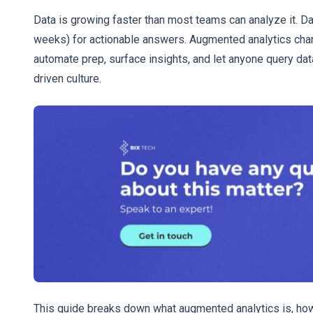
Data is growing faster than most teams can analyze it. D
weeks) for actionable answers. Augmented analytics chan
automate prep, surface insights, and let anyone query data
driven culture.
This guide breaks down what augmented analytics is, how 