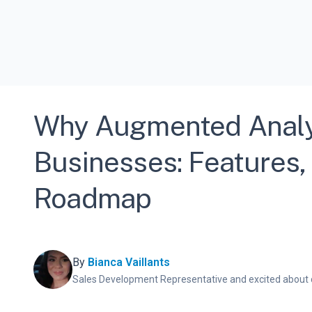
Why Augmented Analyti
Businesses: Features, 
Roadmap
By
Bianca Vaillants
Sales Development Representative and excited about 