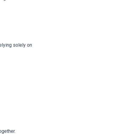
elying solely on
ogether.