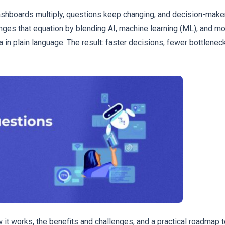
ashboards multiply, questions keep changing, and decision-makers
ges that equation by blending AI, machine learning (ML), and m
 in plain language. The result: faster decisions, fewer bottleneck
it works, the benefits and challenges, and a practical roadmap 