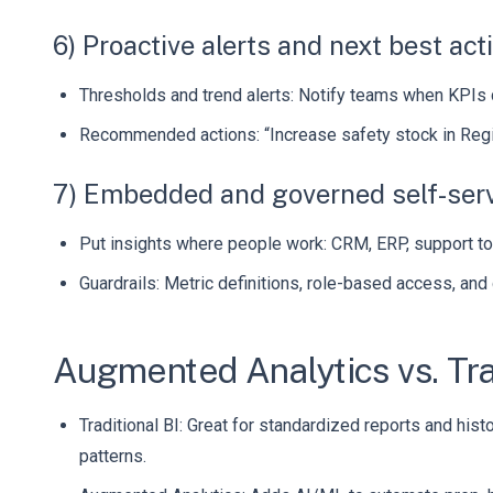
6) Proactive alerts and next best act
Thresholds and trend alerts: Notify teams when KPIs d
Recommended actions: “Increase safety stock in Regio
7) Embedded and governed self-ser
Put insights where people work: CRM, ERP, support too
Guardrails: Metric definitions, role-based access, and
Augmented Analytics vs. Tra
Traditional BI: Great for standardized reports and his
patterns.