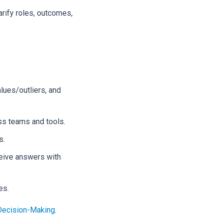
arify roles, outcomes,
lues/outliers, and
ss teams and tools.
s.
ceive answers with
es.
 Decision-Making
.