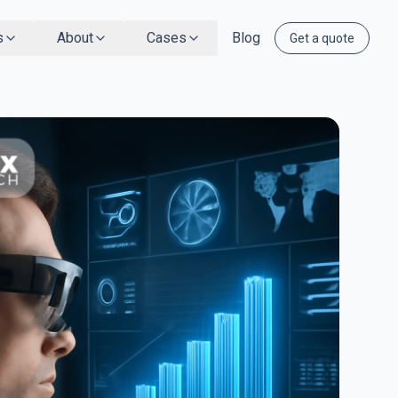
s
About
Cases
Blog
Get a quote