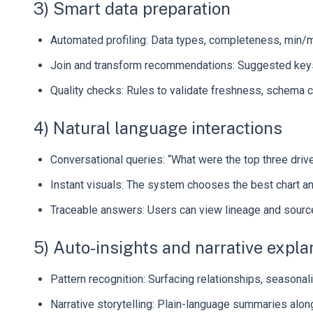
3) Smart data preparation
Automated profiling: Data types, completeness, min/ma
Join and transform recommendations: Suggested keys,
Quality checks: Rules to validate freshness, schema ch
4) Natural language interactions
Conversational queries: “What were the top three driv
Instant visuals: The system chooses the best chart a
Traceable answers: Users can view lineage and sour
5) Auto-insights and narrative expla
Pattern recognition: Surfacing relationships, seasonal
Narrative storytelling: Plain-language summaries along