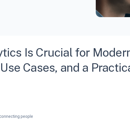
cs Is Crucial for Moder
Use Cases, and a Practic
connecting people