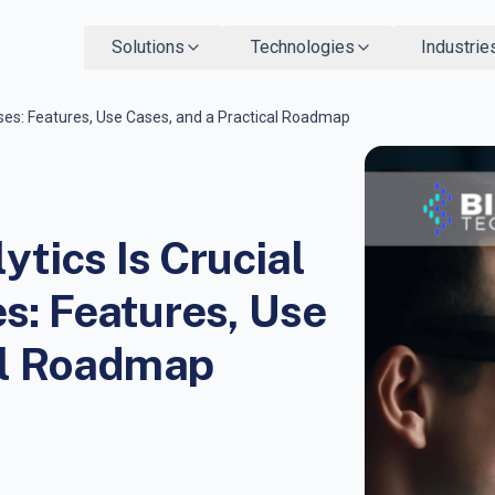
Solutions
Technologies
Industrie
ses: Features, Use Cases, and a Practical Roadmap
tics Is Crucial
s: Features, Use
al Roadmap