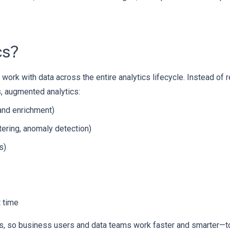
cs?
k with data across the entire analytics lifecycle. Instead of r
s, augmented analytics:
 and enrichment)
tering, anomaly detection)
s)
t time
tools, so business users and data teams work faster and smarter—t