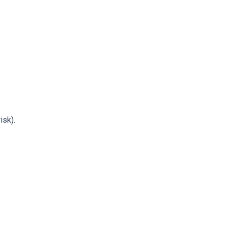
isk).