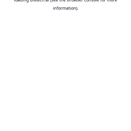
information).