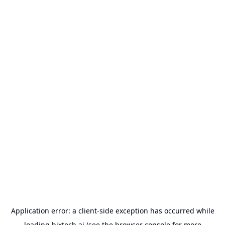
Application error: a
client
-side exception has occurred while
loading
bixtech.ai
(see the
browser console
for more