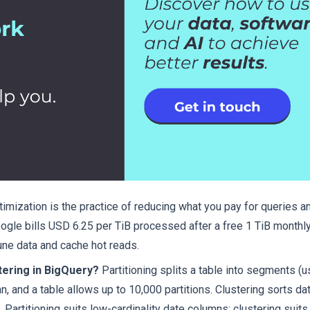
imization is the practice of reducing what you pay for queries a
le bills USD 6.25 per TiB processed after a free 1 TiB monthly 
rune data and cache hot reads.
tering in BigQuery?
Partitioning splits a table into segments (us
, and a table allows up to 10,000 partitions. Clustering sorts dat
Partitioning suits low-cardinality date columns; clustering suits 