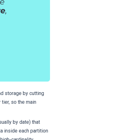
nd storage by cutting
tier, so the main
ually by date) that
a inside each partition
high-cardinality