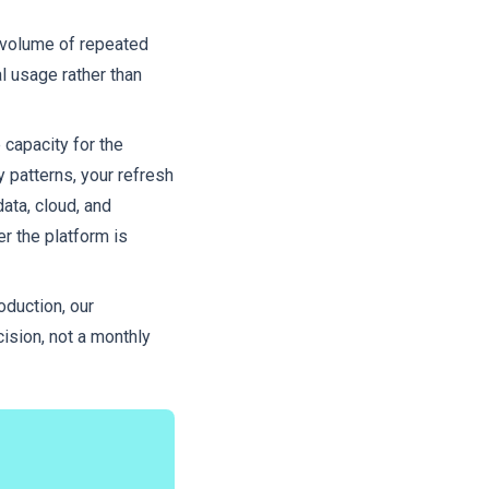
e volume of repeated
al usage rather than
 capacity for the
y patterns, your refresh
ta, cloud, and
er the platform is
oduction, our
cision, not a monthly