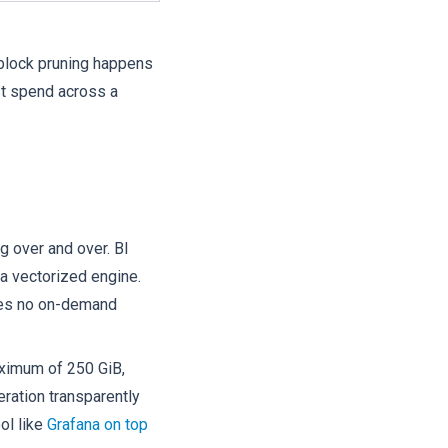
 block pruning happens
st spend across a
g over and over. BI
a vectorized engine.
ries no on-demand
maximum of 250 GiB,
eration transparently
ol like
Grafana on top