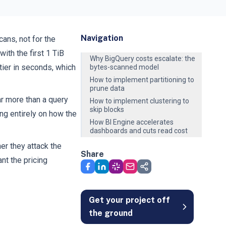
Navigation
ans, not for the
ith the first 1 TiB
Why BigQuery costs escalate: the
tier in seconds, which
bytes-scanned model
How to implement partitioning to
prune data
r more than a query
How to implement clustering to
skip blocks
ng entirely on how the
How BI Engine accelerates
dashboards and cuts read cost
er they attack the
Share
nt the pricing
Get your project off
the ground