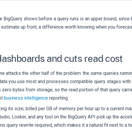
te BigQuery shows before a query runs is an upper bound, since
act estimate up front, a difference worth knowing when you foreca
dashboards and cuts read cost
ine attacks the other half of the problem: the same queries runnin
 data you use most and processes compatible query stages with 
s zero bytes from storage, so the read portion of that query car
st
business intelligence
reporting.
tting its size, billed per GB of memory per hour up to a current 
tudio, Looker, and any tool on the BigQuery API pick up the accel
o query rewrite required, which makes it a natural fit next to a to