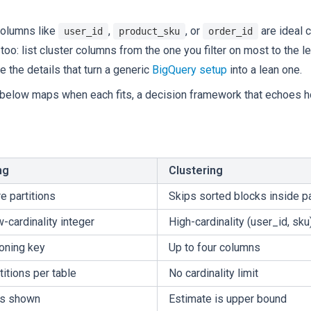
 columns like
,
, or
are ideal c
user_id
product_sku
order_id
too: list cluster columns from the one you filter on most to the 
 the details that turn a generic
BigQuery setup
into a lean one.
e below maps when each fits, a decision framework that echoes 
ng
Clustering
e partitions
Skips sorted blocks inside pa
w-cardinality integer
High-cardinality (user_id, sku
ioning key
Up to four columns
titions per table
No cardinality limit
es shown
Estimate is upper bound