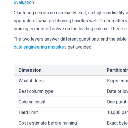
evaluation
.
Clustering carries no cardinality limit, so high-cardinality
opposite of what partitioning handles well. Order matters 
pruning is most effective on the leading column. These are
The two levers answer different questions, and the tabl
data engineering mistakes
get avoided.
Dimension
Partitioni
What it does
Skips entir
Best column type
Date or lo
Column count
One partit
Hard limit
10,000 par
Cost estimate before running
Exact byt