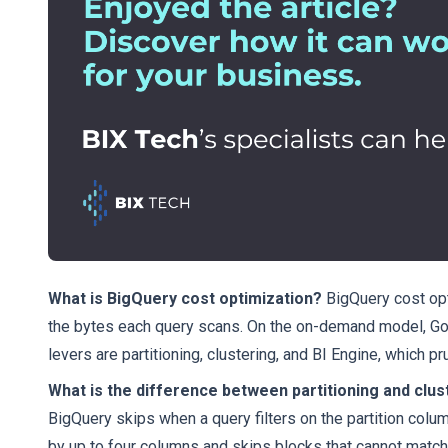
What is BigQuery cost optimization?
BigQuery cost opt
the bytes each query scans. On the on-demand model, Goog
levers are partitioning, clustering, and BI Engine, which p
What is the difference between partitioning and clus
BigQuery skips when a query filters on the partition column
by up to four columns and skips blocks that cannot match. 