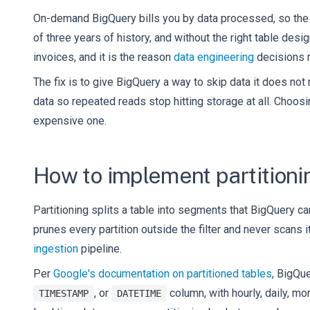
On-demand BigQuery bills you by data processed, so the c
of three years of history, and without the right table desi
invoices, and it is the reason
data engineering
decisions m
The fix is to give BigQuery a way to skip data it does not
data so repeated reads stop hitting storage at all. Choosi
expensive one.
How to implement partitioni
Partitioning splits a table into segments that BigQuery ca
prunes every partition outside the filter and never scans
ingestion
pipeline.
Per
Google's documentation on partitioned tables
, BigQu
, or
column, with hourly, daily, mo
TIMESTAMP
DATETIME