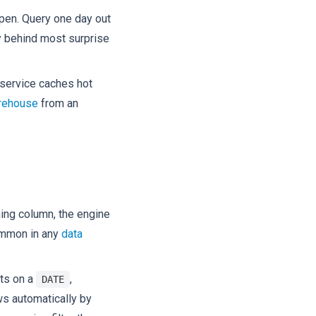
open. Query one day out
ncy behind most surprise
d service caches hot
rehouse
from an
ning column, the engine
common in any
data
its on a
,
DATE
ows automatically by