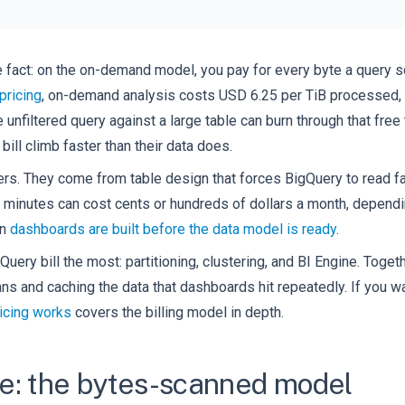
 fact: on the on-demand model, you pay for every byte a query sc
pricing
, on-demand analysis costs USD 6.25 per TiB processed, w
nfiltered query against a large table can burn through that free 
bill climb faster than their data does.
rs. They come from table design that forces BigQuery to read fa
minutes can cost cents or hundreds of dollars a month, dependi
en
dashboards are built before the data model is ready
.
uery bill the most: partitioning, clustering, and BI Engine. Togeth
s and caching the data that dashboards hit repeatedly. If you wa
icing works
covers the billing model in depth.
e: the bytes-scanned model