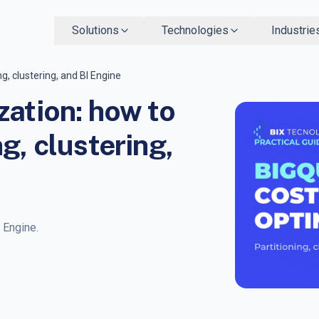
Solutions
Technologies
Industrie
g, clustering, and BI Engine
zation: how to
g, clustering,
I Engine.