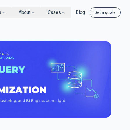
s
About
Cases
Blog
Get a quote