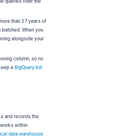
 queries filter the
 more than 27 years of
 be batched. When you
anning alongside your
tioning column, so no
 keep a
BigQuery bill
ks and records the
 works within
ical data warehouse