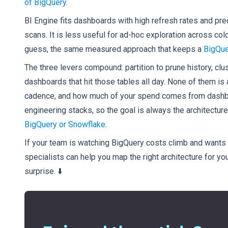
of BigQuery
.
BI Engine fits dashboards with high refresh rates and pre
scans. It is less useful for ad-hoc exploration across col
guess, the same measured approach that keeps a
BigQue
The three levers compound: partition to prune history, clu
dashboards that hit those tables all day. None of them is 
cadence, and how much of your spend comes from dashboa
engineering stacks, so the goal is always the architecture
BigQuery or Snowflake
.
If your team is watching BigQuery costs climb and wants a
specialists can help you map the right architecture for you
surprise. ⬇️