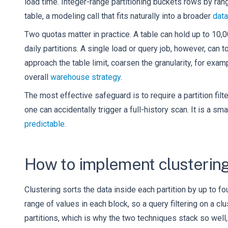
load time. Integer-range partitioning buckets rows by ra
table, a modeling call that fits naturally into a broader
data
Two quotas matter in practice. A table can hold up to 10,0
daily partitions. A single load or query job, however, can
approach the table limit, coarsen the granularity, for exa
overall
warehouse strategy
.
The most effective safeguard is to require a partition filt
one can accidentally trigger a full-history scan. It is a s
predictable
.
How to implement clustering
Clustering sorts the data inside each partition by up to 
range of values in each block, so a query filtering on a c
partitions, which is why the two techniques stack so well