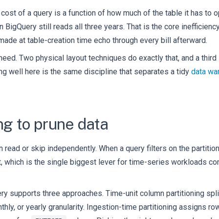
ost of a query is a function of how much of the table it has to 
gn BigQuery still reads all three years. That is the core inefficie
ade at table-creation time echo through every bill afterward.
 need. Two physical layout techniques do exactly that, and a thir
ng well here is the same discipline that separates a tidy
data wa
ng to prune data
n read or skip independently. When a query filters on the partitio
 it, which is the single biggest lever for time-series workloads 
ery supports three approaches. Time-unit column partitioning spl
nthly, or yearly granularity. Ingestion-time partitioning assigns r