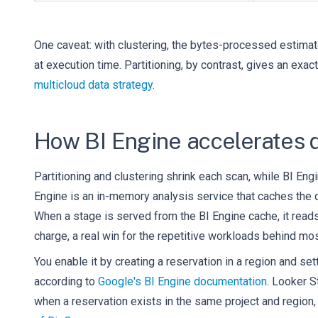
One caveat: with clustering, the bytes-processed estima
at execution time. Partitioning, by contrast, gives an ex
multicloud data strategy
.
How BI Engine accelerates 
Partitioning and clustering shrink each scan, while BI Eng
Engine is an in-memory analysis service that caches the
When a stage is served from the BI Engine cache, it read
charge, a real win for the repetitive workloads behind mo
You enable it by creating a reservation in a region and se
according to
Google's BI Engine documentation
. Looker S
when a reservation exists in the same project and region, n