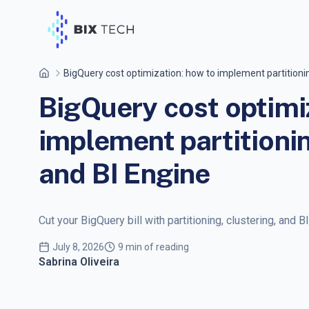
BigQuery cost optimization: how to implement partitionin
BigQuery cost optimi
implement partitionin
and BI Engine
Cut your BigQuery bill with partitioning, clustering, and B
July 8, 2026
9 min of reading
Sabrina Oliveira