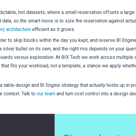
dictable, hot datasets, where a small reservation offsets a larg
d data, so the smart move is to size the reservation against actu
ry architecture
efficient as it grows.
ster to skip blocks within the day you kept, and reserve BI Engine
a silver bullet on its own, and the right mix depends on your quer
rds versus exploration. At BIX Tech we work across multiple da
 that fits your workload, not a template, a stance we apply wheth
 table design and BI Engine strategy that actually holds up in pr
r context. Talk to
our team
and turn cost control into a design de