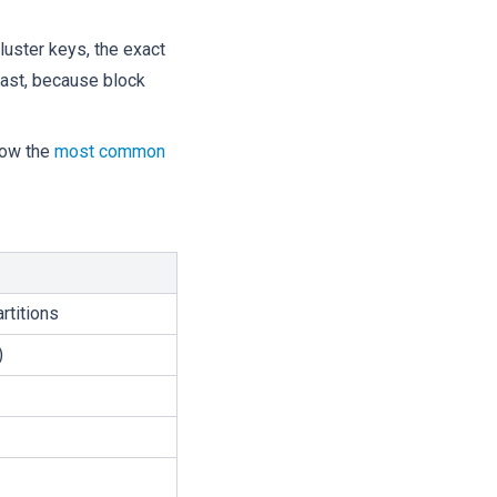
luster keys, the exact
least, because block
how the
most common
rtitions
)