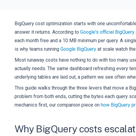
BigQuery cost optimization starts with one uncomfortable
answer it returns. According to
Google's official BigQuery 
each month free and a 10 MB minimum per query. A single u
is why teams running
Google BigQuery
at scale watch the 
Most runaway costs have nothing to do with too many use
actually needs. The same dashboard refreshing every ten 
underlying tables are laid out, a pattern we see often wh
This guide walks through the three levers that move a BigQ
problem from both ends, cutting the bytes each query scan
mechanics first, our companion piece on
how BigQuery pr
Why BigQuery costs escalat