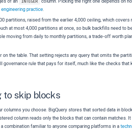
nges of an
column. Picking the right one depends on how
INTEGER
 engineering practice
.
00 partitions, raised from the earlier 4,000 ceiling, which covers
 touch at most 4,000 partitions at once, so bulk backfills need to
mple moving from daily to monthly partitions, a trade-off worth pl
er on the table. That setting rejects any query that omits the parti
mall governance rule that pays for itself, much like the checks that
 to skip blocks
four columns you choose. BigQuery stores that sorted data in bloc
lustered column reads only the blocks that can contain matches. It
, a combination familiar to anyone comparing platforms in a
techn