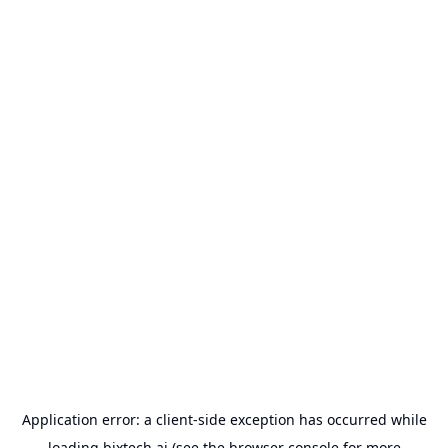
Application error: a
client
-side exception has occurred while
loading
bixtech.ai
(see the
browser console
for more