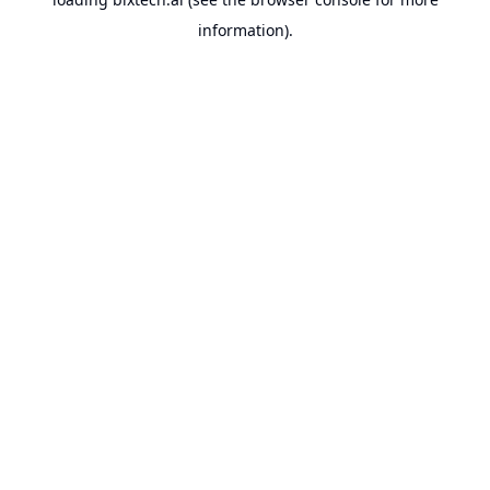
information).