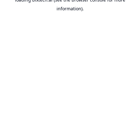
information).