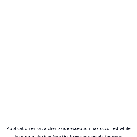
Application error: a
client
-side exception has occurred while
loading
bixtech.ai
(see the
browser console
for more