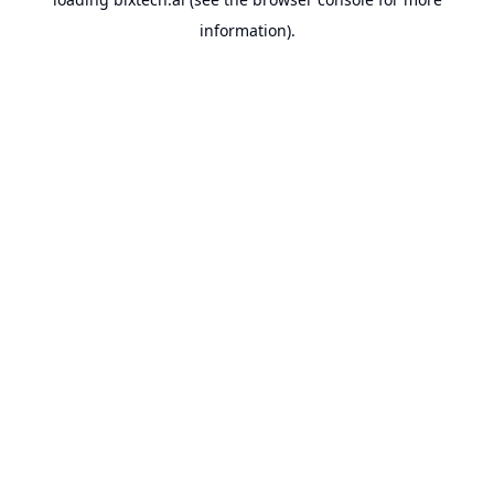
information).