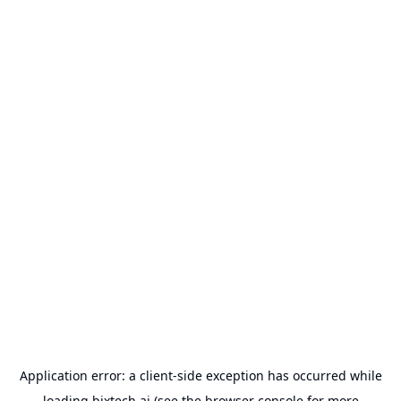
Application error: a
client
-side exception has occurred while
loading
bixtech.ai
(see the
browser console
for more