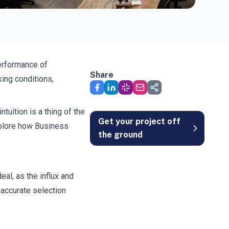
performance of
Share
ing conditions,
uition is a thing of the
Get your project off
explore how Business
the ground
al, as the influx and
 accurate selection