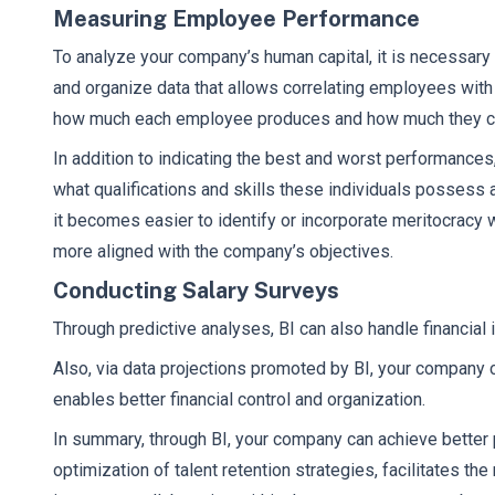
Measuring Employee Performance
To analyze your company’s human capital, it is necessary
and organize data that allows correlating employees with
how much each employee produces and how much they c
In addition to indicating the best and worst performances,
what qualifications and skills these individuals possess 
it becomes easier to identify or incorporate meritocracy
more aligned with the company’s objectives.
Conducting Salary Surveys
Through predictive analyses, BI can also handle financial
Also, via data projections promoted by BI, your company ca
enables better financial control and organization.
In summary, through BI, your company can achieve bette
optimization of talent retention strategies, facilitates t