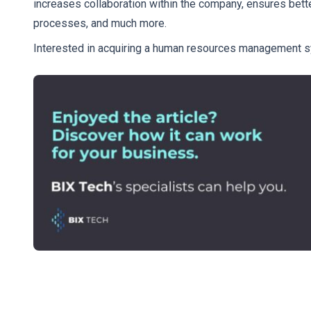
increases collaboration within the company, ensures bet
processes, and much more.
Interested in acquiring a human resources management s