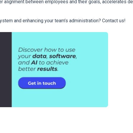
ter alignment between employees and their goals, accelerates d
ystem and enhancing your team’s administration? Contact us!