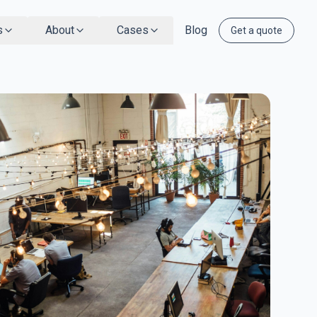
s
About
Cases
Blog
Get a quote