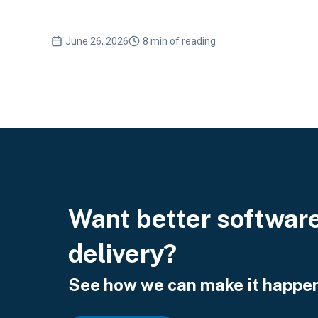
June 26, 2026
8 min of reading
Want better softwar
delivery?
See how we can make it happen