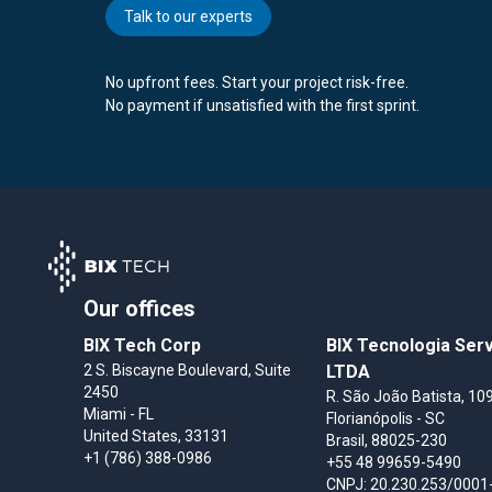
Talk to our experts
No upfront fees. Start your project risk-free.
No payment if unsatisfied with the first sprint.
Our offices
BIX Tech Corp
BIX Tecnologia Ser
2 S. Biscayne Boulevard, Suite
LTDA
2450
R. São João Batista, 109
Miami
- FL
Florianópolis
- SC
United States
, 33131
Brasil
, 88025-230
+1 (786) 388-0986
+55 48 99659-5490
CNPJ: 20.230.253/0001