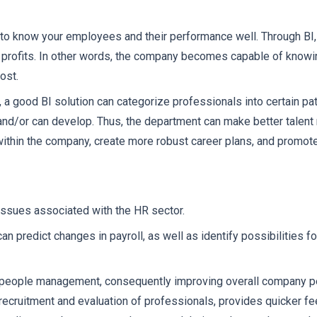
 to know your employees and their performance well. Through BI, 
 profits. In other words, the company becomes capable of knowi
ost.
 a good BI solution can categorize professionals into certain pat
and/or can develop. Thus, the department can make better talent 
 within the company, create more robust career plans, and promot
 issues associated with the HR sector.
n predict changes in payroll, as well as identify possibilities fo
r people management, consequently improving overall company p
he recruitment and evaluation of professionals, provides quicker f