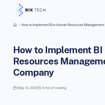
How to Implement BI in Human Resources Management
How to Implement BI
Resources Managemen
Company
May 14, 2024
4 min of reading