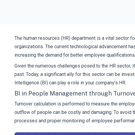
The human resources (HR) department is a vital sector fo
organizations. The current technological advancement has
increasing the demand for better employee qualifications, 
Given the numerous challenges posed to the HR sector, it
past. Today, a significant ally for this sector can be in
Intelligence (BI) can play a role in your company’s HR.
BI in People Management through Turnover
Turnover calculation is performed to measure the employe
outflow of people can be costly and damaging. To avoid t
processes and proper monitoring of employee performan