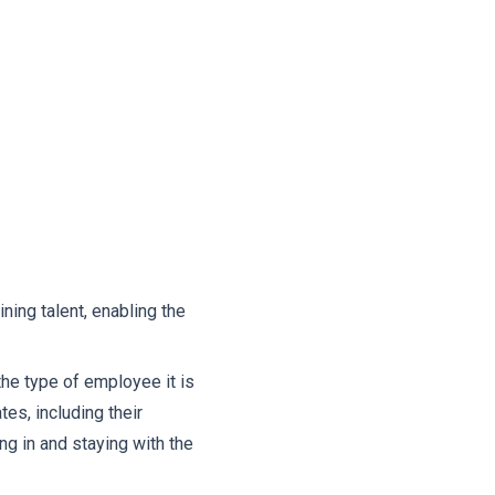
ining talent, enabling the
the type of employee it is
tes, including their
ng in and staying with the