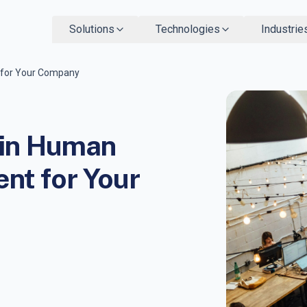
Solutions
Technologies
Industrie
 for Your Company
 in Human
t for Your