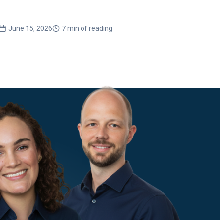
with 
June 15, 2026
7 min of reading
Ma