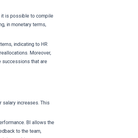
it is possible to compile
ng, in monetary terms,
terns, indicating to HR
reallocations. Moreover,
e successions that are
r salary increases. This
erformance. BI allows the
eedback to the team,