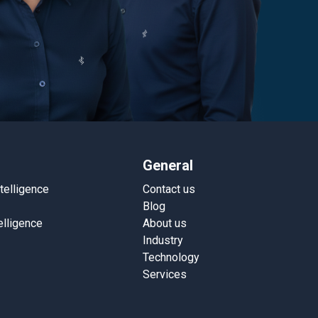
General
ntelligence
Contact us
Blog
elligence
About us
Industry
Technology
Services