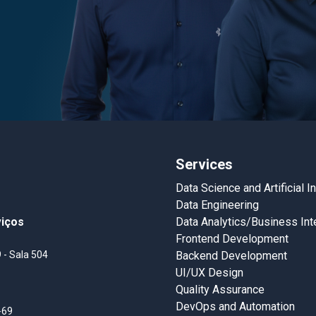
Services
Data Science and Artificial I
Data Engineering
viços
Data Analytics/Business Int
Frontend Development
 - Sala 504
Backend Development
UI/UX Design
Quality Assurance
DevOps and Automation
-69