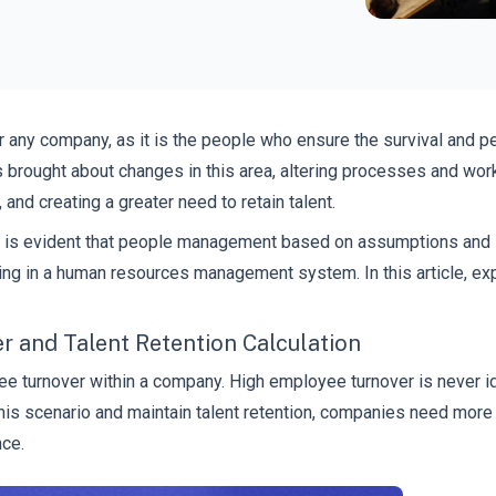
r any company, as it is the people who ensure the survival and 
 brought about changes in this area, altering processes and work
and creating a greater need to retain talent.
 is evident that people management based on assumptions and int
vesting in a human resources management system. In this article, 
 and Talent Retention Calculation
e turnover within a company. High employee turnover is never ide
his scenario and maintain talent retention, companies need more
ce.