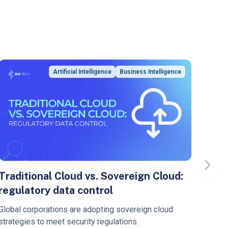
Artificial Intelligence
Business Intelligence
Next s
Traditional Cloud vs. Sovereign Cloud:
Sof
regulatory data control
Mod
Aut
Global corporations are adopting sovereign cloud
Learn
strategies to meet security regulations.
pipel