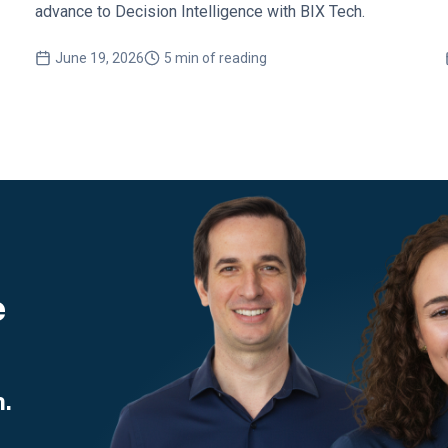
advance to Decision Intelligence with BIX Tech.
June 19, 2026
5 min of reading
e
.