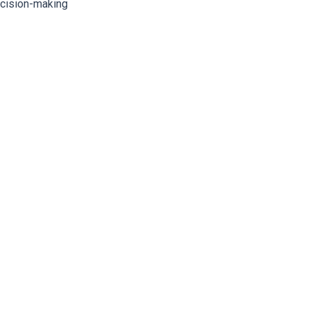
ecision-making