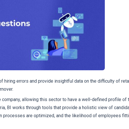
 hiring errors and provide insightful data on the difficulty of reta
rnover.
 company, allowing this sector to have a well-defined profile of 
ia, BI works through tools that provide a holistic view of candida
ion processes are optimized, and the likelihood of employees fitti