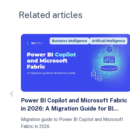
Related articles
Business Intelligence
Artificial Intelligence
Previous slide
Power BI Copilot and Microsoft Fabric
in 2026: A Migration Guide for BI
Teams
Migration guide to Power BI Copilot and Microsoft
Fabric in 2026.