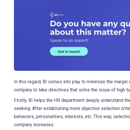
In this regard, BI comes into play to minimize the margin of
company to take directives that solve the issue of high tu
Firstly, BI helps the HR department deeply understand the
seeking. After establishing more objective selection criter
behaviors, personalities, interests, etc. This way, select
company increases.