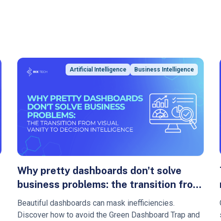
Artificial Intelligence
Business Intelligence
Why pretty dashboards don't solve
business problems: the transition from
visual vanity to decision intelligence
Beautiful dashboards can mask inefficiencies.
Discover how to avoid the Green Dashboard Trap and