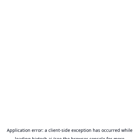
Application error: a
client
-side exception has occurred while
loading
bixtech.ai
(see the
browser console
for more