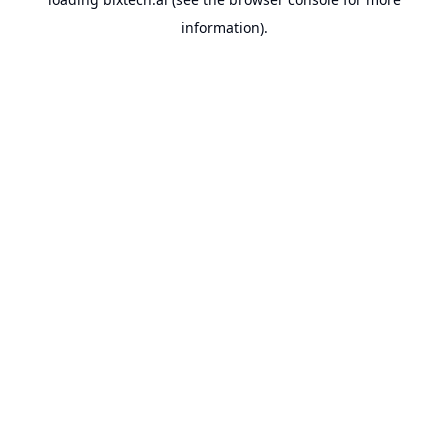
information).