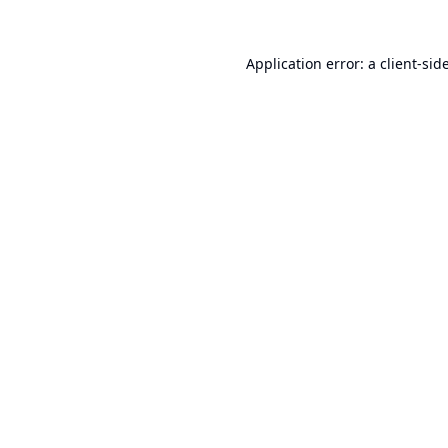
Application error: a
client
-sid