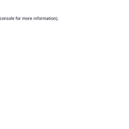
console
for more information).