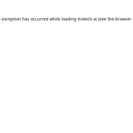
e exception has occurred while loading
bixtech.ai
(see the
browser 