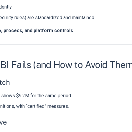
dently
security rules) are standardized and maintained
, process, and platform controls
.
I Fails (and How to Avoid Them
atch
shows $9.2M for the same period.
nitions, with “certified” measures.
ive