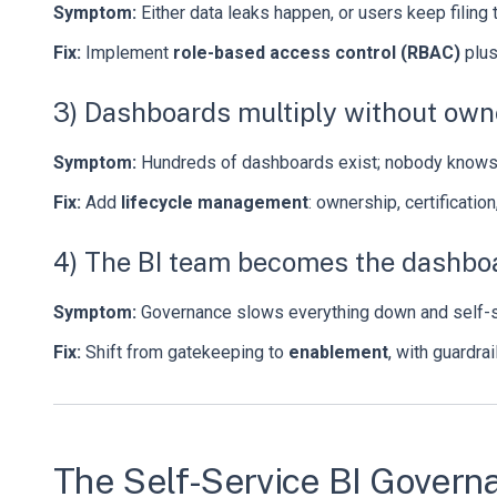
Symptom:
Either data leaks happen, or users keep filing 
Fix:
Implement
role-based access control (RBAC)
plu
3) Dashboards multiply without own
Symptom:
Hundreds of dashboards exist; nobody knows w
Fix:
Add
lifecycle management
: ownership, certification
4) The BI team becomes the dashboa
Symptom:
Governance slows everything down and self-se
Fix:
Shift from gatekeeping to
enablement
, with guardra
The Self-Service BI Govern