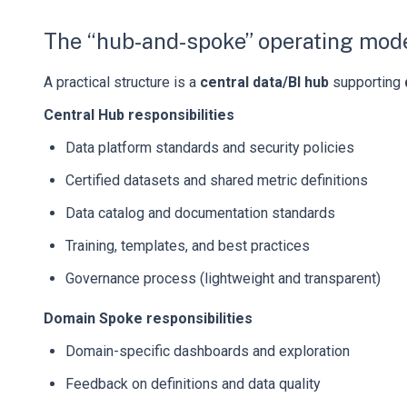
The “hub-and-spoke” operating mod
A practical structure is a
central data/BI hub
supporting
Central Hub responsibilities
Data platform standards and security policies
Certified datasets and shared metric definitions
Data catalog and documentation standards
Training, templates, and best practices
Governance process (lightweight and transparent)
Domain Spoke responsibilities
Domain-specific dashboards and exploration
Feedback on definitions and data quality