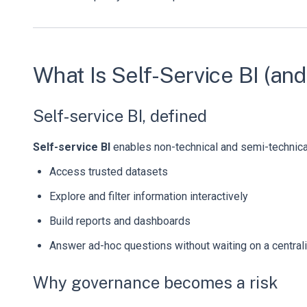
What Is Self-Service BI (a
Self-service BI, defined
Self-service BI
enables non-technical and semi-technical
Access trusted datasets
Explore and filter information interactively
Build reports and dashboards
Answer ad-hoc questions without waiting on a central
Why governance becomes a risk