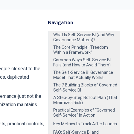
Navigation
What Is Self-Service BI (and Why
Governance Matters)?
The Core Principle: “Freedom
Within a Framework”
Common Ways Self-Service BI
Fails (and How to Avoid Them)
ople closest to the
The Self-Service BI Governance
ics, duplicated
Model That Actually Works
The 7 Building Blocks of Governed
Self-Service BI
rnance-just not the
A Step-by-Step Rollout Plan (That
Minimizes Risk)
nization maintains
Practical Examples of “Governed
Self-Service” in Action
ls, practical controls,
Key Metrics to Track After Launch
FAQ: Self-Service BI and