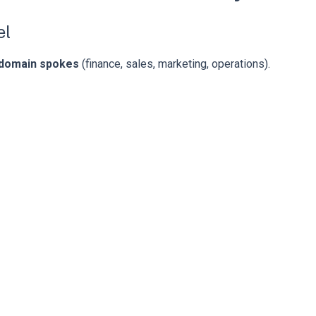
el
domain spokes
(finance, sales, marketing, operations).