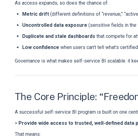
As access expands, so does the chance of:
Metric drift
(different definitions of “revenue,” “active
Uncontrolled data exposure
(sensitive fields in th
Duplicate and stale dashboards
that compete for at
Low confidence
when users can’t tell what’s certifie
Governance is what makes self-service BI scalable: it keep
The Core Principle: “Freed
A successful self-service BI program is built on one centr
>
Provide wide access to trusted, well-defined data pr
That means: