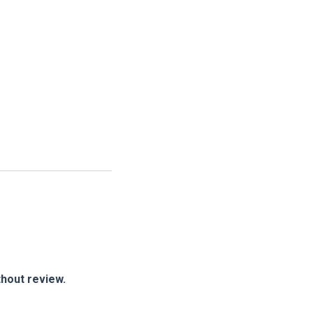
thout review.