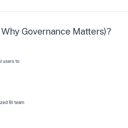
nd Why Governance Matters)?
 users to:
ized BI team