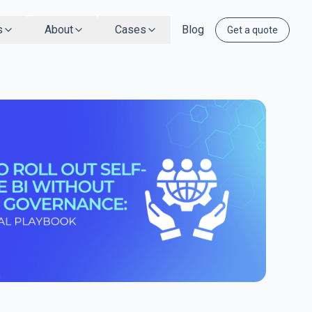
s
About
Cases
Blog
Get a quote