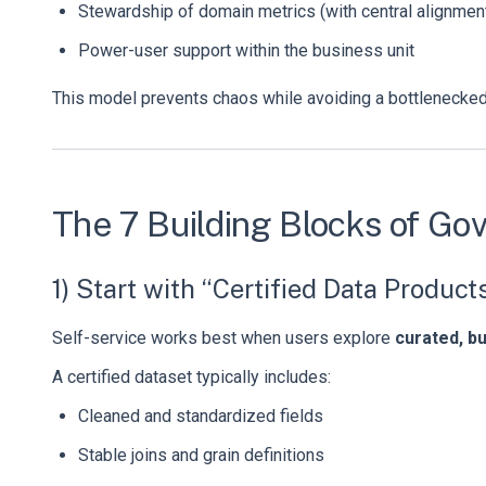
Stewardship of domain metrics (with central alignmen
Power-user support within the business unit
This model prevents chaos while avoiding a bottlenecked 
The 7 Building Blocks of Go
1) Start with “Certified Data Product
Self-service works best when users explore
curated, b
A certified dataset typically includes:
Cleaned and standardized fields
Stable joins and grain definitions