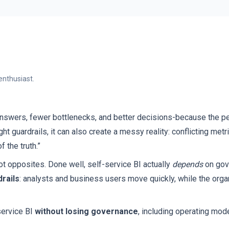
enthusiast.
answers, fewer bottlenecks, and better decisions-because the pe
ht guardrails, it can also create a messy reality: conflicting metr
 the truth.”
t opposites. Done well, self-service BI actually
depends
on gove
rails
: analysts and business users move quickly, while the orga
service BI
without losing governance
, including operating mode