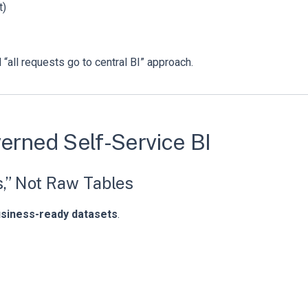
t)
“all requests go to central BI” approach.
verned Self-Service BI
s,” Not Raw Tables
usiness-ready datasets
.