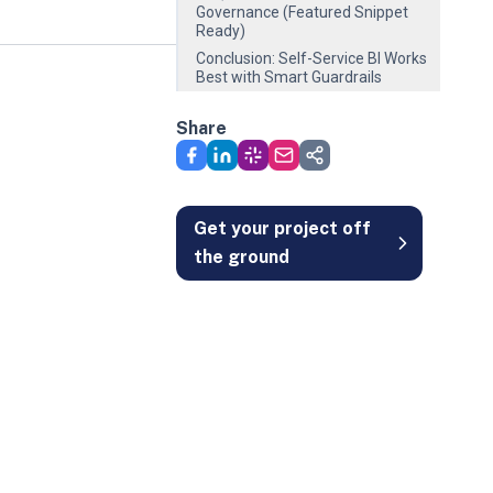
Governance (Featured Snippet
Ready)
Conclusion: Self-Service BI Works
Best with Smart Guardrails
Share
Get your project off
the ground