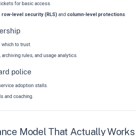
tickets for basic access.
s
row-level security (RLS)
and
column-level protections
.
ership
hich to trust.
, archiving rules, and usage analytics.
rd police
rvice adoption stalls.
ils and coaching.
ance Model That Actually Works