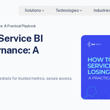
Solutions
Technologies
Industrie
e: A Practical Playbook
Service BI
rnance: A
rdrails for trusted metrics, secure access,