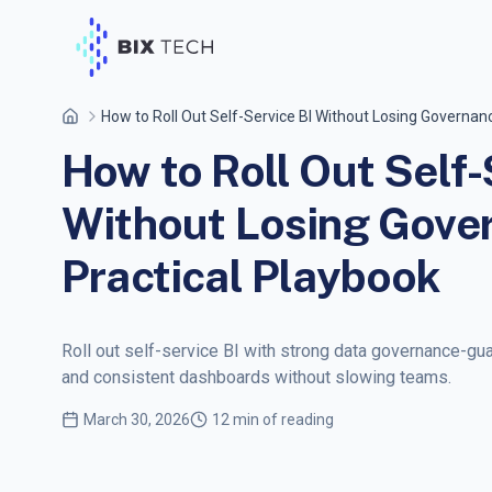
How to Roll Out Self-Service BI Without Losing Governanc
How to Roll Out Self-
Without Losing Gove
Practical Playbook
Roll out self-service BI with strong data governance-gua
and consistent dashboards without slowing teams.
March 30, 2026
12 min of reading