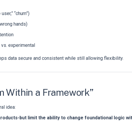
 user,” “churn”)
e wrong hands)
tention
d vs. experimental
s data secure and consistent while still allowing flexibility.
om Within a Framework”
al idea:
oducts-but limit the ability to change foundational logic wi