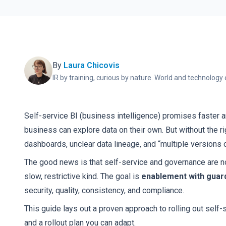
By
Laura Chicovis
IR by training, curious by nature. World and technology 
Self-service BI (business intelligence) promises faster 
business can explore data on their own. But without the rig
dashboards, unclear data lineage, and “multiple versions of
The good news is that self-service and governance are no
slow, restrictive kind. The goal is
enablement with guard
security, quality, consistency, and compliance.
This guide lays out a proven approach to rolling out self-
and a rollout plan you can adapt.