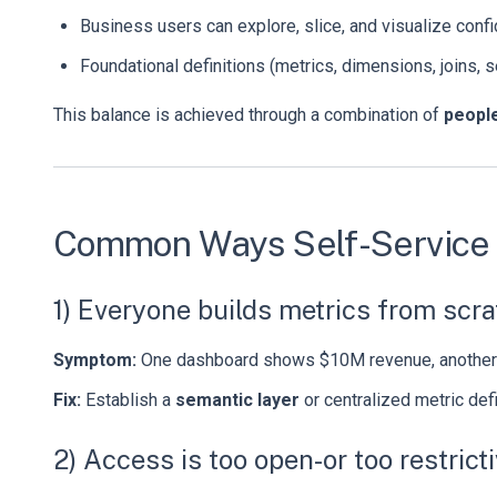
Business users can explore, slice, and visualize confi
Foundational definitions (metrics, dimensions, joins, 
This balance is achieved through a combination of
people
Common Ways Self-Service B
1) Everyone builds metrics from scr
Symptom:
One dashboard shows $10M revenue, another 
Fix:
Establish a
semantic layer
or centralized metric defi
2) Access is too open-or too restrict