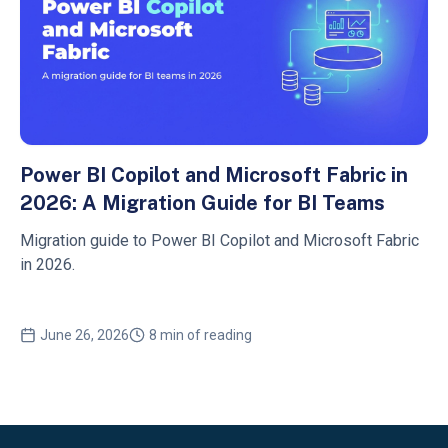
Power BI Copilot and Microsoft Fabric in
2026: A Migration Guide for BI Teams
Migration guide to Power BI Copilot and Microsoft Fabric
in 2026.
June 26, 2026
8 min of reading