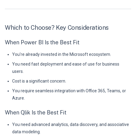
Which to Choose? Key Considerations
When Power BI Is the Best Fit
You're already invested in the Microsoft ecosystem.
You need fast deployment and ease of use for business
users.
Cost is a significant concern.
You require seamless integration with Office 365, Teams, or
Azure.
When Qlik Is the Best Fit
You need advanced analytics, data discovery, and associative
data modeling.