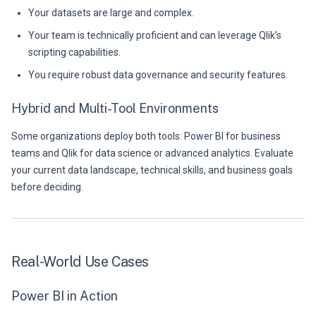
Your datasets are large and complex.
Your team is technically proficient and can leverage Qlik’s
scripting capabilities.
You require robust data governance and security features.
Hybrid and Multi-Tool Environments
Some organizations deploy both tools: Power BI for business
teams and Qlik for data science or advanced analytics. Evaluate
your current data landscape, technical skills, and business goals
before deciding.
Real-World Use Cases
Power BI in Action