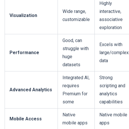
Highly
Wide range,
interactive,
Visualization
customizable
associative
exploration
Good, can
Excels with
struggle with
Performance
large/complex
huge
data
datasets
Integrated AI,
Strong
requires
scripting and
Advanced Analytics
Premium for
analytics
some
capabilities
Native
Native mobile
Mobile Access
mobile apps
apps