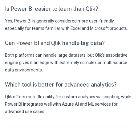
Is Power BI easier to learn than Qlik?
Yes, Power BI is generally considered more user-friendly,
especially for teams familiar with Excel and Microsoft products.
Can Power BI and Qlik handle big data?
Both platforms can handle large datasets, but Qlik's associative
engine gives it an edge with extremely complex or multi-source
data environments.
Which tool is better for advanced analytics?
Qlik offers more flexibility for custom analytics via scripting, while
Power BI integrates well with Azure AI and ML services for
advanced use cases.