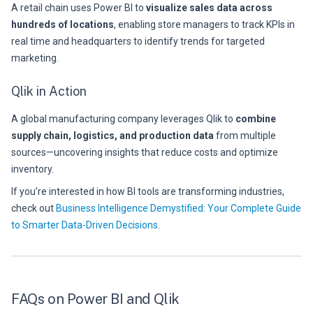
A retail chain uses Power BI to
visualize sales data across
hundreds of locations
, enabling store managers to track KPIs in
real time and headquarters to identify trends for targeted
marketing.
Qlik in Action
A global manufacturing company leverages Qlik to
combine
supply chain, logistics, and production data
from multiple
sources—uncovering insights that reduce costs and optimize
inventory.
If you’re interested in how BI tools are transforming industries,
check out
Business Intelligence Demystified: Your Complete Guide
to Smarter Data-Driven Decisions
.
FAQs on Power BI and Qlik