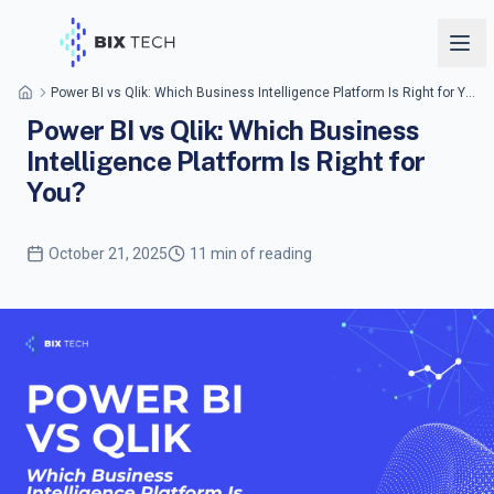
Power BI vs Qlik: Which Business Intelligence Platform Is Right for You?
Power BI vs Qlik: Which Business
Intelligence Platform Is Right for
You?
October 21, 2025
11 min of reading