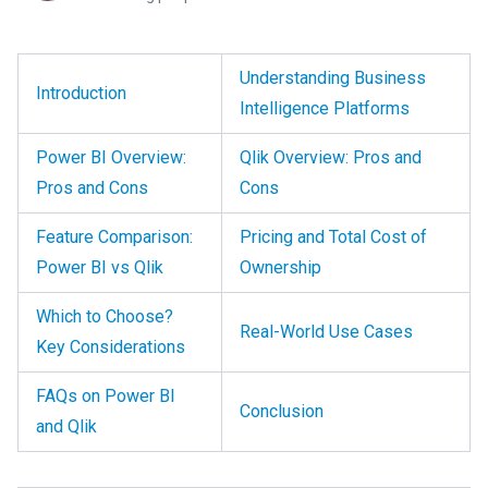
Understanding Business
Introduction
Intelligence Platforms
Power BI Overview:
Qlik Overview: Pros and
Pros and Cons
Cons
Feature Comparison:
Pricing and Total Cost of
Power BI vs Qlik
Ownership
Which to Choose?
Real-World Use Cases
Key Considerations
FAQs on Power BI
Conclusion
and Qlik