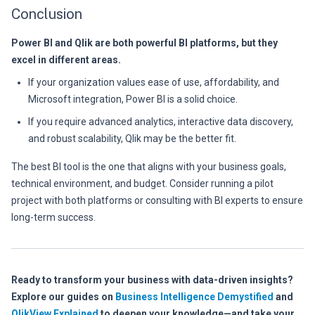
Conclusion
Power BI and Qlik are both powerful BI platforms, but they
excel in different areas.
If your organization values ease of use, affordability, and
Microsoft integration, Power BI is a solid choice.
If you require advanced analytics, interactive data discovery,
and robust scalability, Qlik may be the better fit.
The best BI tool is the one that aligns with your business goals,
technical environment, and budget. Consider running a pilot
project with both platforms or consulting with BI experts to ensure
long-term success.
Ready to transform your business with data-driven insights?
Explore our guides on
Business Intelligence Demystified
and
QlikView Explained
to deepen your knowledge—and take your