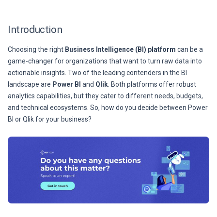
Introduction
Choosing the right
Business Intelligence (BI) platform
can be a
game-changer for organizations that want to turn raw data into
actionable insights. Two of the leading contenders in the BI
landscape are
Power BI
and
Qlik
. Both platforms offer robust
analytics capabilities, but they cater to different needs, budgets,
and technical ecosystems. So, how do you decide between Power
BI or Qlik for your business?