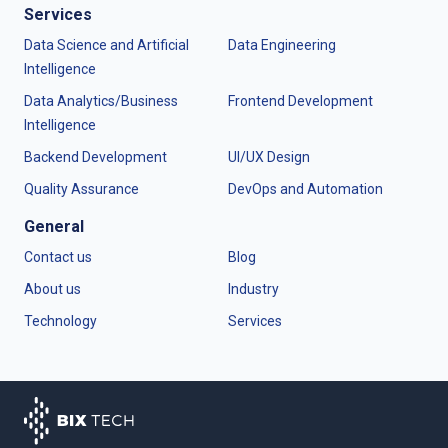
Services
Data Science and Artificial
Data Engineering
Intelligence
Data Analytics/Business
Frontend Development
Intelligence
Backend Development
UI/UX Design
Quality Assurance
DevOps and Automation
General
Contact us
Blog
About us
Industry
Technology
Services