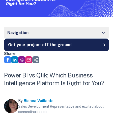
Navigation
Get your project off the ground
Share
Power BI vs Qlik: Which Business
Intelligence Platform Is Right for You?
By
Bianca Vaillants
Sales Development Representative and excited about
connecting people