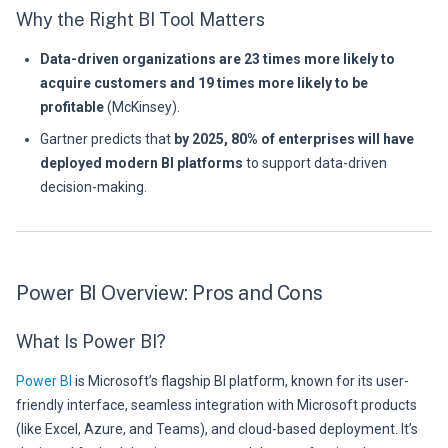
Why the Right BI Tool Matters
Data-driven organizations are 23 times more likely to
acquire customers and 19 times more likely to be
profitable
(McKinsey).
Gartner predicts that
by 2025, 80% of enterprises will have
deployed modern BI platforms
to support data-driven
decision-making.
Power BI Overview: Pros and Cons
What Is Power BI?
Power BI
is Microsoft’s flagship BI platform, known for its user-
friendly interface, seamless integration with Microsoft products
(like Excel, Azure, and Teams), and cloud-based deployment. It’s