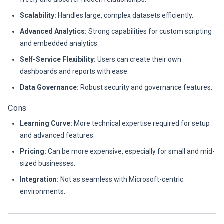
Scalability:
Handles large, complex datasets efficiently.
Advanced Analytics:
Strong capabilities for custom scripting
and embedded analytics.
Self-Service Flexibility:
Users can create their own
dashboards and reports with ease.
Data Governance:
Robust security and governance features.
Cons
Learning Curve:
More technical expertise required for setup
and advanced features.
Pricing:
Can be more expensive, especially for small and mid-
sized businesses.
Integration:
Not as seamless with Microsoft-centric
environments.