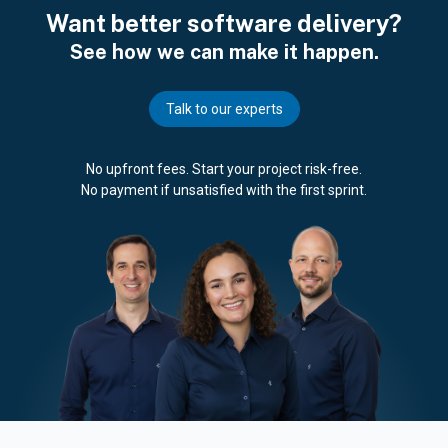
Want better software delivery?
See how we can make it happen.
Talk to our experts
No upfront fees. Start your project risk-free.
No payment if unsatisfied with the first sprint.