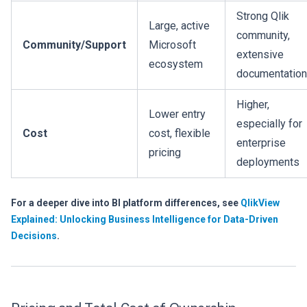
Strong Qlik
Large, active
community,
Community/Support
Microsoft
extensive
ecosystem
documentation
Higher,
Lower entry
especially for
Cost
cost, flexible
enterprise
pricing
deployments
For a deeper dive into BI platform differences, see
QlikView
Explained: Unlocking Business Intelligence for Data-Driven
Decisions
.