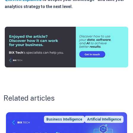
analytics strategy to the next level.
Related articles
Business Intelligence
Artificial Intelligence