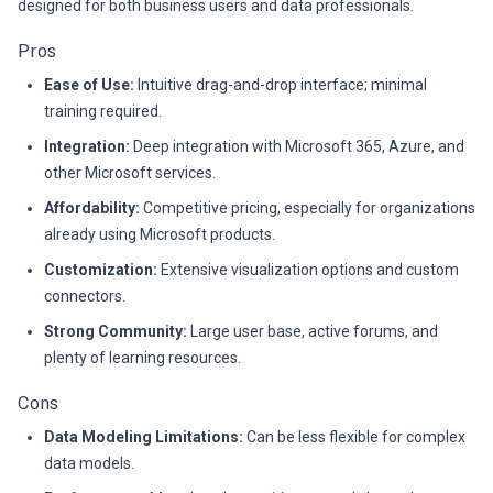
designed for both business users and data professionals.
Pros
Ease of Use:
Intuitive drag-and-drop interface; minimal
training required.
Integration:
Deep integration with Microsoft 365, Azure, and
other Microsoft services.
Affordability:
Competitive pricing, especially for organizations
already using Microsoft products.
Customization:
Extensive visualization options and custom
connectors.
Strong Community:
Large user base, active forums, and
plenty of learning resources.
Cons
Data Modeling Limitations:
Can be less flexible for complex
data models.