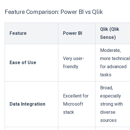
Feature Comparison: Power BI vs Qlik
Qlik (Qlik
Feature
Power BI
Sense)
Moderate,
Very user-
more technical
Ease of Use
friendly
for advanced
tasks
Broad,
Excellent for
especially
Data Integration
Microsoft
strong with
stack
diverse
sources