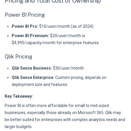
Pricing and Total Cost of Ownership
Power BI Pricing
Power BI Pro:
$10/user/month (as of 2024)
Power BI Premium:
$20/user/month or
$4,995/capacity/month for enterprise features
Qlik Pricing
Qlik Sense Business:
$30/user/month
Qlik Sense Enterprise:
Custom pricing, depends on
deployment size and features
Key Takeaway:
Power BI is often more affordable for small to mid-sized
businesses, especially those already on Microsoft 365. Qlik may
be better suited for enterprises with complex analytics needs and
larger budgets.