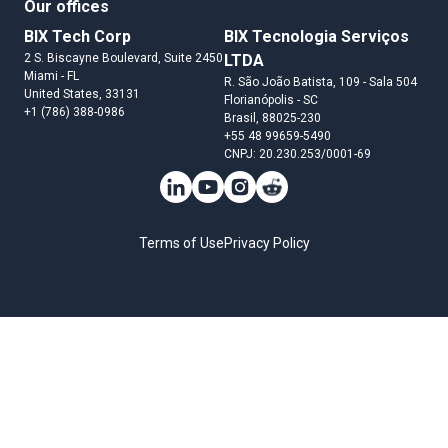
Our offices
BIX Tech Corp
BIX Tecnologia Serviços
2 S. Biscayne Boulevard, Suite 2450
LTDA
Miami
- FL
R. São João Batista, 109 - Sala 504
United States
, 33131
Florianópolis
- SC
+1 (786) 388-0986
Brasil
, 88025-230
+55 48 99659-5490
CNPJ: 20.230.253/0001-69
Terms of Use
Privacy Policy