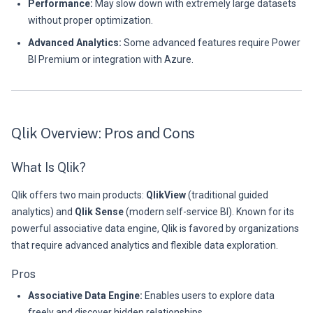
Performance:
May slow down with extremely large datasets
without proper optimization.
Advanced Analytics:
Some advanced features require Power
BI Premium or integration with Azure.
Qlik Overview: Pros and Cons
What Is Qlik?
Qlik offers two main products:
QlikView
(traditional guided
analytics) and
Qlik Sense
(modern self-service BI). Known for its
powerful associative data engine, Qlik is favored by organizations
that require advanced analytics and flexible data exploration.
Pros
Associative Data Engine:
Enables users to explore data
freely and discover hidden relationships.