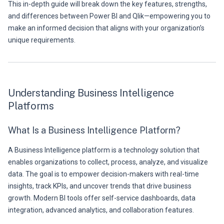
This in-depth guide will break down the key features, strengths,
and differences between Power BI and Qlik—empowering you to
make an informed decision that aligns with your organization’s
unique requirements.
Understanding Business Intelligence
Platforms
What Is a Business Intelligence Platform?
A Business Intelligence platform is a technology solution that
enables organizations to collect, process, analyze, and visualize
data. The goal is to empower decision-makers with real-time
insights, track KPIs, and uncover trends that drive business
growth. Modern BI tools offer self-service dashboards, data
integration, advanced analytics, and collaboration features.