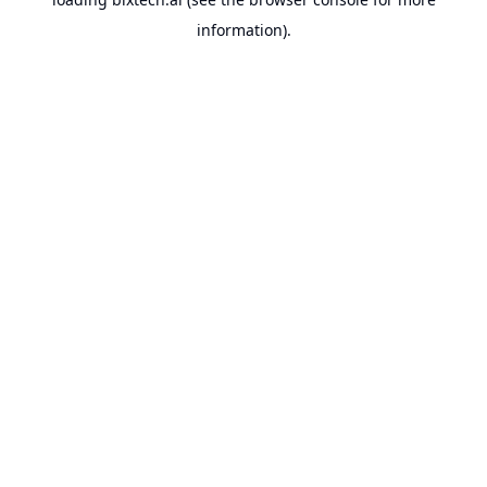
information).