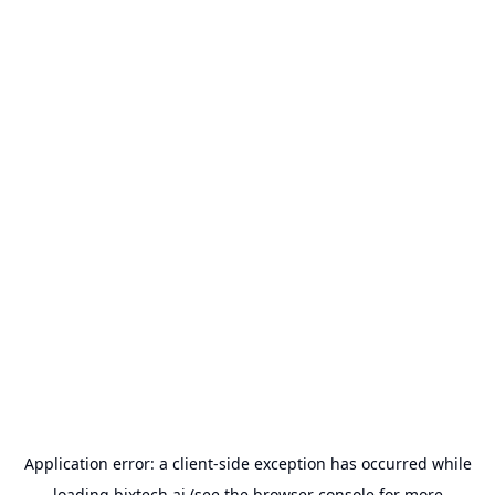
Application error: a
client
-side exception has occurred while
loading
bixtech.ai
(see the
browser console
for more