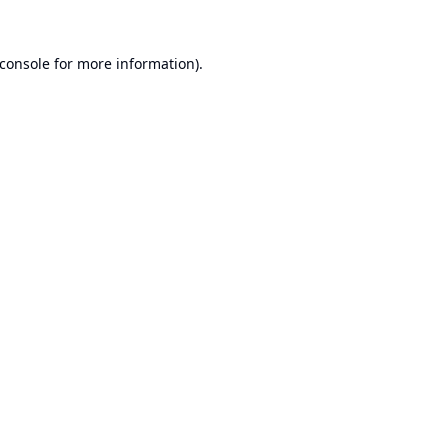
console
for more information).