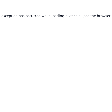
e exception has occurred while loading
bixtech.ai
(see the
browser 