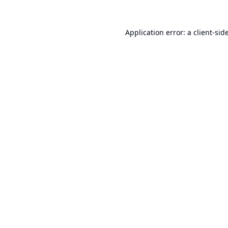
Application error: a
client
-sid