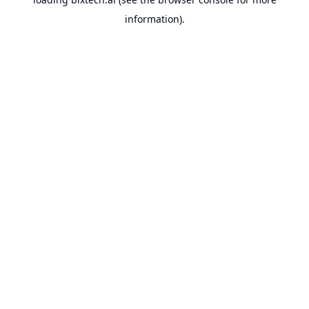
information).