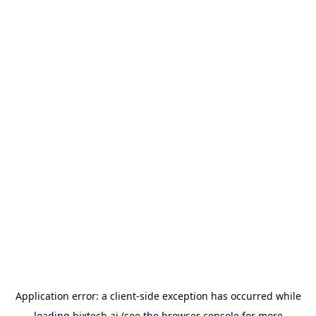
Application error: a
client
-side exception has occurred while
loading
bixtech.ai
(see the
browser console
for more