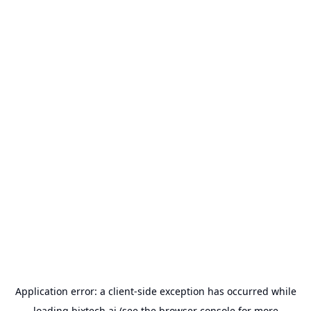
Application error: a
client
-side exception has occurred while
loading
bixtech.ai
(see the
browser console
for more