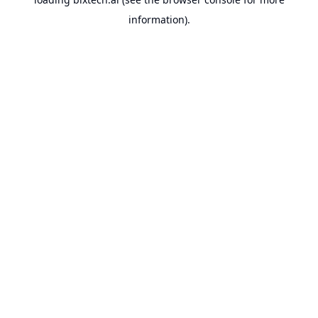
information).