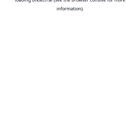
information).