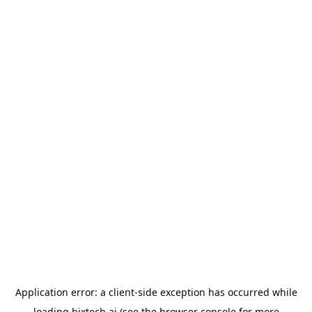
Application error: a
client
-side exception has occurred while
loading
bixtech.ai
(see the
browser console
for more