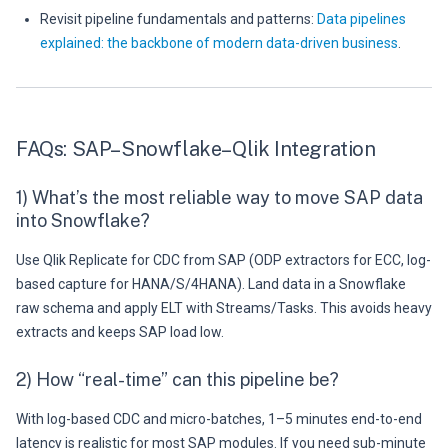
Revisit pipeline fundamentals and patterns:
Data pipelines
explained: the backbone of modern data-driven business
.
FAQs: SAP–Snowflake–Qlik Integration
1) What’s the most reliable way to move SAP data
into Snowflake?
Use Qlik Replicate for CDC from SAP (ODP extractors for ECC, log-
based capture for HANA/S/4HANA). Land data in a Snowflake
raw schema and apply ELT with Streams/Tasks. This avoids heavy
extracts and keeps SAP load low.
2) How “real-time” can this pipeline be?
With log-based CDC and micro-batches, 1–5 minutes end-to-end
latency is realistic for most SAP modules. If you need sub-minute