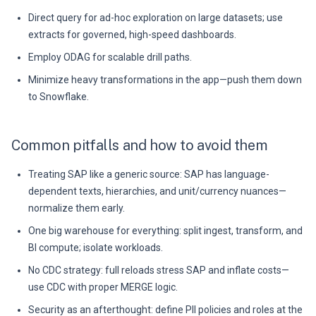
Direct query for ad-hoc exploration on large datasets; use
extracts for governed, high-speed dashboards.
Employ ODAG for scalable drill paths.
Minimize heavy transformations in the app—push them down
to Snowflake.
Common pitfalls and how to avoid them
Treating SAP like a generic source: SAP has language-
dependent texts, hierarchies, and unit/currency nuances—
normalize them early.
One big warehouse for everything: split ingest, transform, and
BI compute; isolate workloads.
No CDC strategy: full reloads stress SAP and inflate costs—
use CDC with proper MERGE logic.
Security as an afterthought: define PII policies and roles at the