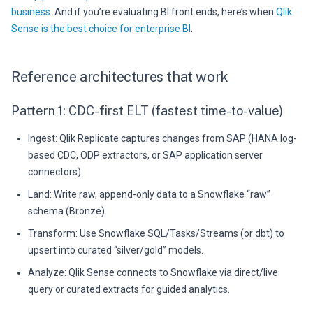
business
. And if you’re evaluating BI front ends, here’s when
Qlik
Sense is the best choice for enterprise BI
.
Reference architectures that work
Pattern 1: CDC-first ELT (fastest time-to-value)
Ingest: Qlik Replicate captures changes from SAP (HANA log-
based CDC, ODP extractors, or SAP application server
connectors).
Land: Write raw, append-only data to a Snowflake “raw”
schema (Bronze).
Transform: Use Snowflake SQL/Tasks/Streams (or dbt) to
upsert into curated “silver/gold” models.
Analyze: Qlik Sense connects to Snowflake via direct/live
query or curated extracts for guided analytics.