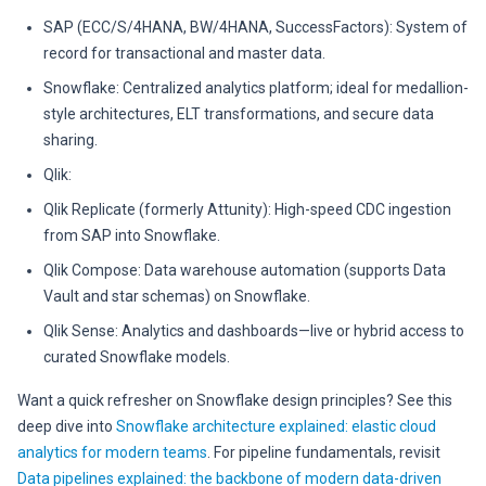
SAP (ECC/S/4HANA, BW/4HANA, SuccessFactors): System of
record for transactional and master data.
Snowflake: Centralized analytics platform; ideal for medallion-
style architectures, ELT transformations, and secure data
sharing.
Qlik:
Qlik Replicate (formerly Attunity): High-speed CDC ingestion
from SAP into Snowflake.
Qlik Compose: Data warehouse automation (supports Data
Vault and star schemas) on Snowflake.
Qlik Sense: Analytics and dashboards—live or hybrid access to
curated Snowflake models.
Want a quick refresher on Snowflake design principles? See this
deep dive into
Snowflake architecture explained: elastic cloud
analytics for modern teams
. For pipeline fundamentals, revisit
Data pipelines explained: the backbone of modern data-driven