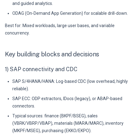
and guided analytics.
ODAG (On-Demand App Generation) for scalable drill-down.
Best for: Mixed workloads, large user bases, and variable
concurrency.
Key building blocks and decisions
1) SAP connectivity and CDC
SAP S/4HANA/HANA: Log-based CDC (low overhead, highly
reliable).
SAP ECC: ODP extractors, IDocs (legacy), or ABAP-based
connectors.
Typical sources: finance (BKPF/BSEG), sales
(VBRK/VBRP/VBAP), materials (MARA/MARC), inventory
(MKPF/MSEG), purchasing (EKKO/EKPO).