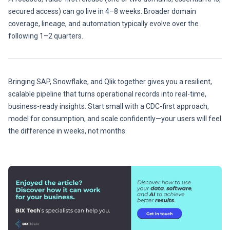
secured access) can go live in 4–8 weeks. Broader domain
coverage, lineage, and automation typically evolve over the
following 1–2 quarters.
Bringing SAP, Snowflake, and Qlik together gives you a resilient,
scalable pipeline that turns operational records into real-time,
business-ready insights. Start small with a CDC-first approach,
model for consumption, and scale confidently—your users will feel
the difference in weeks, not months.