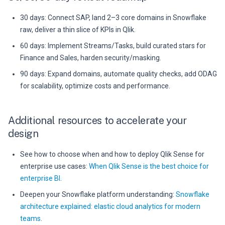
30 days: Connect SAP, land 2–3 core domains in Snowflake
raw, deliver a thin slice of KPIs in Qlik.
60 days: Implement Streams/Tasks, build curated stars for
Finance and Sales, harden security/masking.
90 days: Expand domains, automate quality checks, add ODAG
for scalability, optimize costs and performance.
Additional resources to accelerate your
design
See how to choose when and how to deploy Qlik Sense for
enterprise use cases:
When Qlik Sense is the best choice for
enterprise BI
.
Deepen your Snowflake platform understanding:
Snowflake
architecture explained: elastic cloud analytics for modern
teams
.