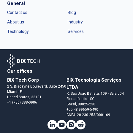
General
Contact us
Blog
About us
Industry
Technology
Services
Our offices
BIX Tech Corp
BIX Tecnologia Serviços
2 S. Biscayne Boulevard, Suite 2450
LTDA
Miami
- FL
R. São João Batista, 109 - Sala 504
United States
, 33131
Florianópolis
- SC
+1 (786) 388-0986
Brasil
, 88025-230
+55 48 99659-5490
CNPJ: 20.230.253/0001-69