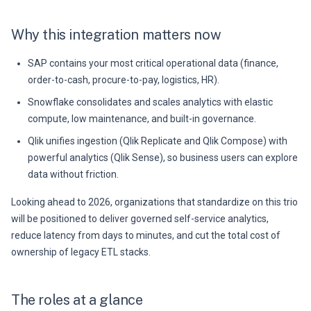
Why this integration matters now
SAP contains your most critical operational data (finance,
order-to-cash, procure-to-pay, logistics, HR).
Snowflake consolidates and scales analytics with elastic
compute, low maintenance, and built-in governance.
Qlik unifies ingestion (Qlik Replicate and Qlik Compose) with
powerful analytics (Qlik Sense), so business users can explore
data without friction.
Looking ahead to 2026, organizations that standardize on this trio
will be positioned to deliver governed self-service analytics,
reduce latency from days to minutes, and cut the total cost of
ownership of legacy ETL stacks.
The roles at a glance