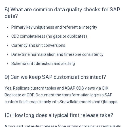
8) What are common data quality checks for SAP
data?
Primary key uniqueness and referential integrity
CDC completeness (no gaps or duplicates)
Currency and unit conversions
Date/time normalization and timezone consistency
Schema drift detection and alerting
9) Can we keep SAP customizations intact?
Yes. Replicate custom tables and ABAP CDS views via Qlik
Replicate or ODP. Document the transformation logic so SAP
custom fields map cleanly into Snowflake models and Qlik apps.
10) How long does a typical first release take?
A focused, value-first release (one or two domains, essential KPIs,