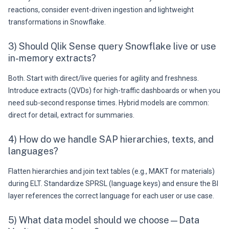
reactions, consider event-driven ingestion and lightweight
transformations in Snowflake.
3) Should Qlik Sense query Snowflake live or use
in-memory extracts?
Both. Start with direct/live queries for agility and freshness.
Introduce extracts (QVDs) for high-traffic dashboards or when you
need sub-second response times. Hybrid models are common:
direct for detail, extract for summaries.
4) How do we handle SAP hierarchies, texts, and
languages?
Flatten hierarchies and join text tables (e.g., MAKT for materials)
during ELT. Standardize SPRSL (language keys) and ensure the BI
layer references the correct language for each user or use case.
5) What data model should we choose—Data