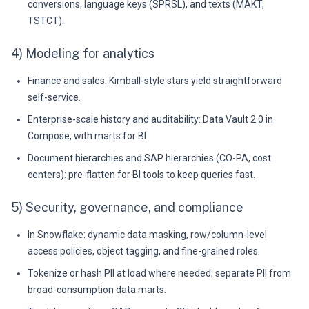
conversions, language keys (SPRSL), and texts (MAKT,
TSTCT).
4) Modeling for analytics
Finance and sales: Kimball-style stars yield straightforward
self-service.
Enterprise-scale history and auditability: Data Vault 2.0 in
Compose, with marts for BI.
Document hierarchies and SAP hierarchies (CO-PA, cost
centers): pre-flatten for BI tools to keep queries fast.
5) Security, governance, and compliance
In Snowflake: dynamic data masking, row/column-level
access policies, object tagging, and fine-grained roles.
Tokenize or hash PII at load where needed; separate PII from
broad-consumption data marts.