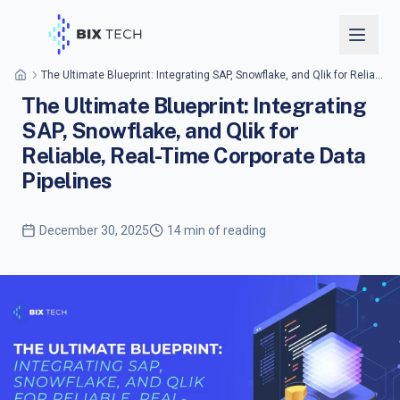
The Ultimate Blueprint: Integrating SAP, Snowflake, and Qlik for Reliable, Real-Time Corporate Data Pipelines
The Ultimate Blueprint: Integrating
SAP, Snowflake, and Qlik for
Reliable, Real-Time Corporate Data
Pipelines
December 30, 2025
14 min of reading