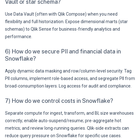
Vault or star schema?
Use Data Vault (often with Qlik Compose) when you need
flexibility and full historization. Expose dimensional marts (star
schemas) to Qlik Sense for business-friendly analytics and
performance.
6) How do we secure PII and financial data in
Snowflake?
Apply dynamic data masking and row/column-level security. Tag
PII columns, implement role-based access, and segregate PII from
broad-consumption layers. Log access for audit and compliance.
7) How do we control costs in Snowflake?
Separate compute for ingest, transform, and BI; size warehouses
correctly; enable auto-suspend/resume; pre-aggregate hot
metrics; and review long-running queries. Qlik-side extracts can
reduce query pressure on Snowflake for specific use cases.