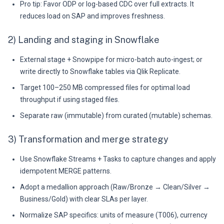
Pro tip: Favor ODP or log-based CDC over full extracts. It
reduces load on SAP and improves freshness.
2) Landing and staging in Snowflake
External stage + Snowpipe for micro-batch auto-ingest; or
write directly to Snowflake tables via Qlik Replicate.
Target 100–250 MB compressed files for optimal load
throughput if using staged files.
Separate raw (immutable) from curated (mutable) schemas.
3) Transformation and merge strategy
Use Snowflake Streams + Tasks to capture changes and apply
idempotent MERGE patterns.
Adopt a medallion approach (Raw/Bronze → Clean/Silver →
Business/Gold) with clear SLAs per layer.
Normalize SAP specifics: units of measure (T006), currency