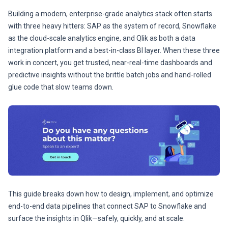
Building a modern, enterprise-grade analytics stack often starts
with three heavy hitters: SAP as the system of record, Snowflake
as the cloud-scale analytics engine, and Qlik as both a data
integration platform and a best-in-class BI layer. When these three
work in concert, you get trusted, near-real-time dashboards and
predictive insights without the brittle batch jobs and hand-rolled
glue code that slow teams down.
This guide breaks down how to design, implement, and optimize
end-to-end data pipelines that connect SAP to Snowflake and
surface the insights in Qlik—safely, quickly, and at scale.