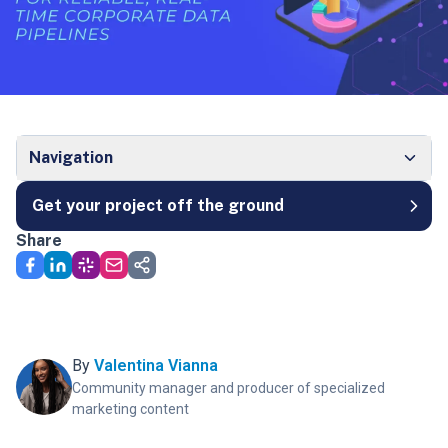
Navigation
Get your project off the ground
Share
By
Valentina Vianna
Community manager and producer of specialized
marketing content