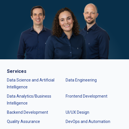
Services
Data Science and Artificial
Data Engineering
Intelligence
Data Analytics/Business
Frontend Development
Intelligence
Backend Development
UI/UX Design
Quality Assurance
DevOps and Automation