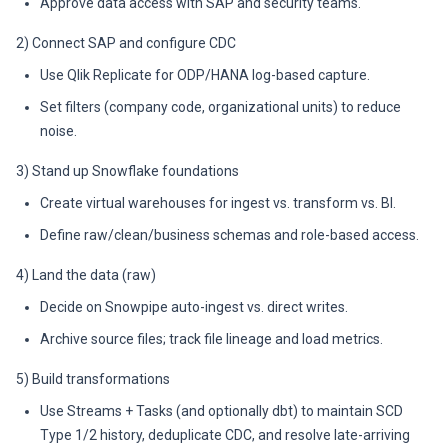
Approve data access with SAP and security teams.
2) Connect SAP and configure CDC
Use Qlik Replicate for ODP/HANA log-based capture.
Set filters (company code, organizational units) to reduce
noise.
3) Stand up Snowflake foundations
Create virtual warehouses for ingest vs. transform vs. BI.
Define raw/clean/business schemas and role-based access.
4) Land the data (raw)
Decide on Snowpipe auto-ingest vs. direct writes.
Archive source files; track file lineage and load metrics.
5) Build transformations
Use Streams + Tasks (and optionally dbt) to maintain SCD
Type 1/2 history, deduplicate CDC, and resolve late-arriving