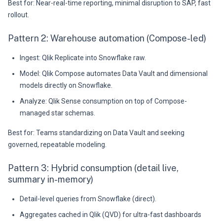
Best for: Near-real-time reporting, minimal disruption to SAP, fast
rollout.
Pattern 2: Warehouse automation (Compose-led)
Ingest: Qlik Replicate into Snowflake raw.
Model: Qlik Compose automates Data Vault and dimensional
models directly on Snowflake.
Analyze: Qlik Sense consumption on top of Compose-
managed star schemas.
Best for: Teams standardizing on Data Vault and seeking
governed, repeatable modeling.
Pattern 3: Hybrid consumption (detail live,
summary in-memory)
Detail-level queries from Snowflake (direct).
Aggregates cached in Qlik (QVD) for ultra-fast dashboards