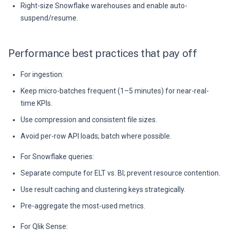
Right-size Snowflake warehouses and enable auto-
suspend/resume.
Performance best practices that pay off
For ingestion:
Keep micro-batches frequent (1–5 minutes) for near-real-
time KPIs.
Use compression and consistent file sizes.
Avoid per-row API loads; batch where possible.
For Snowflake queries:
Separate compute for ELT vs. BI; prevent resource contention.
Use result caching and clustering keys strategically.
Pre-aggregate the most-used metrics.
For Qlik Sense: