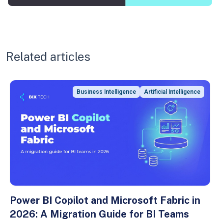
Related articles
Business Intelligence
Artificial Intelligence
Power BI Copilot and Microsoft Fabric in
2026: A Migration Guide for BI Teams