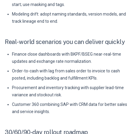
start; use masking and tags.
Modeling drift: adopt naming standards, version models, and
track lineage end to end.
Real-world scenarios you can deliver quickly
Finance close dashboards with BKPF/BSEG near-real-time
updates and exchange rate normalization.
Order-to-cash with lag from sales order to invoice to cash
posted, including backlog and fulfillment KPIs.
Procurement and inventory tracking with supplier lead-time
variance and stockout risk.
Customer 360 combining SAP with CRM data for better sales
and service insights.
30/60/90-day rollout roadmap