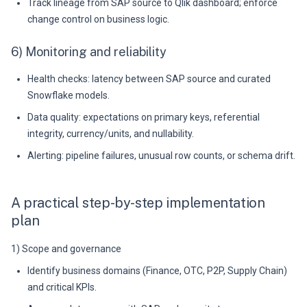
Track lineage from SAP source to Qlik dashboard; enforce
change control on business logic.
6) Monitoring and reliability
Health checks: latency between SAP source and curated
Snowflake models.
Data quality: expectations on primary keys, referential
integrity, currency/units, and nullability.
Alerting: pipeline failures, unusual row counts, or schema drift.
A practical step-by-step implementation
plan
1) Scope and governance
Identify business domains (Finance, OTC, P2P, Supply Chain)
and critical KPIs.