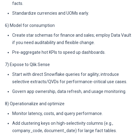
facts.
Standardize currencies and UOMs early.
6) Model for consumption
Create star schemas for finance and sales; employ Data Vault
if you need auditability and flexible change.
Pre-aggregate hot KPIs to speed up dashboards.
7) Expose to Qlik Sense
Start with direct Snowflake queries for agility; introduce
selective extracts/QVDs for performance-critical use cases.
Govern app ownership, data refresh, and usage monitoring.
8) Operationalize and optimize
Monitor latency, costs, and query performance.
Add clustering keys on high-selectivity columns (e.g.,
company_code, document_date) for large fact tables.