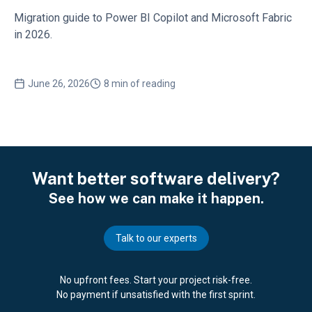
Migration guide to Power BI Copilot and Microsoft Fabric
in 2026.
June 26, 2026
8 min of reading
Want better software delivery?
See how we can make it happen.
Talk to our experts
No upfront fees. Start your project risk-free.
No payment if unsatisfied with the first sprint.