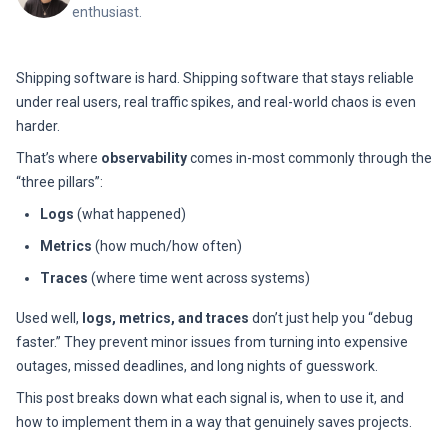
enthusiast.
Shipping software is hard. Shipping software that stays reliable
under real users, real traffic spikes, and real-world chaos is even
harder.
That’s where
observability
comes in-most commonly through the
“three pillars”:
Logs
(what happened)
Metrics
(how much/how often)
Traces
(where time went across systems)
Used well,
logs, metrics, and traces
don’t just help you “debug
faster.” They prevent minor issues from turning into expensive
outages, missed deadlines, and long nights of guesswork.
This post breaks down what each signal is, when to use it, and
how to implement them in a way that genuinely saves projects.