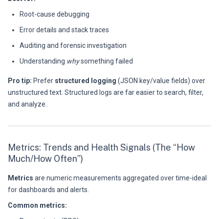
Root-cause debugging
Error details and stack traces
Auditing and forensic investigation
Understanding
why
something failed
Pro tip:
Prefer
structured logging
(JSON key/value fields) over
unstructured text. Structured logs are far easier to search, filter,
and analyze.
Metrics: Trends and Health Signals (The “How
Much/How Often”)
Metrics
are numeric measurements aggregated over time-ideal
for dashboards and alerts.
Common metrics: