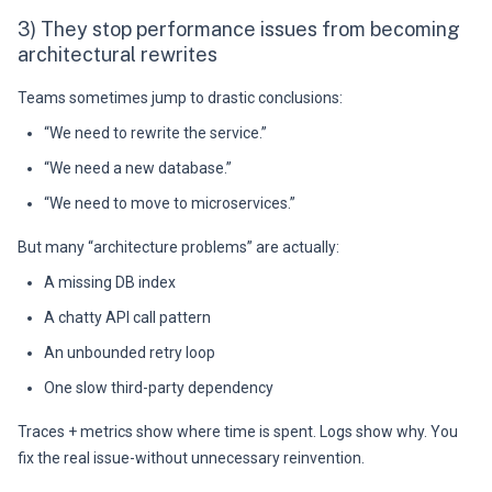
3) They stop performance issues from becoming
architectural rewrites
Teams sometimes jump to drastic conclusions:
“We need to rewrite the service.”
“We need a new database.”
“We need to move to microservices.”
But many “architecture problems” are actually:
A missing DB index
A chatty API call pattern
An unbounded retry loop
One slow third-party dependency
Traces + metrics show where time is spent. Logs show why. You
fix the real issue-without unnecessary reinvention.