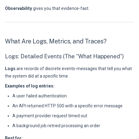
Observability
gives you that evidence-fast.
What Are Logs, Metrics, and Traces?
Logs: Detailed Events (The “What Happened”)
Logs
are records of discrete events-messages that tell you what
the system did at a specific time.
Examples of log entries:
A user failed authentication
An API returned HTTP 500 with a specific error message
A payment provider request timed out
A background job retried processing an order
Best for: