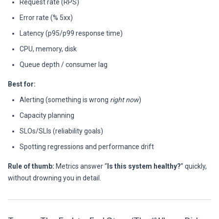
Request rate (RPS)
Error rate (% 5xx)
Latency (p95/p99 response time)
CPU, memory, disk
Queue depth / consumer lag
Best for:
Alerting (something is wrong
right now
)
Capacity planning
SLOs/SLIs (reliability goals)
Spotting regressions and performance drift
Rule of thumb:
Metrics answer “
Is this system healthy?
” quickly,
without drowning you in detail.