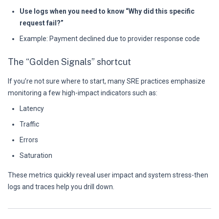
Use logs when you need to know “Why did this specific
request fail?”
Example: Payment declined due to provider response code
The “Golden Signals” shortcut
If you’re not sure where to start, many SRE practices emphasize
monitoring a few high-impact indicators such as:
Latency
Traffic
Errors
Saturation
These metrics quickly reveal user impact and system stress-then
logs and traces help you drill down.