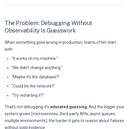
The Problem: Debugging Without
Observability Is Guesswork
When something goes wrong in production, teams often start
with:
“It works on my machine.”
“We didn’t change anything.”
“Maybe it’s the database?”
“Could be the network?”
“Try restarting it?”
That’s not debugging-it’s
educated guessing
. And the bigger your
system grows (microservices, third-party APIs, async queues,
multiple environments), the harder it gets to reason about failures
without solid evidence.