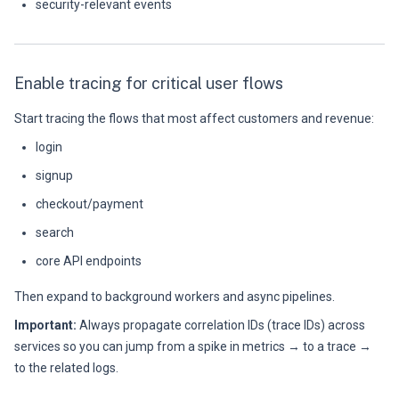
security-relevant events
Enable tracing for critical user flows
Start tracing the flows that most affect customers and revenue:
login
signup
checkout/payment
search
core API endpoints
Then expand to background workers and async pipelines.
Important:
Always propagate correlation IDs (trace IDs) across
services so you can jump from a spike in metrics → to a trace →
to the related logs.