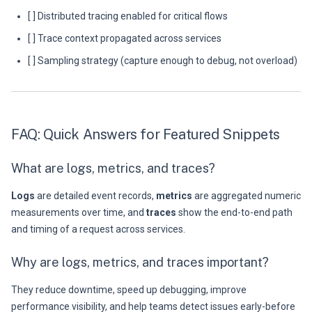
[ ] Distributed tracing enabled for critical flows
[ ] Trace context propagated across services
[ ] Sampling strategy (capture enough to debug, not overload)
FAQ: Quick Answers for Featured Snippets
What are logs, metrics, and traces?
Logs
are detailed event records,
metrics
are aggregated numeric
measurements over time, and
traces
show the end-to-end path
and timing of a request across services.
Why are logs, metrics, and traces important?
They reduce downtime, speed up debugging, improve
performance visibility, and help teams detect issues early-before