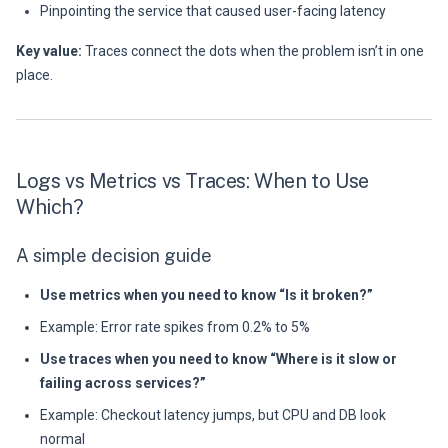
Pinpointing the service that caused user-facing latency
Key value:
Traces connect the dots when the problem isn’t in one
place.
Logs vs Metrics vs Traces: When to Use
Which?
A simple decision guide
Use metrics when you need to know “Is it broken?”
Example: Error rate spikes from 0.2% to 5%
Use traces when you need to know “Where is it slow or
failing across services?”
Example: Checkout latency jumps, but CPU and DB look
normal