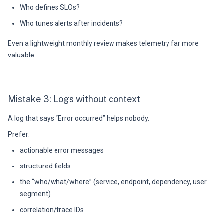
Who defines SLOs?
Who tunes alerts after incidents?
Even a lightweight monthly review makes telemetry far more
valuable.
Mistake 3: Logs without context
A log that says “Error occurred” helps nobody.
Prefer:
actionable error messages
structured fields
the “who/what/where” (service, endpoint, dependency, user
segment)
correlation/trace IDs