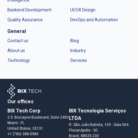
Intelligence
Backend Development
UI/UX Design
Quality Assurance
DevOps and Automation
General
Contact us
Blog
About us
Industry
Technology
Services
Our offices
BIX Tech Corp
BIX Tecnologia Serviços
2 S. Biscayne Boulevard, Suite 2450
LTDA
Miami
- FL
R. São João Batista, 109 - Sala 504
United States
, 33131
Florianópolis
- SC
+1 (786) 388-0986
Brasil
, 88025-230