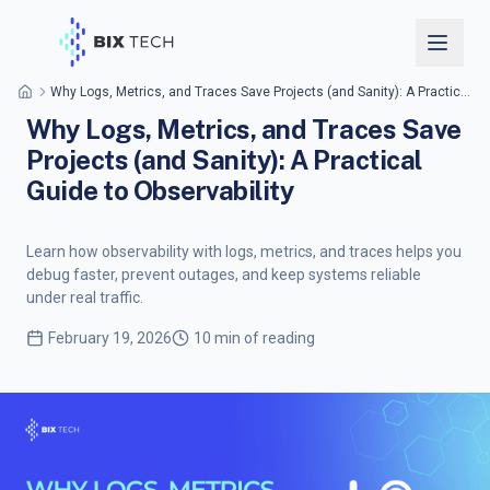
Why Logs, Metrics, and Traces Save Projects (and Sanity): A Practical Guide to Observability
Why Logs, Metrics, and Traces Save
Projects (and Sanity): A Practical
Guide to Observability
Learn how observability with logs, metrics, and traces helps you
debug faster, prevent outages, and keep systems reliable
under real traffic.
February 19, 2026
10 min of reading