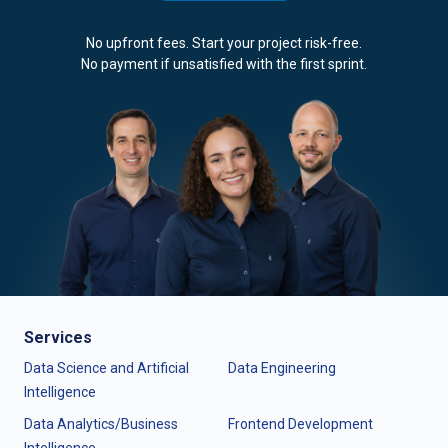
No upfront fees. Start your project risk-free.
No payment if unsatisfied with the first sprint.
Services
Data Science and Artificial
Data Engineering
Intelligence
Data Analytics/Business
Frontend Development