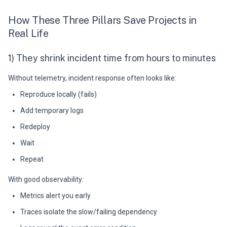
How These Three Pillars Save Projects in
Real Life
1) They shrink incident time from hours to minutes
Without telemetry, incident response often looks like:
Reproduce locally (fails)
Add temporary logs
Redeploy
Wait
Repeat
With good observability:
Metrics alert you early
Traces isolate the slow/failing dependency