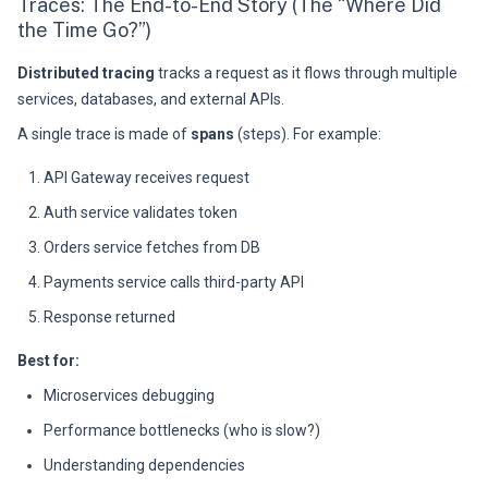
Traces: The End-to-End Story (The “Where Did
the Time Go?”)
Distributed tracing
tracks a request as it flows through multiple
services, databases, and external APIs.
A single trace is made of
spans
(steps). For example:
API Gateway receives request
Auth service validates token
Orders service fetches from DB
Payments service calls third-party API
Response returned
Best for:
Microservices debugging
Performance bottlenecks (who is slow?)
Understanding dependencies