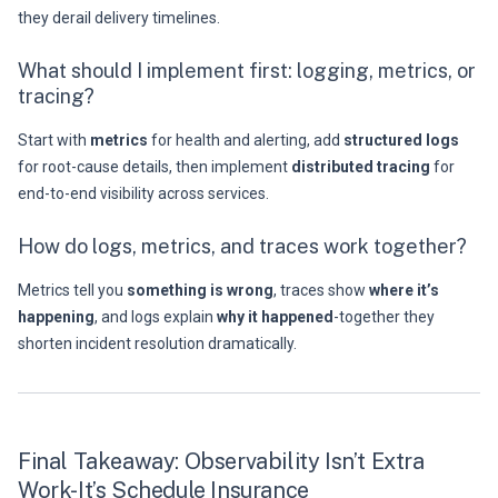
they derail delivery timelines.
What should I implement first: logging, metrics, or
tracing?
Start with
metrics
for health and alerting, add
structured logs
for root-cause details, then implement
distributed tracing
for
end-to-end visibility across services.
How do logs, metrics, and traces work together?
Metrics tell you
something is wrong
, traces show
where it’s
happening
, and logs explain
why it happened
-together they
shorten incident resolution dramatically.
Final Takeaway: Observability Isn’t Extra
Work-It’s Schedule Insurance