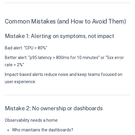
Common Mistakes (and How to Avoid Them)
Mistake 1: Alerting on symptoms, not impact
Bad alert: “CPU > 80%”
Better alert: “p95 latency > 800ms for 10 minutes” or “5xx error
rate > 2%”
Impact-based alerts reduce noise and keep teams focused on
user experience.
Mistake 2: No ownership or dashboards
Observability needs a home:
Who maintains the dashboards?