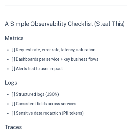
A Simple Observability Checklist (Steal This)
Metrics
[ ] Request rate, error rate, latency, saturation
[ ] Dashboards per service + key business flows
[ ] Alerts tied to user impact
Logs
[ ] Structured logs (JSON)
[ ] Consistent fields across services
[ ] Sensitive data redaction (PII, tokens)
Traces