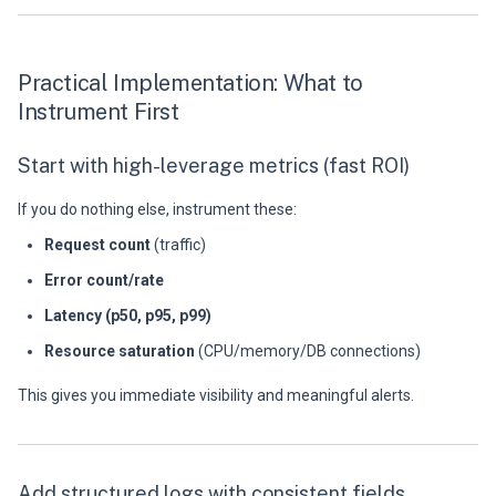
Practical Implementation: What to
Instrument First
Start with high-leverage metrics (fast ROI)
If you do nothing else, instrument these:
Request count
(traffic)
Error count/rate
Latency (p50, p95, p99)
Resource saturation
(CPU/memory/DB connections)
This gives you immediate visibility and meaningful alerts.
Add structured logs with consistent fields