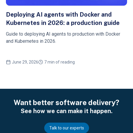
Deploying AI agents with Docker and
Kubernetes in 2026: a production guide
Guide to deploying AI agents to production with Docker
and Kubernetes in 2026.
June 29, 2026
7 min of reading
Want better software delivery?
See how we can make it happen.
Talk to our experts