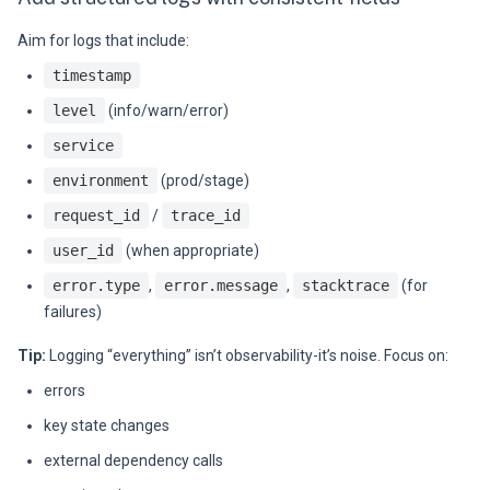
Aim for logs that include:
timestamp
level
(info/warn/error)
service
environment
(prod/stage)
request_id
/
trace_id
user_id
(when appropriate)
error.type
,
error.message
,
stacktrace
(for
failures)
Tip:
Logging “everything” isn’t observability-it’s noise. Focus on:
errors
key state changes
external dependency calls