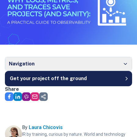
Navigation
Get your project off the ground
Share
By
Laura Chicovis
IR by training, curious by nature. World and technology