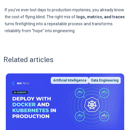
If you’ve ever lost days to production mysteries, you already know
the cost of flying blind. The right mix of
logs, metrics, and traces
turns firefighting into a repeatable process-and transforms
reliability from “hope” into engineering.
Related articles
Artificial Intelligence
Data Engineering