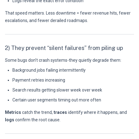
Logs reveal the exact error condition
That speed matters. Less downtime = fewer revenue hits, fewer
escalations, and fewer derailed roadmaps.
2) They prevent “silent failures” from piling up
Some bugs don’t crash systems-they quietly degrade them:
Background jobs failing intermittently
Payment retries increasing
Search results getting slower week over week
Certain user segments timing out more often
Metrics
catch the trend,
traces
identify where it happens, and
logs
confirm the root cause.