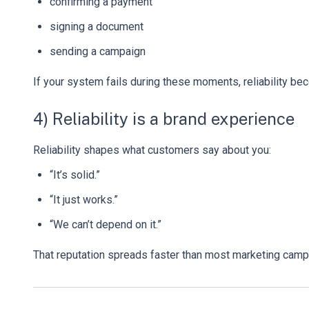
confirming a payment
signing a document
sending a campaign
If your system fails during these moments, reliability be
4) Reliability is a brand experience
Reliability shapes what customers say about you:
“It’s solid.”
“It just works.”
“We can’t depend on it.”
That reputation spreads faster than most marketing camp