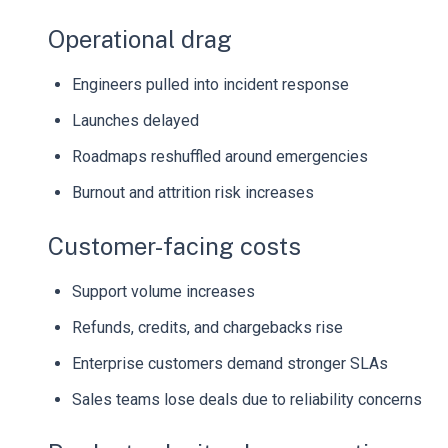
Operational drag
Engineers pulled into incident response
Launches delayed
Roadmaps reshuffled around emergencies
Burnout and attrition risk increases
Customer-facing costs
Support volume increases
Refunds, credits, and chargebacks rise
Enterprise customers demand stronger SLAs
Sales teams lose deals due to reliability concerns