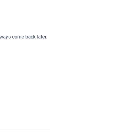
lways come back later.