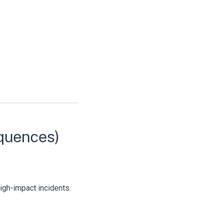
equences)
high-impact incidents.