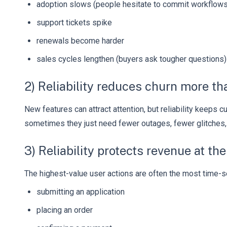
adoption slows (people hesitate to commit workflows 
support tickets spike
renewals become harder
sales cycles lengthen (buyers ask tougher questions)
2) Reliability reduces churn more t
New features can attract attention, but reliability keeps
sometimes they just need fewer outages, fewer glitches,
3) Reliability protects revenue at t
The highest-value user actions are often the most time-s
submitting an application
placing an order