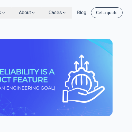
s
About
Cases
Blog
Get a quote