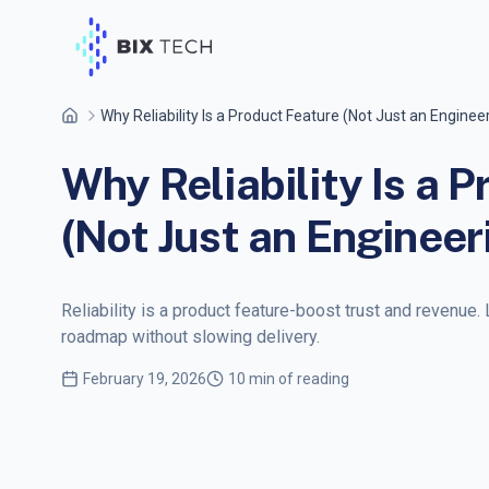
Why Reliability Is a Product Feature (Not Just an Enginee
Why Reliability Is a 
(Not Just an Engineer
Reliability is a product feature-boost trust and revenue. 
roadmap without slowing delivery.
February 19, 2026
10 min of reading