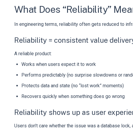
What Does “Reliability” Mea
In engineering terms, reliability often gets reduced to inf
Reliability = consistent value deliver
A reliable product:
Works when users expect it to work
Performs predictably (no surprise slowdowns or ran
Protects data and state (no “lost work” moments)
Recovers quickly when something does go wrong
Reliability shows up as user experi
Users don’t care whether the issue was a database lock, a 