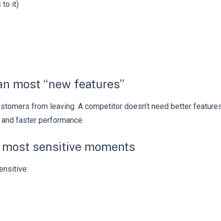
to it)
han most “new features”
 customers from leaving. A competitor doesn’t need better feature
 and faster performance.
he most sensitive moments
ensitive: