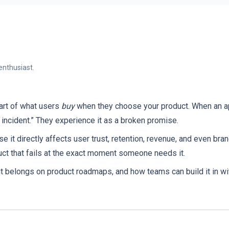
enthusiast.
part of what users
buy
when they choose your product. When an app
 incident.” They experience it as a broken promise.
e it directly affects user trust, retention, revenue, and even bra
uct that fails at the exact moment someone needs it.
it belongs on product roadmaps, and how teams can build it in wit