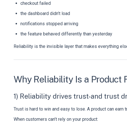
checkout failed
the dashboard didn’t load
notifications stopped arriving
the feature behaved differently than yesterday
Reliability is the invisible layer that makes everything el
Why Reliability Is a Produc
1) Reliability drives trust-and trust 
Trust is hard to win and easy to lose. A product can earn t
When customers can’t rely on your product: