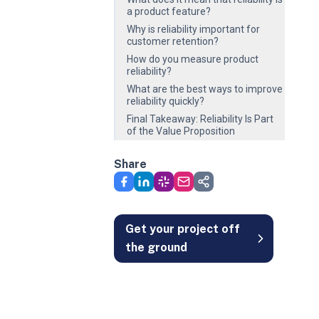
a product feature?
Why is reliability important for
customer retention?
How do you measure product
reliability?
What are the best ways to improve
reliability quickly?
Final Takeaway: Reliability Is Part
of the Value Proposition
Share
Get your project off
the ground