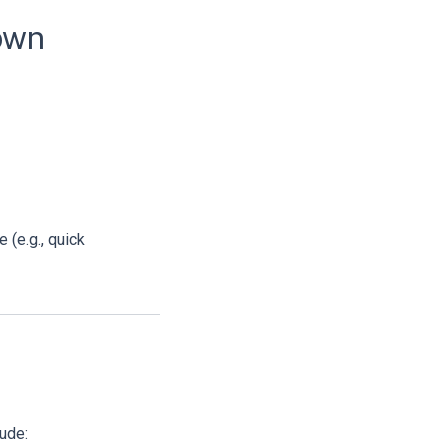
down
e (e.g., quick
ude: