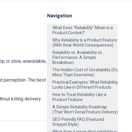
Navigation
What Does “Reliability” Mean in a
Product Context?
Why Reliability Is a Product Feature
(With Real-World Consequences)
Reliability vs. Availability vs.
Performance: A Simple
 is slow, unavailable,
Breakdown
The Hidden Cost of Unreliability (It’s
More Than Downtime)
nd perception. The best
Practical Examples: What Reliability
Looks Like in Different Products
How to Treat Reliability Like a
hout killing delivery
Product Feature
A Simple Reliability Roadmap
(That Won’t Derail Feature Delivery)
SEO-Friendly FAQ (Featured
Snippet Style)
What does it mean that reliability is