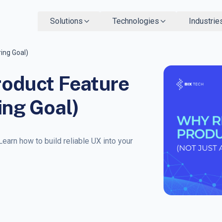
Solutions
Technologies
Industrie
ring Goal)
Product Feature
ing Goal)
Learn how to build reliable UX into your