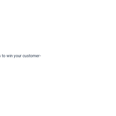
s to win your customer-