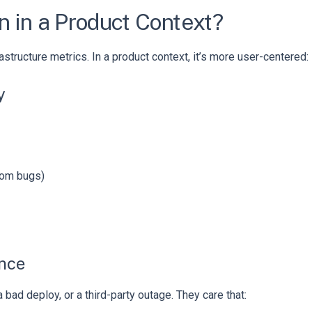
n in a Product Context?
rastructure metrics. In a product context, it’s more user-centered:
y
dom bugs)
ence
bad deploy, or a third-party outage. They care that: