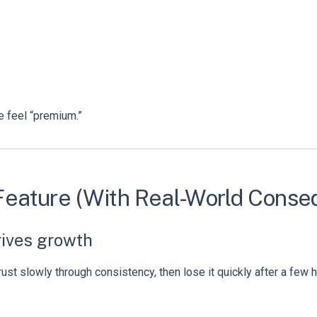
se feel “premium.”
t Feature (With Real-World Cons
drives growth
rust slowly through consistency, then lose it quickly after a few 