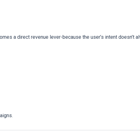
comes a direct revenue lever-because the user’s intent doesn’t a
aigns.