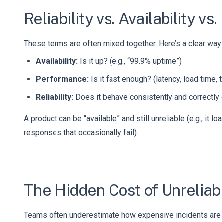
Reliability vs. Availability
These terms are often mixed together. Here’s a clear way
Availability:
Is it up? (e.g., “99.9% uptime”)
Performance:
Is it fast enough? (latency, load time, 
Reliability:
Does it behave consistently and correctly o
A product can be “available” and still unreliable (e.g., it lo
responses that occasionally fail).
The Hidden Cost of Unreliabi
Teams often underestimate how expensive incidents are b