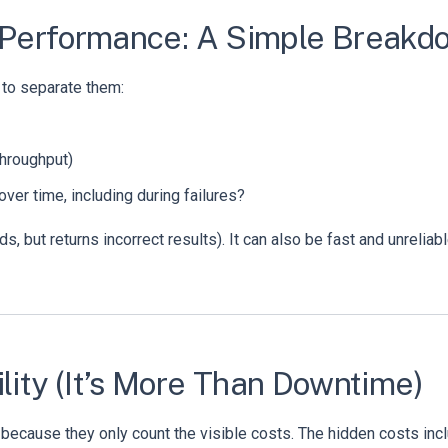
 vs. Performance: A Simple Break
 to separate them:
throughput)
ver time, including during failures?
ads, but returns incorrect results). It can also be fast and unreliabl
lity (It’s More Than Downtime)
ecause they only count the visible costs. The hidden costs incl