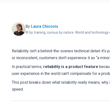
By
Laura Chicovis
IR by training, curious by nature. World and technology 
Reliability isn’t a behind-the-scenes technical detail-it’s 
or inconsistent, customers don’t experience it as “a minor
In practical terms,
reliability is a product feature
becaus
user experience in the world can’t compensate for a prod
This post breaks down what reliability really means, why 
speed.