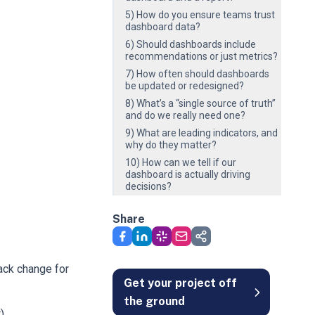
5) How do you ensure teams trust
dashboard data?
6) Should dashboards include
recommendations or just metrics?
7) How often should dashboards
be updated or redesigned?
8) What’s a “single source of truth”
and do we really need one?
9) What are leading indicators, and
why do they matter?
10) How can we tell if our
dashboard is actually driving
decisions?
Share
ack change for
Get your project off
the ground
).