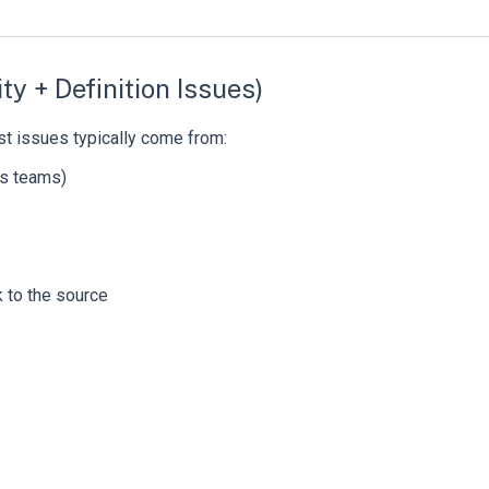
ty + Definition Issues)
st issues typically come from:
oss teams)
 to the source