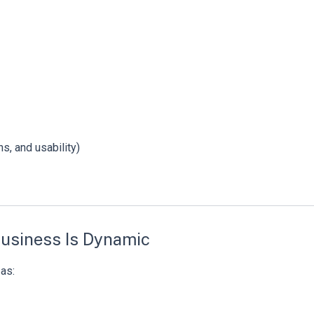
s, and usability)
Business Is Dynamic
as: