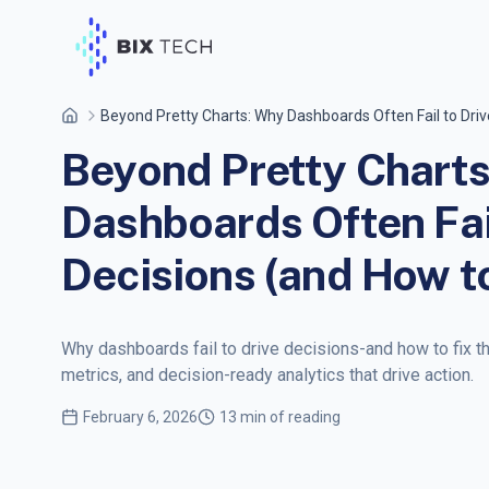
Beyond Pretty Charts: Why Dashboards Often Fail to Drive
Beyond Pretty Chart
Dashboards Often Fail
Decisions (and How to
Why dashboards fail to drive decisions-and how to fix t
metrics, and decision-ready analytics that drive action.
February 6, 2026
13 min of reading