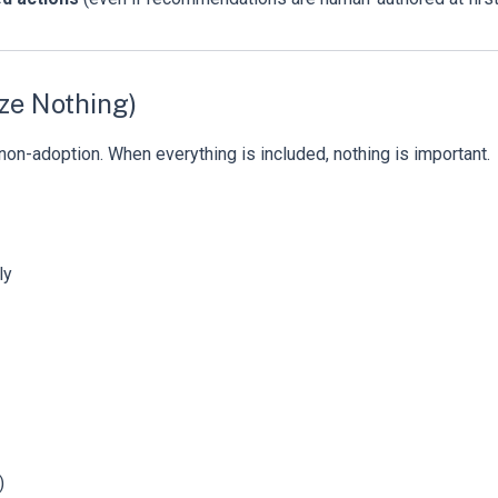
ize Nothing)
non-adoption. When everything is included, nothing is important.
ly
)