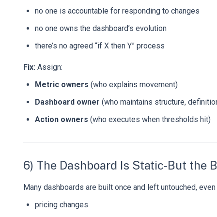
no one is accountable for responding to changes
no one owns the dashboard’s evolution
there’s no agreed “if X then Y” process
Fix:
Assign:
Metric owners
(who explains movement)
Dashboard owner
(who maintains structure, definition
Action owners
(who executes when thresholds hit)
6) The Dashboard Is Static-But the 
Many dashboards are built once and left untouched, even 
pricing changes