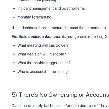
incident management and postmortems
monthly forecasting
If the dashboard isn’t structured around those moments, i
Fix:
Build
decision dashboards
, not generic reporting. S
What meeting will this power?
What decision will it enable?
What thresholds trigger action?
Who is accountable for acting?
5) There’s No Ownership or Accounta
Dashboards rarely fail because “people don’t care.” They 