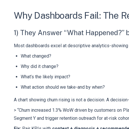
Why Dashboards Fail: The R
1) They Answer “What Happened?” b
Most dashboards excel at descriptive analytics-showin
What changed?
Why did it change?
What’s the likely impact?
What action should we take-and by when?
A chart showing churn rising is not a decision. A decision
> “Churn increased 1.3% WoW driven by customers on Plan
Segment Y and trigger retention outreach for at-risk cohor
Fix:
Pair KPIs with
context + diagnosis + recommende