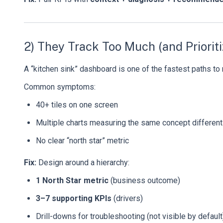
2) They Track Too Much (and Priorit
A “kitchen sink” dashboard is one of the fastest paths to 
Common symptoms:
40+ tiles on one screen
Multiple charts measuring the same concept different
No clear “north star” metric
Fix:
Design around a hierarchy:
1 North Star metric
(business outcome)
3–7 supporting KPIs
(drivers)
Drill-downs for troubleshooting (not visible by default