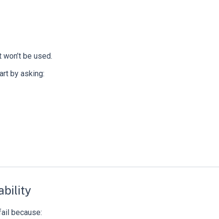
t won’t be used.
tart by asking:
bility
fail because: