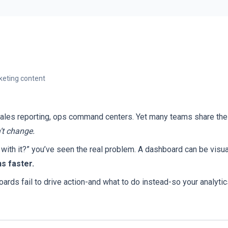
eting content
sales reporting, ops command centers. Yet many teams share the
’t change.
ith it?” you’ve seen the real problem. A dashboard can be visual
s faster.
s fail to drive action-and what to do instead-so your analyti