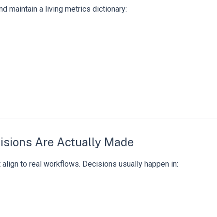
d maintain a living metrics dictionary:
isions Are Actually Made
’t align to real workflows. Decisions usually happen in: