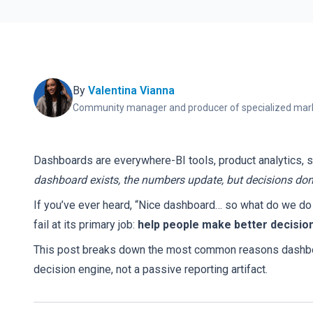
By
Valentina Vianna
Community manager and producer of specialized mark
Dashboards are everywhere-BI tools, product analytics, 
dashboard exists, the numbers update, but decisions don
If you’ve ever heard, “Nice dashboard… so what do we do w
fail at its primary job:
help people make better decision
This post breaks down the most common reasons dashboard
decision engine, not a passive reporting artifact.