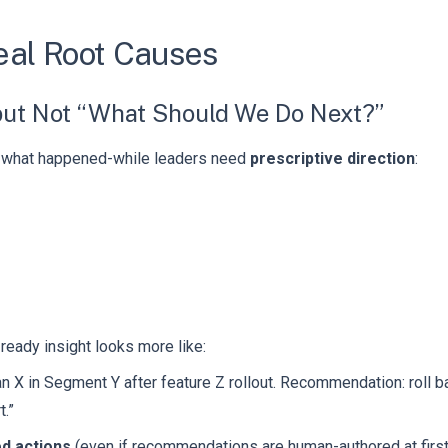
eal Root Causes
ut Not “What Should We Do Next?”
g what happened-while leaders need
prescriptive direction
:
-ready insight looks more like:
 X in Segment Y after feature Z rollout. Recommendation: roll b
t.”
d actions
(even if recommendations are human-authored at first