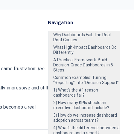
Navigation
Why Dashboards Fail: The Real
Root Causes
What High-Impact Dashboards Do
Differently
A Practical Framework: Build
Decision-Grade Dashboards in 5
 same frustration:
the
Steps
Common Examples: Turning
“Reporting” into “Decision Support”
ly impressive and still
1) What’s the #1 reason
dashboards fail?
2) How many KPIs should an
cs becomes a real
executive dashboard include?
3) How do we increase dashboard
adoption across teams?
4) What’s the difference between a
dashboard and a report?