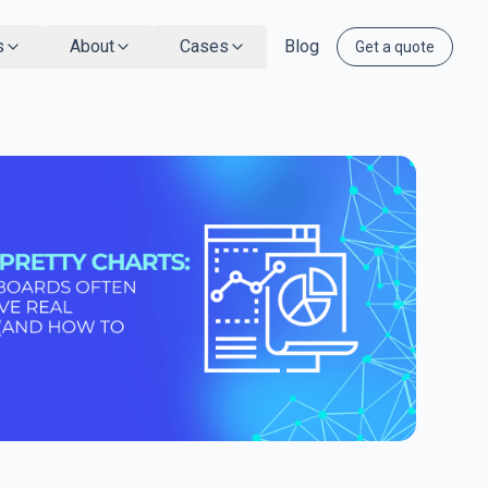
s
About
Cases
Blog
Get a quote