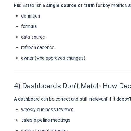
Fix:
Establish a
single source of truth
for key metrics an
definition
formula
data source
refresh cadence
owner (who approves changes)
4) Dashboards Don’t Match How Dec
A dashboard can be correct and still irrelevant if it doesn
weekly business reviews
sales pipeline meetings
product sprint planning