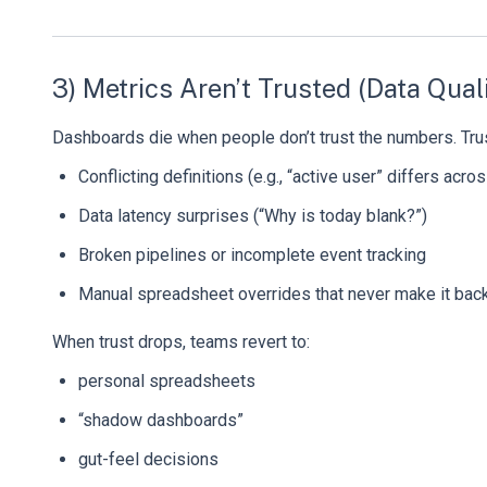
3) Metrics Aren’t Trusted (Data Quali
Dashboards die when people don’t trust the numbers. Tru
Conflicting definitions (e.g., “active user” differs acr
Data latency surprises (“Why is today blank?”)
Broken pipelines or incomplete event tracking
Manual spreadsheet overrides that never make it back
When trust drops, teams revert to:
personal spreadsheets
“shadow dashboards”
gut-feel decisions