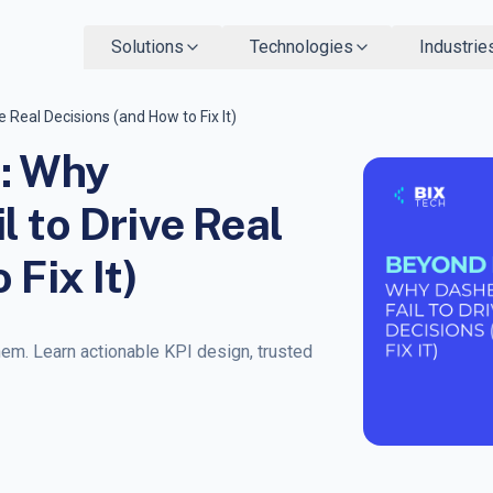
Solutions
Technologies
Industrie
 Real Decisions (and How to Fix It)
s: Why
 to Drive Real
 Fix It)
hem. Learn actionable KPI design, trusted