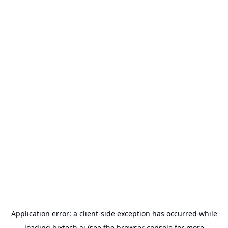
Application error: a
client
-side exception has occurred while
loading
bixtech.ai
(see the
browser console
for more