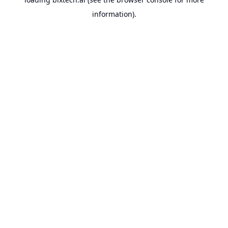
information).