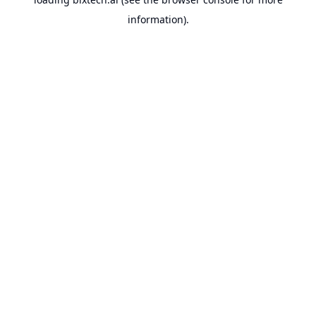
information).