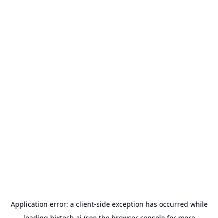
Application error: a
client
-side exception has occurred while
loading
bixtech.ai
(see the
browser console
for more