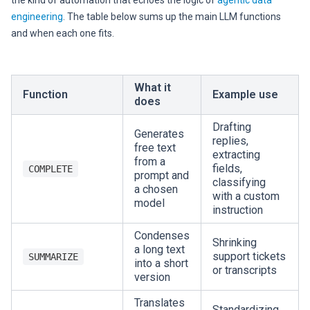
the kind of automation that echoes the logic of
agentic data
engineering
. The table below sums up the main LLM functions
and when each one fits.
What it
Function
Example use
does
Drafting
Generates
replies,
free text
extracting
from a
fields,
COMPLETE
prompt and
classifying
a chosen
with a custom
model
instruction
Condenses
Shrinking
a long text
support tickets
SUMMARIZE
into a short
or transcripts
version
Translates
Standardizing