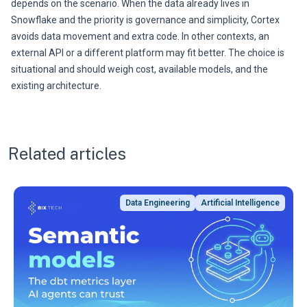
depends on the scenario. When the data already lives in
Snowflake and the priority is governance and simplicity, Cortex
avoids data movement and extra code. In other contexts, an
external API or a different platform may fit better. The choice is
situational and should weigh cost, available models, and the
existing architecture.
Related articles
Data Engineering
Artificial Intelligence