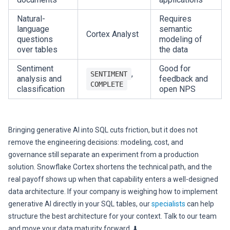
Natural-
Requires
language
semantic
Cortex Analyst
questions
modeling of
over tables
the data
Sentiment
Good for
,
SENTIMENT
analysis and
feedback and
COMPLETE
classification
open NPS
Bringing generative AI into SQL cuts friction, but it does not
remove the engineering decisions: modeling, cost, and
governance still separate an experiment from a production
solution. Snowflake Cortex shortens the technical path, and the
real payoff shows up when that capability enters a well-designed
data architecture. If your company is weighing how to implement
generative AI directly in your SQL tables, our
specialists
can help
structure the best architecture for your context. Talk to our team
and move your data maturity forward. ⬇️