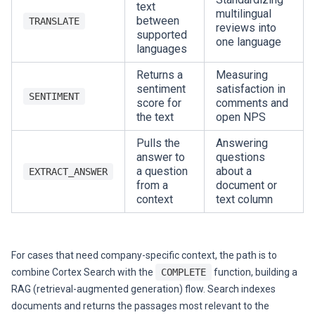
text
multilingual
between
TRANSLATE
reviews into
supported
one language
languages
Returns a
Measuring
sentiment
satisfaction in
SENTIMENT
score for
comments and
the text
open NPS
Pulls the
Answering
answer to
questions
a question
about a
EXTRACT_ANSWER
from a
document or
context
text column
For cases that need company-specific context, the path is to
combine Cortex Search with the
COMPLETE
function, building a
RAG (retrieval-augmented generation) flow. Search indexes
documents and returns the passages most relevant to the