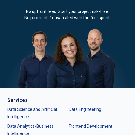
No upfront fees. Start your project risk-free.
No payment if unsatisfied with the first sprint.
Services
Data Science and Artificial
Data Engineering
Intelligence
Data Analytics/Business
Frontend Development
Intelligence