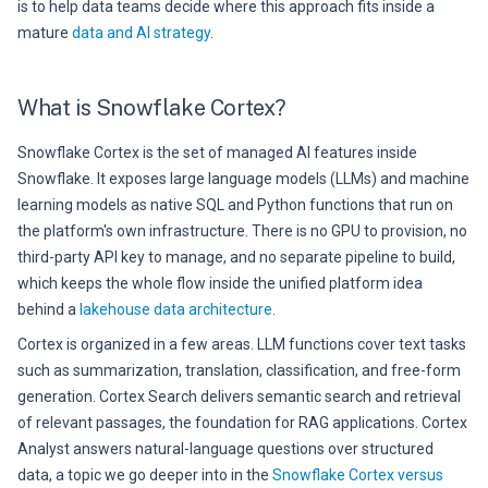
is to help data teams decide where this approach fits inside a
mature
data and AI strategy
.
What is Snowflake Cortex?
Snowflake Cortex is the set of managed AI features inside
Snowflake. It exposes large language models (LLMs) and machine
learning models as native SQL and Python functions that run on
the platform's own infrastructure. There is no GPU to provision, no
third-party API key to manage, and no separate pipeline to build,
which keeps the whole flow inside the unified platform idea
behind a
lakehouse data architecture
.
Cortex is organized in a few areas. LLM functions cover text tasks
such as summarization, translation, classification, and free-form
generation. Cortex Search delivers semantic search and retrieval
of relevant passages, the foundation for RAG applications. Cortex
Analyst answers natural-language questions over structured
data, a topic we go deeper into in the
Snowflake Cortex versus