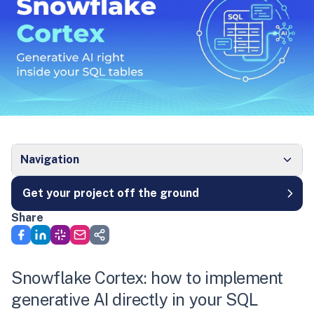
Navigation
Get your project off the ground
Share
Snowflake Cortex: how to implement
generative AI directly in your SQL