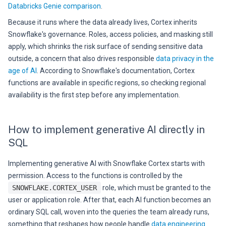
Databricks Genie comparison
.
Because it runs where the data already lives, Cortex inherits
Snowflake's governance. Roles, access policies, and masking still
apply, which shrinks the risk surface of sending sensitive data
outside, a concern that also drives responsible
data privacy in the
age of AI
. According to Snowflake's documentation, Cortex
functions are available in specific regions, so checking regional
availability is the first step before any implementation.
How to implement generative AI directly in
SQL
Implementing generative AI with Snowflake Cortex starts with
permission. Access to the functions is controlled by the
SNOWFLAKE.CORTEX_USER
role, which must be granted to the
user or application role. After that, each AI function becomes an
ordinary SQL call, woven into the queries the team already runs,
something that reshapes how people handle
data engineering