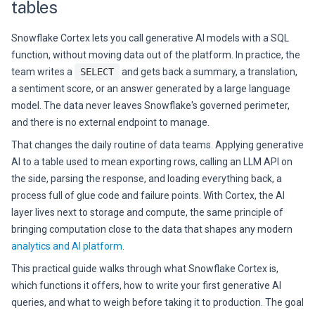
tables
Snowflake Cortex lets you call generative AI models with a SQL
function, without moving data out of the platform. In practice, the
team writes a
SELECT
and gets back a summary, a translation,
a sentiment score, or an answer generated by a large language
model. The data never leaves Snowflake's governed perimeter,
and there is no external endpoint to manage.
That changes the daily routine of data teams. Applying generative
AI to a table used to mean exporting rows, calling an LLM API on
the side, parsing the response, and loading everything back, a
process full of glue code and failure points. With Cortex, the AI
layer lives next to storage and compute, the same principle of
bringing computation close to the data that shapes any modern
analytics and AI platform
.
This practical guide walks through what Snowflake Cortex is,
which functions it offers, how to write your first generative AI
queries, and what to weigh before taking it to production. The goal