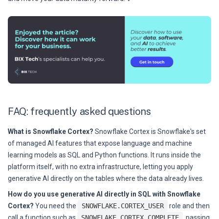
FAQ: frequently asked questions
What is Snowflake Cortex?
Snowflake Cortex is Snowflake's set
of managed AI features that expose language and machine
learning models as SQL and Python functions. It runs inside the
platform itself, with no extra infrastructure, letting you apply
generative AI directly on the tables where the data already lives.
How do you use generative AI directly in SQL with Snowflake
Cortex?
You need the
SNOWFLAKE.CORTEX_USER
role and then
call a function such as
SNOWFLAKE.CORTEX.COMPLETE
, passing