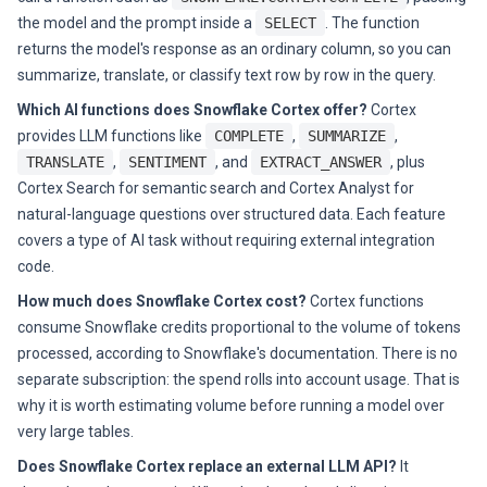
the model and the prompt inside a
SELECT
. The function
returns the model's response as an ordinary column, so you can
summarize, translate, or classify text row by row in the query.
Which AI functions does Snowflake Cortex offer?
Cortex
provides LLM functions like
COMPLETE
,
SUMMARIZE
,
TRANSLATE
,
SENTIMENT
, and
EXTRACT_ANSWER
, plus
Cortex Search for semantic search and Cortex Analyst for
natural-language questions over structured data. Each feature
covers a type of AI task without requiring external integration
code.
How much does Snowflake Cortex cost?
Cortex functions
consume Snowflake credits proportional to the volume of tokens
processed, according to Snowflake's documentation. There is no
separate subscription: the spend rolls into account usage. That is
why it is worth estimating volume before running a model over
very large tables.
Does Snowflake Cortex replace an external LLM API?
It