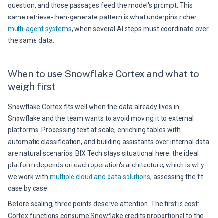
question, and those passages feed the model's prompt. This
same retrieve-then-generate pattern is what underpins richer
multi-agent systems
, when several AI steps must coordinate over
the same data.
When to use Snowflake Cortex and what to
weigh first
Snowflake Cortex fits well when the data already lives in
Snowflake and the team wants to avoid moving it to external
platforms. Processing text at scale, enriching tables with
automatic classification, and building assistants over internal data
are natural scenarios. BIX Tech stays situational here: the ideal
platform depends on each operation's architecture, which is why
we work with
multiple cloud and data solutions
, assessing the fit
case by case.
Before scaling, three points deserve attention. The first is cost:
Cortex functions consume Snowflake credits proportional to the