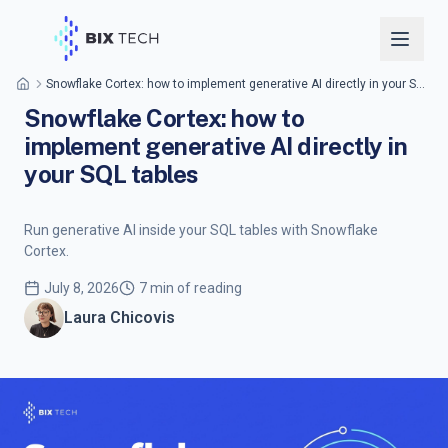
Snowflake Cortex: how to implement generative AI directly in your SQL tables
Snowflake Cortex: how to
implement generative AI directly in
your SQL tables
Run generative AI inside your SQL tables with Snowflake
Cortex.
July 8, 2026
7 min of reading
Laura Chicovis