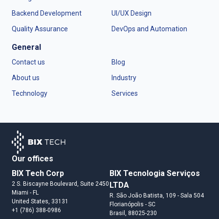
Backend Development
UI/UX Design
Quality Assurance
DevOps and Automation
General
Contact us
Blog
About us
Industry
Technology
Services
Our offices
BIX Tech Corp
BIX Tecnologia Serviços
2 S. Biscayne Boulevard, Suite 2450
LTDA
Miami
- FL
R. São João Batista, 109 - Sala 504
United States
, 33131
Florianópolis
- SC
+1 (786) 388-0986
Brasil
, 88025-230