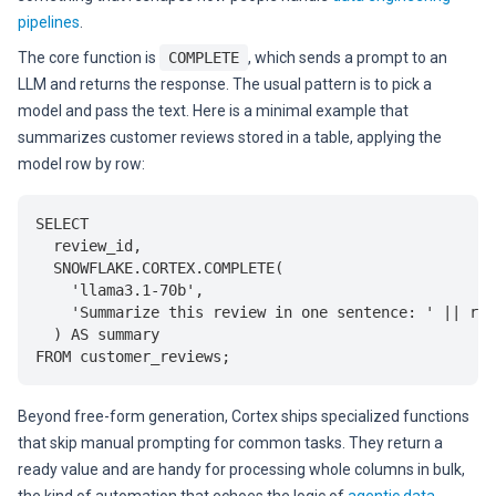
pipelines
.
The core function is
COMPLETE
, which sends a prompt to an
LLM and returns the response. The usual pattern is to pick a
model and pass the text. Here is a minimal example that
summarizes customer reviews stored in a table, applying the
model row by row:
SELECT

  review_id,

  SNOWFLAKE.CORTEX.COMPLETE(

    'llama3.1-70b',

    'Summarize this review in one sentence: ' || rev
  ) AS summary

Beyond free-form generation, Cortex ships specialized functions
that skip manual prompting for common tasks. They return a
ready value and are handy for processing whole columns in bulk,