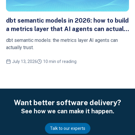
dbt semantic models in 2026: how to build
a metrics layer that AI agents can actually
trust
dbt semantic models: the metrics layer AI agents can
actually trust.
July 13, 2026
10 min of reading
Want better software delivery?
See how we can make it happen.
Talk to our experts