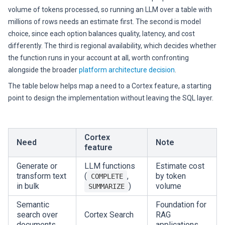
volume of tokens processed, so running an LLM over a table with
millions of rows needs an estimate first. The second is model
choice, since each option balances quality, latency, and cost
differently. The third is regional availability, which decides whether
the function runs in your account at all, worth confronting
alongside the broader
platform architecture decision
.
The table below helps map a need to a Cortex feature, a starting
point to design the implementation without leaving the SQL layer.
Cortex
Need
Note
feature
Generate or
LLM functions
Estimate cost
transform text
(
,
by token
COMPLETE
in bulk
)
volume
SUMMARIZE
Semantic
Foundation for
search over
Cortex Search
RAG
documents
applications