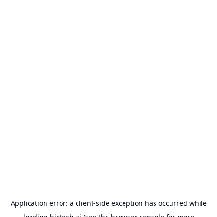
Application error: a
client
-side exception has occurred while
loading
bixtech.ai
(see the
browser console
for more