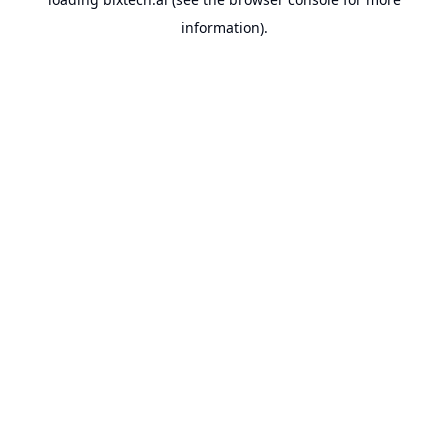
information).